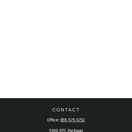
CONTACT
Office:
855-575-5752
5300 DTC Parkway