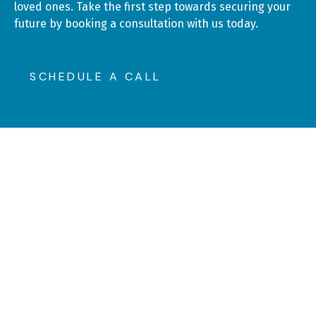
loved ones. Take the first step towards securing your
future by booking a consultation with us today.
SCHEDULE A CALL