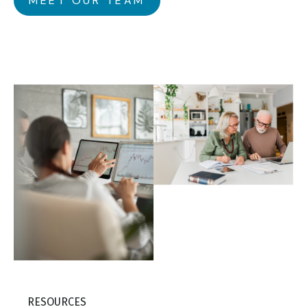
MEET OUR TEAM
RESOURCES