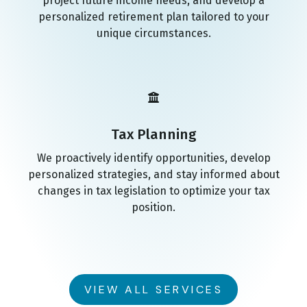
project future income needs, and develop a
personalized retirement plan tailored to your
unique circumstances.
Tax Planning
We proactively identify opportunities, develop
personalized strategies, and stay informed about
changes in tax legislation to optimize your tax
position.
VIEW ALL SERVICES