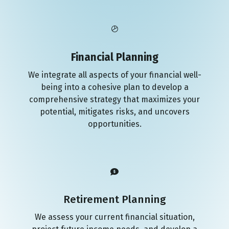
Financial Planning
We integrate all aspects of your financial well-
being into a cohesive plan to develop a
comprehensive strategy that maximizes your
potential, mitigates risks, and uncovers
opportunities.
Retirement Planning
We assess your current financial situation,