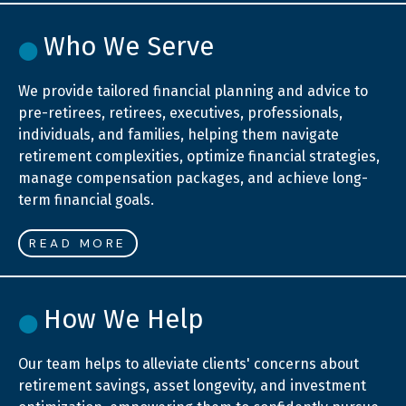
Who We Serve
We provide tailored financial planning and advice to
pre-retirees, retirees, executives, professionals,
individuals, and families, helping them navigate
retirement complexities, optimize financial strategies,
manage compensation packages, and achieve long-
term financial goals.
READ MORE
How We Help
Our team helps to alleviate clients' concerns about
retirement savings, asset longevity, and investment