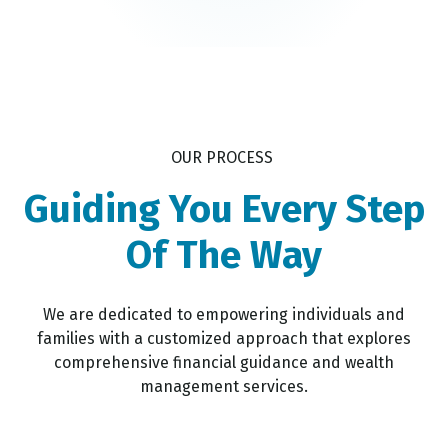
OUR PROCESS
Guiding You Every Step
Of The Way
We are dedicated to empowering individuals and
families with a customized approach that explores
comprehensive financial guidance and wealth
management services.