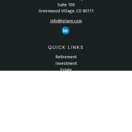
Suite 100
Greenwood Village,
CO
80111
info@jplwm.com
QUICK LINKS
Retirement
Investment
Estate
Insurance
Tax
Money
Lifestyle
Latest Articles
All Videos
All Calculators
Check the background of your financial professional on