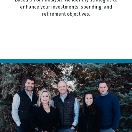
enhance your investments, spending, and
retirement objectives.