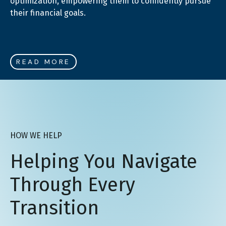
optimization, empowering them to confidently pursue
their financial goals.
READ MORE
HOW WE HELP
Helping You Navigate
Through Every
Transition