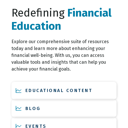
Redefining
Financial
Education
Explore our comprehensive suite of resources
today and learn more about enhancing your
financial well-being. With us, you can access
valuable tools and insights that can help you
achieve your financial goals.
EDUCATIONAL CONTENT
BLOG
EVENTS