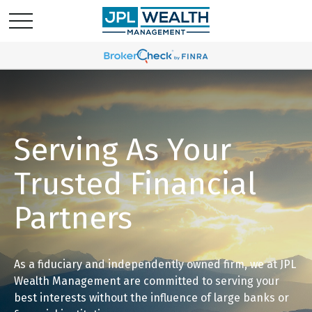
Serving As Your
Trusted Financial
Partners
As a fiduciary and independently owned firm, we at JPL
Wealth Management are committed to serving your
best interests without the influence of large banks or