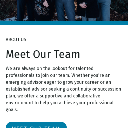
ABOUT US
Meet Our Team
We are always on the lookout for talented
professionals to join our team. Whether you're an
emerging advisor eager to grow your career or an
established advisor seeking a continuity or succession
plan, we offer a supportive and collaborative
environment to help you achieve your professional
goals.