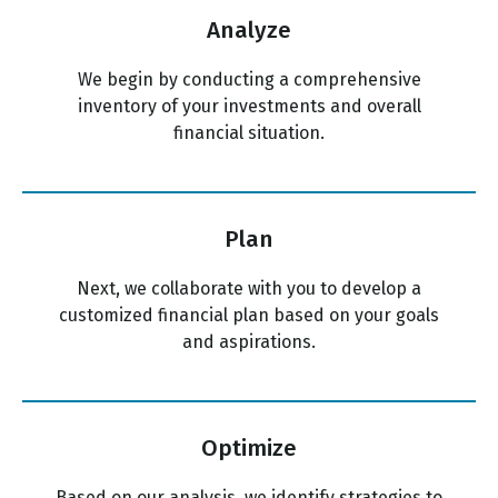
Analyze
We begin by conducting a comprehensive
inventory of your investments and overall
financial situation.
Plan
Next, we collaborate with you to develop a
customized financial plan based on your goals
and aspirations.
Optimize
Based on our analysis, we identify strategies to