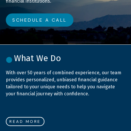
financial institutions.
SCHEDULE A CALL
What We Do
With over 50 years of combined experience, our team
provides personalized, unbiased financial guidance
tailored to your unique needs to help you navigate
your financial journey with confidence.
READ MORE