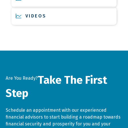
VIDEOS
Take The First
Are You Ready?
Step
Schedule an appointment with our experienced
financial advisors to start building a roadmap towards
financial security and prosperity for you and your