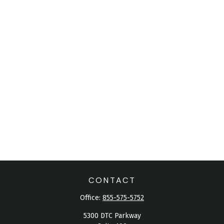
CONTACT
Office:
855-575-5752
5300 DTC Parkway