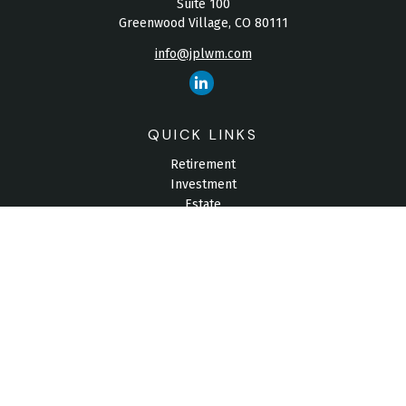
Suite 100
Greenwood Village,
CO
80111
info@jplwm.com
QUICK LINKS
Retirement
Investment
Estate
Insurance
Tax
Money
Lifestyle
Latest Articles
All Videos
All Calculators
Check the background of your financial professional on
FINRA's
BrokerCheck
.