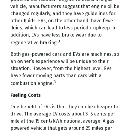
vehicle, manufacturers suggest that engine oil be
changed regularly, and they have guidelines for
other fluids. EVs, on the other hand, have fewer
fluids, which can lead to less periodic upkeep. In
addition, EVs have less brake wear due to
3
regenerative braking.
Both gas-powered cars and EVs are machines, so
an owner’s experience will be unique to their
situation. However, from the highest level, EVs
have fewer moving parts than cars with a
3
combustion engine.
Fueling Costs
One benefit of EVs is that they can be cheaper to
drive. The average EV costs about 3–5 cents per
mile at the 15 cent/kWh national average. A gas-
powered vehicle that gets around 25 miles per