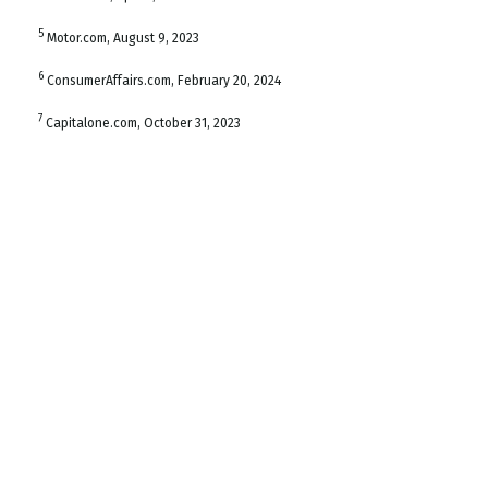
5
Motor.com, August 9, 2023
6
ConsumerAffairs.com, February 20, 2024
7
Capitalone.com, October 31, 2023