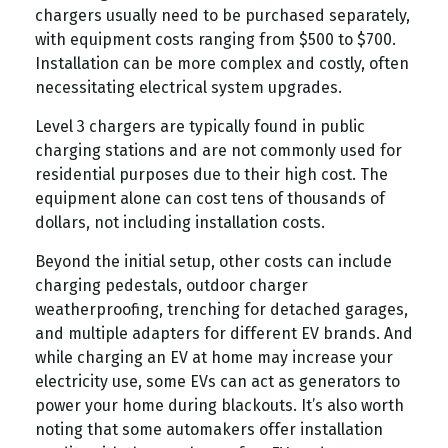
chargers usually need to be purchased separately,
with equipment costs ranging from $500 to $700.
Installation can be more complex and costly, often
necessitating electrical system upgrades.
Level 3 chargers are typically found in public
charging stations and are not commonly used for
residential purposes due to their high cost. The
equipment alone can cost tens of thousands of
dollars, not including installation costs.
Beyond the initial setup, other costs can include
charging pedestals, outdoor charger
weatherproofing, trenching for detached garages,
and multiple adapters for different EV brands. And
while charging an EV at home may increase your
electricity use, some EVs can act as generators to
power your home during blackouts. It’s also worth
noting that some automakers offer installation