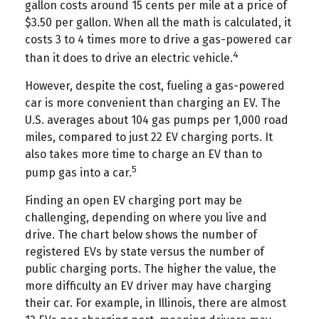
gallon costs around 15 cents per mile at a price of
$3.50 per gallon. When all the math is calculated, it
costs 3 to 4 times more to drive a gas-powered car
4
than it does to drive an electric vehicle.
However, despite the cost, fueling a gas-powered
car is more convenient than charging an EV. The
U.S. averages about 104 gas pumps per 1,000 road
miles, compared to just 22 EV charging ports. It
also takes more time to charge an EV than to
5
pump gas into a car.
Finding an open EV charging port may be
challenging, depending on where you live and
drive. The chart below shows the number of
registered EVs by state versus the number of
public charging ports. The higher the value, the
more difficulty an EV driver may have charging
their car. For example, in Illinois, there are almost