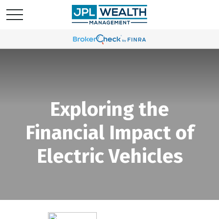
Exploring the
Financial Impact of
Electric Vehicles