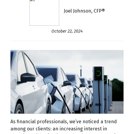
Joel Johnson, CFP®
October 22, 2024
As financial professionals, we’ve noticed a trend
among our clients: an increasing interest in