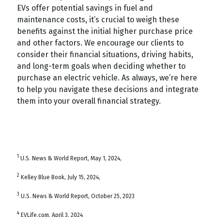
EVs offer potential savings in fuel and
maintenance costs, it’s crucial to weigh these
benefits against the initial higher purchase price
and other factors. We encourage our clients to
consider their financial situations, driving habits,
and long-term goals when deciding whether to
purchase an electric vehicle. As always, we’re here
to help you navigate these decisions and integrate
them into your overall financial strategy.
1
U.S. News & World Report, May 1, 2024,
2
Kelley Blue Book, July 15, 2024,
3
U.S. News & World Report, October 25, 2023
4
EVLife.com, April 3, 2024