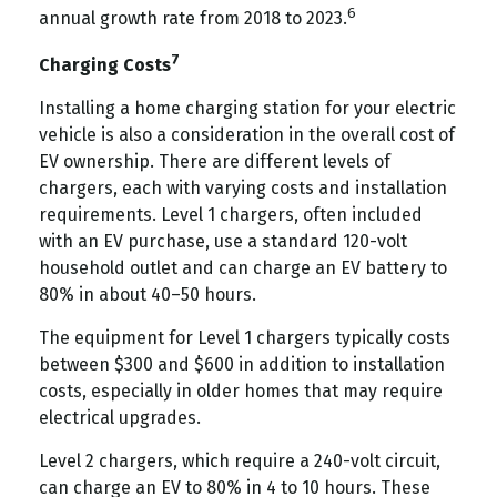
6
annual growth rate from 2018 to 2023.
7
Charging Costs
Installing a home charging station for your electric
vehicle is also a consideration in the overall cost of
EV ownership. There are different levels of
chargers, each with varying costs and installation
requirements. Level 1 chargers, often included
with an EV purchase, use a standard 120-volt
household outlet and can charge an EV battery to
80% in about 40–50 hours.
The equipment for Level 1 chargers typically costs
between $300 and $600 in addition to installation
costs, especially in older homes that may require
electrical upgrades.
Level 2 chargers, which require a 240-volt circuit,
can charge an EV to 80% in 4 to 10 hours. These