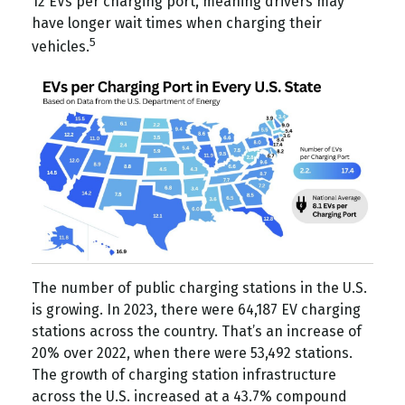
12 EVs per charging port, meaning drivers may
have longer wait times when charging their
5
vehicles.
The number of public charging stations in the U.S.
is growing. In 2023, there were 64,187 EV charging
stations across the country. That’s an increase of
20% over 2022, when there were 53,492 stations.
The growth of charging station infrastructure
across the U.S. increased at a 43.7% compound