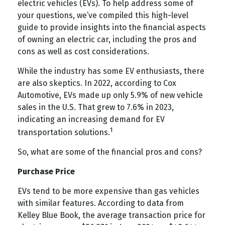
electric vehicles (EVs). To help address some of
your questions, we’ve compiled this high-level
guide to provide insights into the financial aspects
of owning an electric car, including the pros and
cons as well as cost considerations.
While the industry has some EV enthusiasts, there
are also skeptics. In 2022, according to Cox
Automotive, EVs made up only 5.9% of new vehicle
sales in the U.S. That grew to 7.6% in 2023,
indicating an increasing demand for EV
1
transportation solutions.
So, what are some of the financial pros and cons?
Purchase Price
EVs tend to be more expensive than gas vehicles
with similar features. According to data from
Kelley Blue Book, the average transaction price for