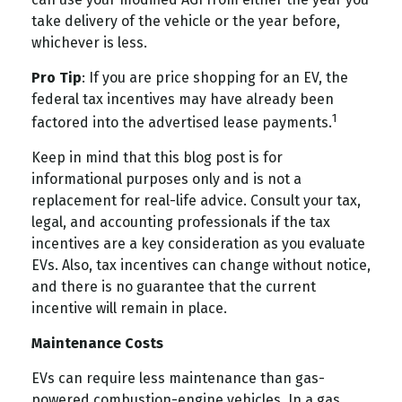
take delivery of the vehicle or the year before,
whichever is less.
Pro Tip
: If you are price shopping for an EV, the
federal tax incentives may have already been
1
factored into the advertised lease payments.
Keep in mind that this blog post is for
informational purposes only and is not a
replacement for real-life advice. Consult your tax,
legal, and accounting professionals if the tax
incentives are a key consideration as you evaluate
EVs. Also, tax incentives can change without notice,
and there is no guarantee that the current
incentive will remain in place.
Maintenance Costs
EVs can require less maintenance than gas-
powered combustion-engine vehicles. In a gas