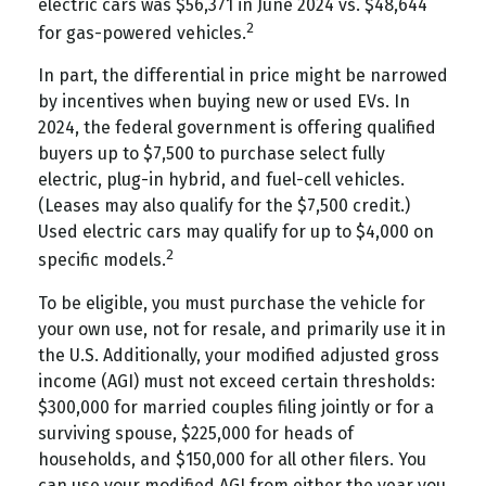
electric cars was $56,371 in June 2024 vs. $48,644
2
for gas-powered vehicles.
In part, the differential in price might be narrowed
by incentives when buying new or used EVs. In
2024, the federal government is offering qualified
buyers up to $7,500 to purchase select fully
electric, plug-in hybrid, and fuel-cell vehicles.
(Leases may also qualify for the $7,500 credit.)
Used electric cars may qualify for up to $4,000 on
2
specific models.
To be eligible, you must purchase the vehicle for
your own use, not for resale, and primarily use it in
the U.S. Additionally, your modified adjusted gross
income (AGI) must not exceed certain thresholds:
$300,000 for married couples filing jointly or for a
surviving spouse, $225,000 for heads of
households, and $150,000 for all other filers. You
can use your modified AGI from either the year you