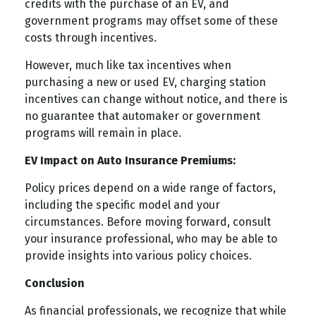
credits with the purchase of an EV, and
government programs may offset some of these
costs through incentives.
However, much like tax incentives when
purchasing a new or used EV, charging station
incentives can change without notice, and there is
no guarantee that automaker or government
programs will remain in place.
EV Impact on Auto Insurance Premiums:
Policy prices depend on a wide range of factors,
including the specific model and your
circumstances. Before moving forward, consult
your insurance professional, who may be able to
provide insights into various policy choices.
Conclusion
As financial professionals, we recognize that while