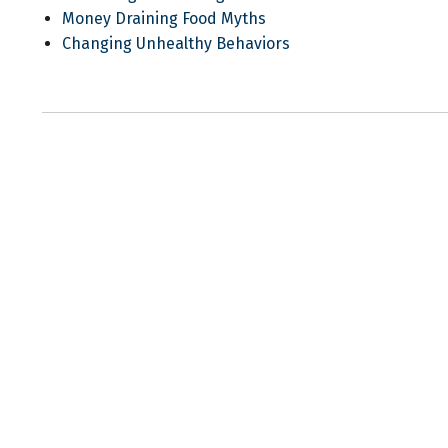
Money Draining Food Myths
Changing Unhealthy Behaviors