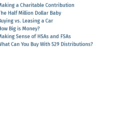
Making a Charitable Contribution
he Half Million Dollar Baby
Buying vs. Leasing a Car
How Big is Money?
Making Sense of HSAs and FSAs
What Can You Buy With 529 Distributions?