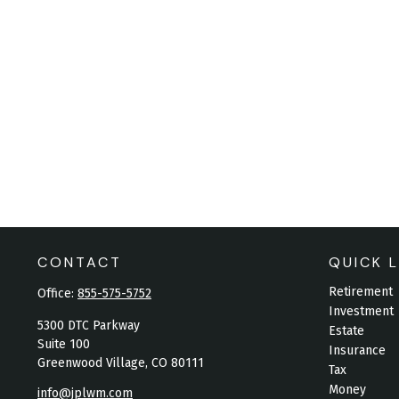
CONTACT
QUICK L
Retirement
Office:
855-575-5752
Investment
5300 DTC Parkway
Estate
Suite 100
Insurance
Greenwood Village,
CO
80111
Tax
Money
info@jplwm.com