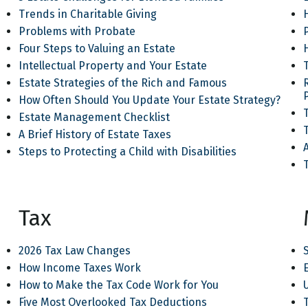
Trends in Charitable Giving
Problems with Probate
Four Steps to Valuing an Estate
Intellectual Property and Your Estate
Estate Strategies of the Rich and Famous
How Often Should You Update Your Estate Strategy?
T
Estate Management Checklist
A Brief History of Estate Taxes
Steps to Protecting a Child with Disabilities
Tax
2026 Tax Law Changes
How Income Taxes Work
How to Make the Tax Code Work for You
Five Most Overlooked Tax Deductions