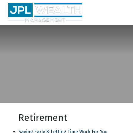
Retirement
Saving Early & Letting Time Work For You