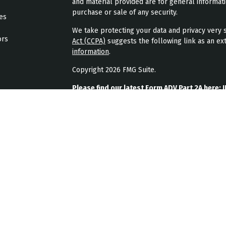
and material provided are for general informati
purchase or sale of any security.
les
We take protecting your data and privacy very s
ors
Act (CCPA)
suggests the following link as an ex
information
.
Copyright 2026 FMG Suite.
Please find our latest Form ADV Part 2A here:
J
Please find our latest form CRS here:
JPL Weal
Please find our latest privacy policy here:
JPL 
JPL Wealth Management, LLC (JPL Wealth Manage
Highlands Ranch, CO. Registration as an investme
The publication of JPL Wealth Management’s we
consumer or prospective client as JPL Wealth Ma
securities, or the rendering of personalized in
A copy of JPL Wealth Management’s current writ
JPL Wealth Management’s business operations, 
upon written request. JPL Wealth Management d