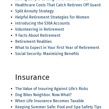
Healthcare Costs That Catch Retirees Off Guard
Split Annuity Strategy
Helpful Retirement Strategies for Women
Introducing the 530A Accounts
Volunteering in Retirement
9 Facts About Retirement
Retirement Realities
What to Expect in Your First Year of Retirement
Social Security: Maximizing Benefits
Insurance
The Value of Insuring Against Life’s Risks
Dog Bites Neighbor. Now What?
When Life Insurance Becomes Taxable
Keeping Summer Safe: Pool and Spa Safety Tips