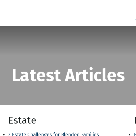
SERVICES
ABOUT
BLOG
Latest Articles
Estate
3 Estate Challenges for Blended Families
E