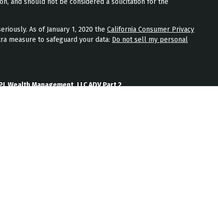
on, and should not be considered a solicitation for the
eriously. As of January 1, 2020 the
California Consumer Privacy
tra measure to safeguard your data:
Do not sell my personal
PL Wealth Management, LLC ADV Part 2
th Management, LLC Form CRS
Wealth Management, LLC Privacy Policy
ment) is an SEC registered investment adviser located in
nt adviser does not imply a certain level of skill or training.
b site on the Internet should not be construed by any
nagement’s solicitation or attempt to effect transactions in
vestment advice over the Internet.
ten disclosure statement as set forth on Form ADV, discussing
services, and fees is available from JPL Wealth Management
oes not make any representations as to the accuracy,