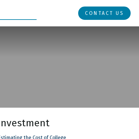
RESOURCES
LOGIN
CONTACT US
Investment
stimating the Cost of College