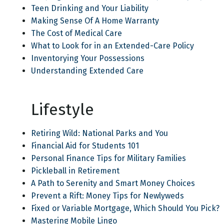
Teen Drinking and Your Liability
Making Sense Of A Home Warranty
The Cost of Medical Care
What to Look for in an Extended-Care Policy
Inventorying Your Possessions
Understanding Extended Care
Lifestyle
Retiring Wild: National Parks and You
Financial Aid for Students 101
Personal Finance Tips for Military Families
Pickleball in Retirement
A Path to Serenity and Smart Money Choices
Prevent a Rift: Money Tips for Newlyweds
Fixed or Variable Mortgage, Which Should You Pick?
Mastering Mobile Lingo