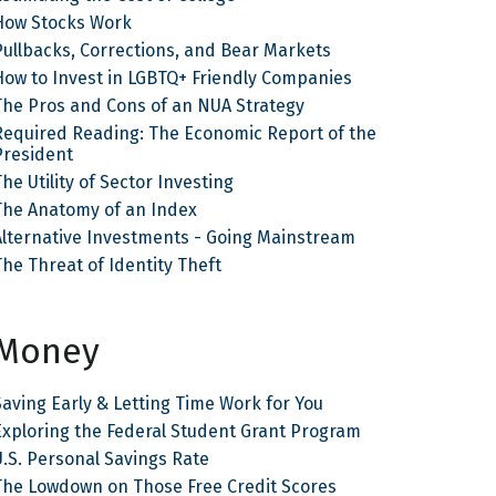
How Stocks Work
Pullbacks, Corrections, and Bear Markets
How to Invest in LGBTQ+ Friendly Companies
The Pros and Cons of an NUA Strategy
Required Reading: The Economic Report of the
President
he Utility of Sector Investing
The Anatomy of an Index
Alternative Investments - Going Mainstream
The Threat of Identity Theft
Money
Saving Early & Letting Time Work for You
Exploring the Federal Student Grant Program
U.S. Personal Savings Rate
The Lowdown on Those Free Credit Scores