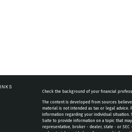
INKS
Check the background of your financial profes
The content is developed from sources believed 
material is not intended as tax or legal advice. 
information regarding your individual situatio
Suite to provide information on a topic that may
representative, broker - dealer, state - or SEC