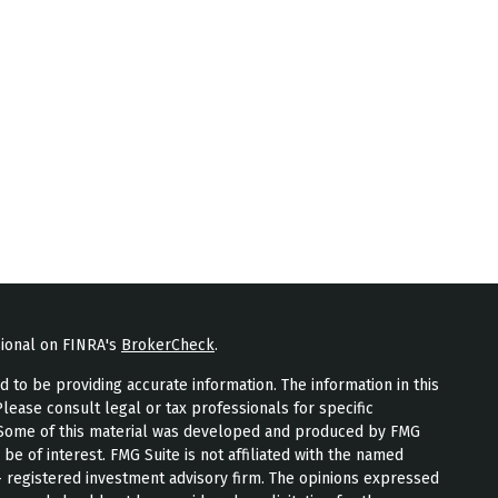
sional on FINRA's
BrokerCheck
.
to be providing accurate information. The information in this
Please consult legal or tax professionals for specific
n. Some of this material was developed and produced by FMG
 be of interest. FMG Suite is not affiliated with the named
 - registered investment advisory firm. The opinions expressed