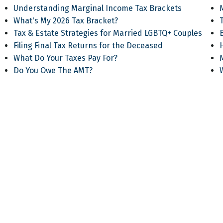
Understanding Marginal Income Tax Brackets
What's My 2026 Tax Bracket?
T
Tax & Estate Strategies for Married LGBTQ+ Couples
Filing Final Tax Returns for the Deceased
What Do Your Taxes Pay For?
Do You Owe The AMT?