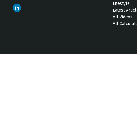
Lifestyle
Latest Artic
All Videos
All Calculat