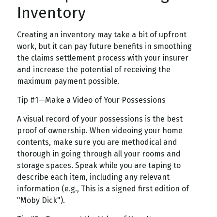
Inventory
Creating an inventory may take a bit of upfront
work, but it can pay future benefits in smoothing
the claims settlement process with your insurer
and increase the potential of receiving the
maximum payment possible.
Tip #1—Make a Video of Your Possessions
A visual record of your possessions is the best
proof of ownership. When videoing your home
contents, make sure you are methodical and
thorough in going through all your rooms and
storage spaces. Speak while you are taping to
describe each item, including any relevant
information (e.g., This is a signed first edition of
"Moby Dick").