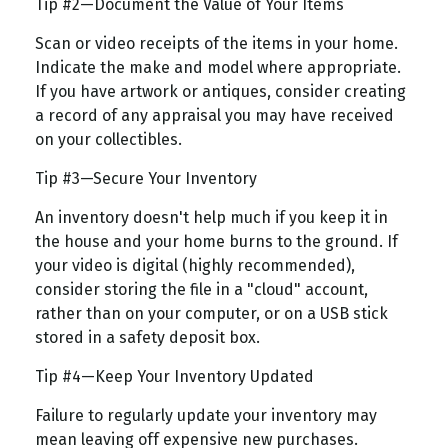
Tip #2—Document the Value of Your Items
Scan or video receipts of the items in your home.
Indicate the make and model where appropriate.
If you have artwork or antiques, consider creating
a record of any appraisal you may have received
on your collectibles.
Tip #3—Secure Your Inventory
An inventory doesn't help much if you keep it in
the house and your home burns to the ground. If
your video is digital (highly recommended),
consider storing the file in a "cloud" account,
rather than on your computer, or on a USB stick
stored in a safety deposit box.
Tip #4—Keep Your Inventory Updated
Failure to regularly update your inventory may
mean leaving off expensive new purchases.