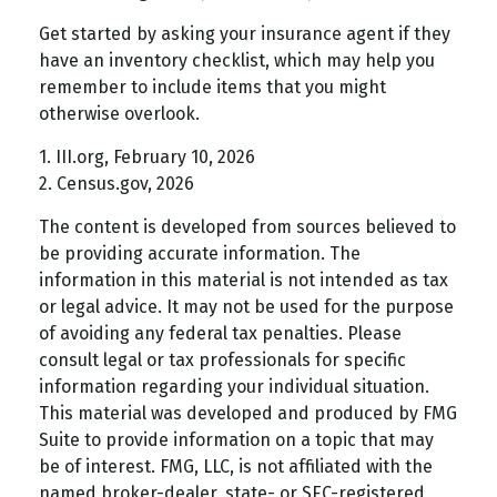
Get started by asking your insurance agent if they
have an inventory checklist, which may help you
remember to include items that you might
otherwise overlook.
1. III.org, February 10, 2026
2. Census.gov, 2026
The content is developed from sources believed to
be providing accurate information. The
information in this material is not intended as tax
or legal advice. It may not be used for the purpose
of avoiding any federal tax penalties. Please
consult legal or tax professionals for specific
information regarding your individual situation.
This material was developed and produced by FMG
Suite to provide information on a topic that may
be of interest. FMG, LLC, is not affiliated with the
named broker-dealer, state- or SEC-registered