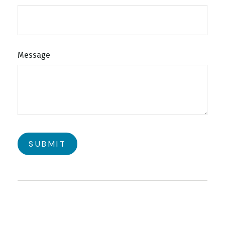
Message