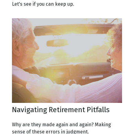
Let's see if you can keep up.
Navigating Retirement Pitfalls
Why are they made again and again? Making
sense of these errors in judgment.