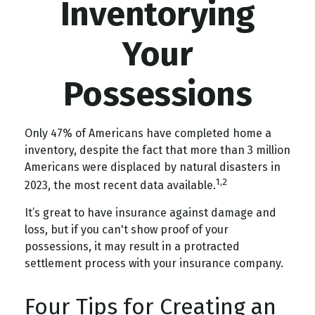
Inventorying
Your
Possessions
Only 47% of Americans have completed home a
inventory, despite the fact that more than 3 million
Americans were displaced by natural disasters in
1,2
2023, the most recent data available.
It’s great to have insurance against damage and
loss, but if you can't show proof of your
possessions, it may result in a protracted
settlement process with your insurance company.
Four Tips for Creating an