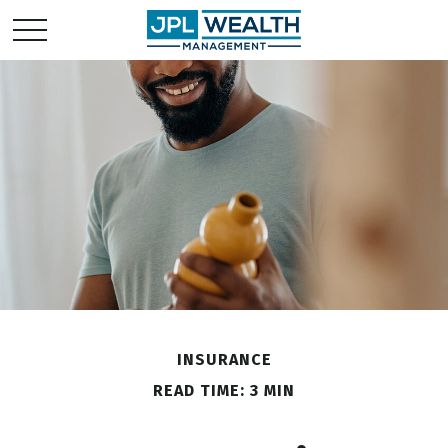
INSURANCE
READ TIME: 3 MIN