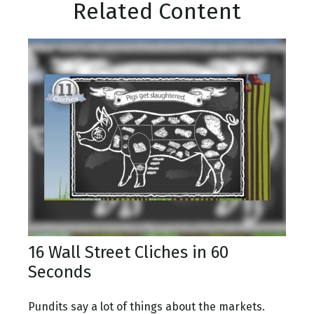
Related Content
16 Wall Street Cliches in 60
Seconds
Pundits say a lot of things about the markets.