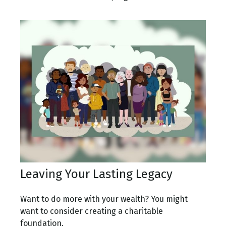
Leaving Your Lasting Legacy
Want to do more with your wealth? You might
want to consider creating a charitable
foundation.