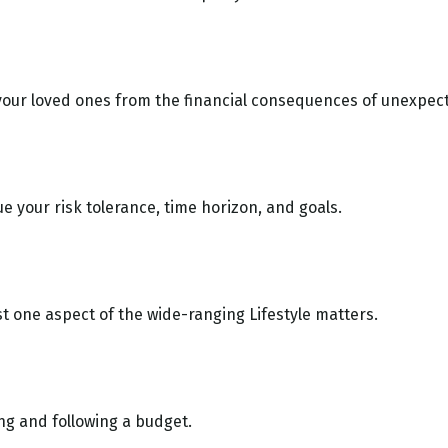
 your loved ones from the financial consequences of unexpec
e your risk tolerance, time horizon, and goals.
st one aspect of the wide-ranging Lifestyle matters.
g and following a budget.