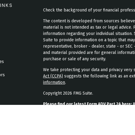
INKS
Check the background of your financial profes
The content is developed from sources believed 
material is not intended as tax or legal advice. 
information regarding your individual situatio
Suite to provide information on a topic that may
representative, broker - dealer, state - or SEC
and material provided are for general informati
purchase or sale of any security.
les
We take protecting your data and privacy very s
ors
Act (CCPA)
suggests the following link as an ex
information
.
Copyright 2026 FMG Suite.
Please find our latest Form ADV Part 2A here:
J
Please find our latest form CRS here:
JPL Weal
Please find our latest privacy policy here:
JPL 