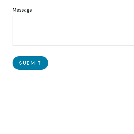
Message