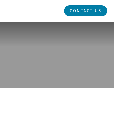
RESOURCES
LOGIN
CONTACT US