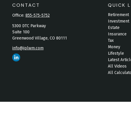
CONTACT
QUICK L
Retirement
Office:
855-575-5752
Investment
5300 DTC Parkway
Estate
Suite 100
Insurance
Greenwood Village,
CO
80111
Tax
Money
info@jplwm.com
Lifestyle
Latest Artic
All Videos
All Calculat