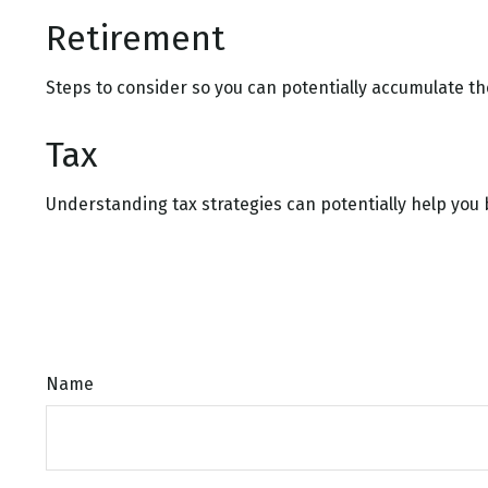
Retirement
Steps to consider so you can potentially accumulate th
Tax
Understanding tax strategies can potentially help you 
Name