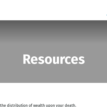
SERVICES
ABOUT
BLOG
Resources
 the distribution of wealth upon your death.