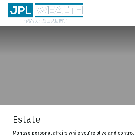
Estate
Manage personal affairs while you're alive and control