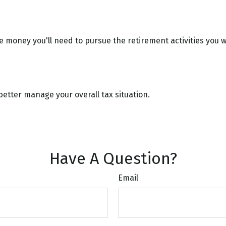
e money you'll need to pursue the retirement activities you 
better manage your overall tax situation.
Have A Question?
Email