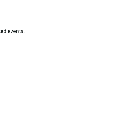
ted events.