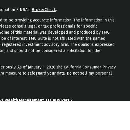
sional on FINRA's
BrokerCheck
.
to be providing accurate information. The information in this
Please consult legal or tax professionals for specific
n. Some of this material was developed and produced by FMG
 be of interest. FMG Suite is not affiliated with the named
 - registered investment advisory firm. The opinions expressed
on, and should not be considered a solicitation for the
eriously. As of January 1, 2020 the
California Consumer Privacy
tra measure to safeguard your data:
Do not sell my personal
PL Wealth Management, LLC ADV Part 2
th Management, LLC Form CRS
Wealth Management, LLC Privacy Policy