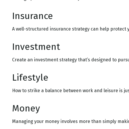
Insurance
A well-structured insurance strategy can help protect
Investment
Create an investment strategy that’s designed to pursu
Lifestyle
How to strike a balance between work and leisure is ju
Money
Managing your money involves more than simply makin