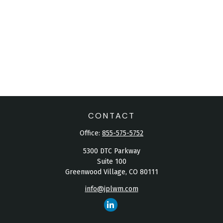
CONTACT
Office:
855-575-5752
5300 DTC Parkway
Suite 100
Greenwood Village,
CO
80111
info@jplwm.com