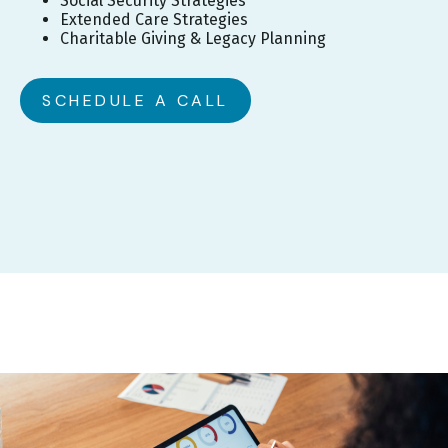
Social Security Strategies
Extended Care Strategies
Charitable Giving & Legacy Planning
SCHEDULE A CALL