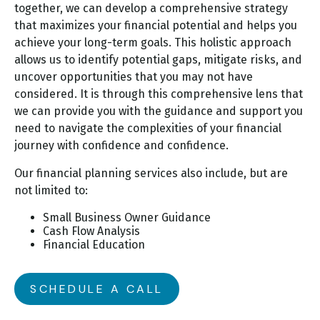
together, we can develop a comprehensive strategy
that maximizes your financial potential and helps you
achieve your long-term goals. This holistic approach
allows us to identify potential gaps, mitigate risks, and
uncover opportunities that you may not have
considered. It is through this comprehensive lens that
we can provide you with the guidance and support you
need to navigate the complexities of your financial
journey with confidence and confidence.
Our financial planning services also include, but are
not limited to:
Small Business Owner Guidance
Cash Flow Analysis
Financial Education
SCHEDULE A CALL