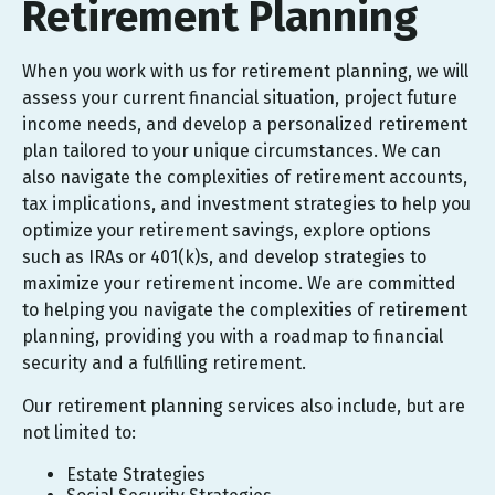
Retirement Planning
When you work with us for retirement planning, we will
assess your current financial situation, project future
income needs, and develop a personalized retirement
plan tailored to your unique circumstances. We can
also navigate the complexities of retirement accounts,
tax implications, and investment strategies to help you
optimize your retirement savings, explore options
such as IRAs or 401(k)s, and develop strategies to
maximize your retirement income. We are committed
to helping you navigate the complexities of retirement
planning, providing you with a roadmap to financial
security and a fulfilling retirement.
Our retirement planning services also include, but are
not limited to:
Estate Strategies