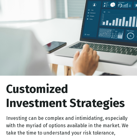
Customized
Investment Strategies
Investing can be complex and intimidating, especially
with the myriad of options available in the market. We
take the time to understand your risk tolerance,