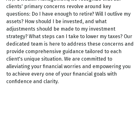
clients' primary concerns revolve around key
questions: Do I have enough to retire? Will I outlive my
assets? How should I be invested, and what
adjustments should be made to my investment
strategy? What steps can I take to lower my taxes? Our
dedicated team is here to address these concerns and
provide comprehensive guidance tailored to each
client's unique situation. We are committed to
alleviating your financial worries and empowering you
to achieve every one of your financial goals with
confidence and clarity.