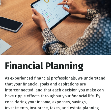
Financial
Planning
As experienced financial professionals, we understand
that your financial goals and aspirations are
interconnected, and that each decision you make can
have ripple effects throughout your financial life. By
considering your income, expenses, savings,
investments, insurance, taxes, and estate planning