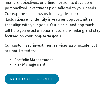
financial objectives, and time horizon to develop a
personalized investment plan tailored to your needs.
Our experience allows us to navigate market
fluctuations and identify investment opportunities
that align with your goals. Our disciplined approach
will help you avoid emotional decision-making and stay
focused on your long-term goals.
Our customized investment services also include, but
are not limited to:
Portfolio Management
Risk Management
SCHEDULE A CALL