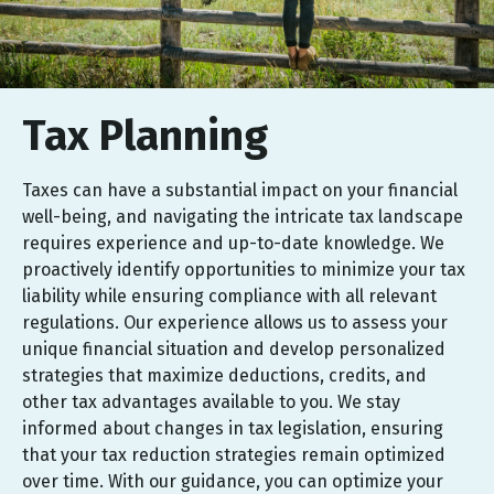
Tax Planning
Taxes can have a substantial impact on your financial
well-being, and navigating the intricate tax landscape
requires experience and up-to-date knowledge. We
proactively identify opportunities to minimize your tax
liability while ensuring compliance with all relevant
regulations. Our experience allows us to assess your
unique financial situation and develop personalized
strategies that maximize deductions, credits, and
other tax advantages available to you. We stay
informed about changes in tax legislation, ensuring
that your tax reduction strategies remain optimized
over time. With our guidance, you can optimize your