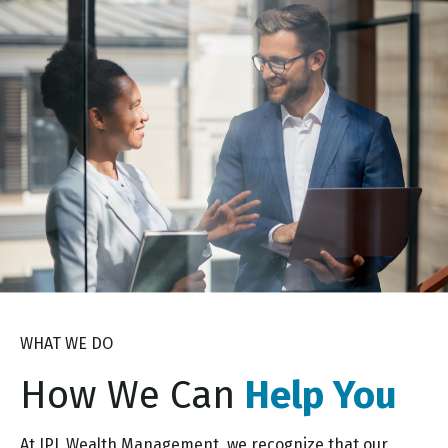
WHAT WE DO
How We Can
Help You
At JPL Wealth Management, we recognize that our