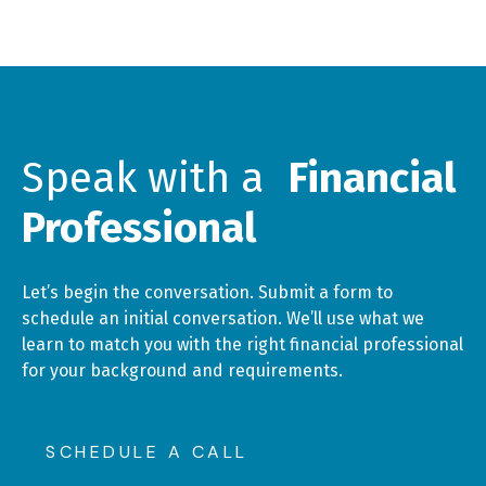
Speak with a
Financial
Professional
Let’s begin the conversation. Submit a form to
schedule an initial conversation. We’ll use what we
learn to match you with the right financial professional
for your background and requirements.
SCHEDULE A CALL