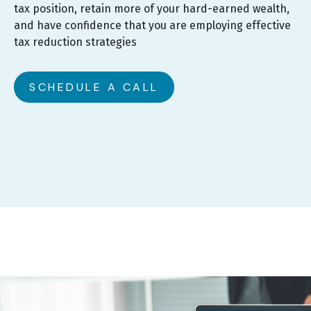
tax position, retain more of your hard-earned wealth,
and have confidence that you are employing effective
tax reduction strategies
SCHEDULE A CALL