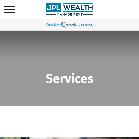
Services