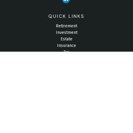
QUICK LINKS
Retirement
Investment
Estate
Insurance
Tax
Money
Lifestyle
Latest Articles
All Videos
All Calculators
Check the background of your financial professional on
FINRA's
BrokerCheck
.
The content is developed from sources believed to be
providing accurate information. The information in this material
is not intended as tax or legal advice. Please consult legal or
tax professionals for specific information regarding your