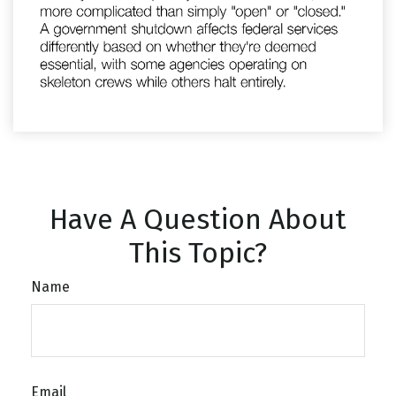
Have A Question About
This Topic?
Name
Email