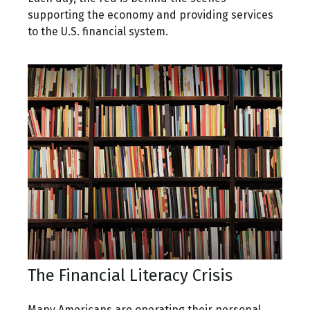
supporting the economy and providing services
to the U.S. financial system.
The Financial Literacy Crisis
Many Americans are operating their personal