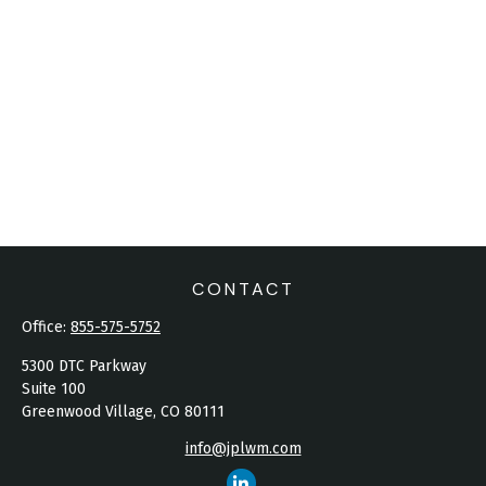
CONTACT
Office:
855-575-5752
5300 DTC Parkway
Suite 100
Greenwood Village,
CO
80111
info@jplwm.com