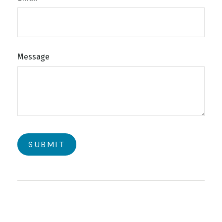
Message