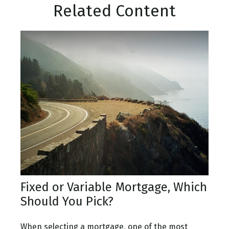
Related Content
Fixed or Variable Mortgage, Which
Should You Pick?
When selecting a mortgage, one of the most