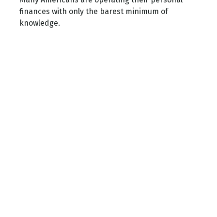
finances with only the barest minimum of
knowledge.