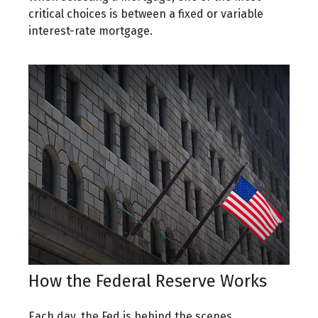
critical choices is between a fixed or variable
interest-rate mortgage.
How the Federal Reserve Works
Each day, the Fed is behind the scenes