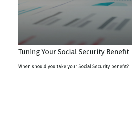
Tuning Your Social Security Benefit
When should you take your Social Security benefit?