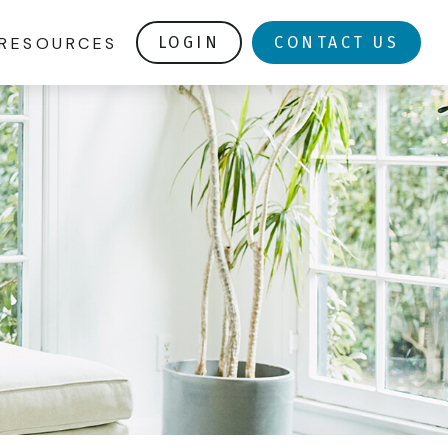
RESOURCES
LOGIN
CONTACT US