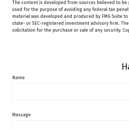
The content is developed from sources believed to be pr
used for the purpose of avoiding any federal tax penalti
material was developed and produced by FMG Suite to pr
state- or SEC-registered investment advisory firm. Th
solicitation for the purchase or sale of any security. C
H
Name
Message