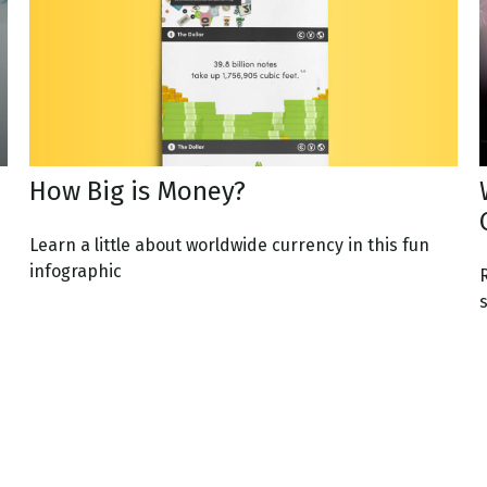
How Big is Money?
Learn a little about worldwide currency in this fun
infographic