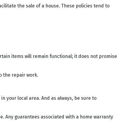
ilitate the sale of a house. These policies tend to
ain items will remain functional; it does not promise
o the repair work.
n your local area. And as always, be sure to
 home. Any guarantees associated with a home warranty