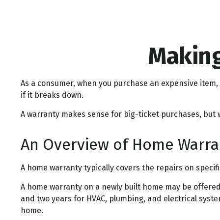
Making
As a consumer, when you purchase an expensive item, li
if it breaks down.
A warranty makes sense for big-ticket purchases, but
An Overview of Home Warra
A home warranty typically covers the repairs on specif
A home warranty on a newly built home may be offered 
and two years for HVAC, plumbing, and electrical system
home.