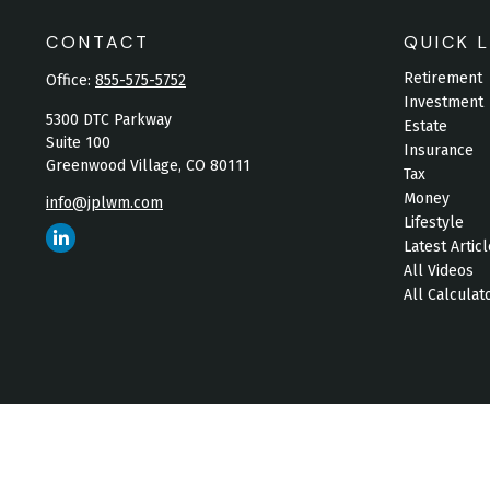
CONTACT
QUICK L
Retirement
Office:
855-575-5752
Investment
5300 DTC Parkway
Estate
Suite 100
Insurance
Greenwood Village,
CO
80111
Tax
Money
info@jplwm.com
Lifestyle
Latest Artic
All Videos
All Calculat