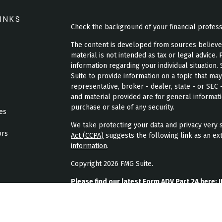
INKS
Check the background of your financial profes
The content is developed from sources believed 
material is not intended as tax or legal advice. 
information regarding your individual situatio
Suite to provide information on a topic that may
representative, broker - dealer, state - or SEC
and material provided are for general informati
purchase or sale of any security.
les
We take protecting your data and privacy very s
ors
Act (CCPA)
suggests the following link as an ex
information
.
Copyright 2026 FMG Suite.
Please find our latest Form ADV Part 2A here:
J
Please find our latest form CRS here:
JPL Weal
Please find our latest privacy policy here:
JPL 