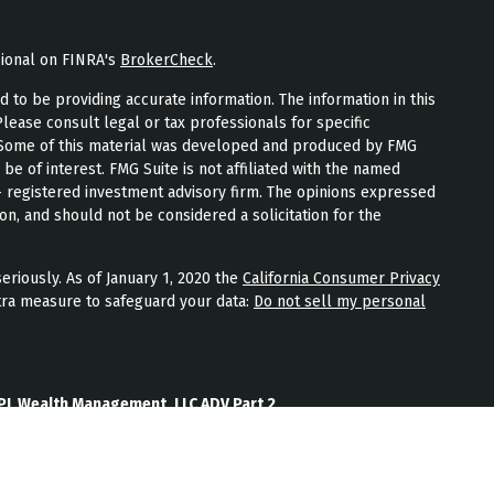
sional on FINRA's
BrokerCheck
.
to be providing accurate information. The information in this
Please consult legal or tax professionals for specific
n. Some of this material was developed and produced by FMG
 be of interest. FMG Suite is not affiliated with the named
 - registered investment advisory firm. The opinions expressed
on, and should not be considered a solicitation for the
eriously. As of January 1, 2020 the
California Consumer Privacy
tra measure to safeguard your data:
Do not sell my personal
PL Wealth Management, LLC ADV Part 2
th Management, LLC Form CRS
Wealth Management, LLC Privacy Policy