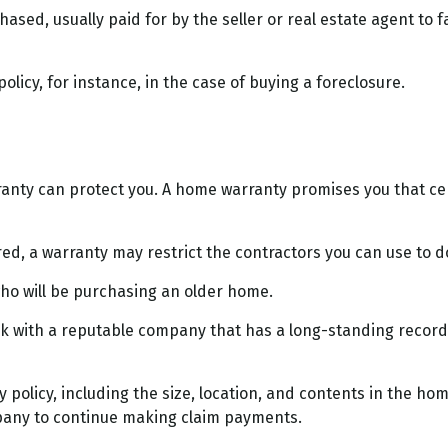
ed, usually paid for by the seller or real estate agent to fac
icy, for instance, in the case of buying a foreclosure.
nty can protect you. A home warranty promises you that cert
d, a warranty may restrict the contractors you can use to d
o will be purchasing an older home.
k with a reputable company that has a long-standing record i
nty policy, including the size, location, and contents in the
mpany to continue making claim payments.