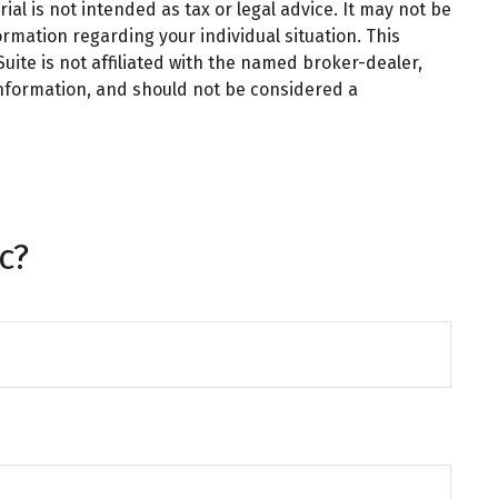
al is not intended as tax or legal advice. It may not be
ormation regarding your individual situation. This
ite is not affiliated with the named broker-dealer,
information, and should not be considered a
c?