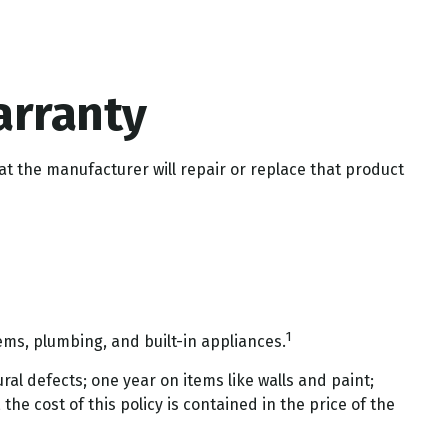
arranty
at the manufacturer will repair or replace that product
1
ems, plumbing, and built-in appliances.
l defects; one year on items like walls and paint;
he cost of this policy is contained in the price of the