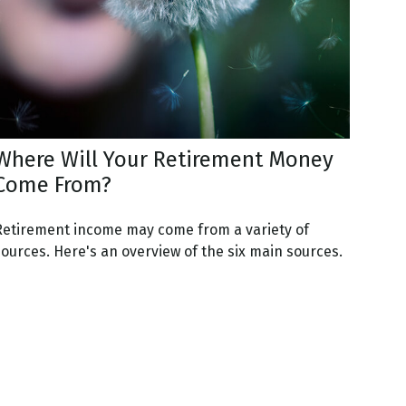
Where Will Your Retirement Money
Come From?
Retirement income may come from a variety of
sources. Here's an overview of the six main sources.