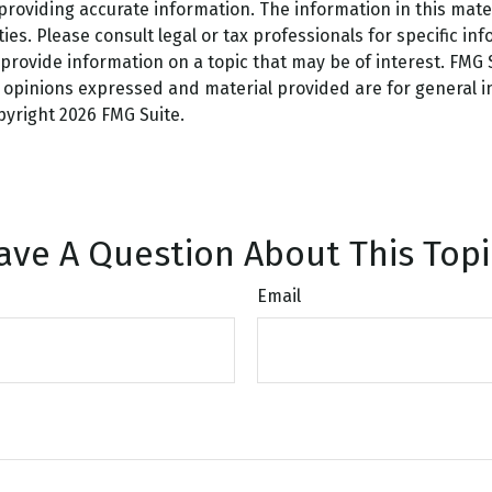
oviding accurate information. The information in this materi
es. Please consult legal or tax professionals for specific inf
ovide information on a topic that may be of interest. FMG Su
e opinions expressed and material provided are for general 
opyright
2026 FMG Suite.
ave A Question About This Topi
Email