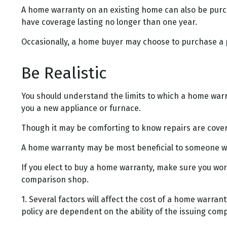
A home warranty on an existing home can also be purchas
have coverage lasting no longer than one year.
Occasionally, a home buyer may choose to purchase a pol
Be Realistic
You should understand the limits to which a home warra
you a new appliance or furnace.
Though it may be comforting to know repairs are covere
A home warranty may be most beneficial to someone wh
If you elect to buy a home warranty, make sure you wor
comparison shop.
1. Several factors will affect the cost of a home warra
policy are dependent on the ability of the issuing co