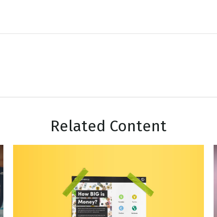
Related Content