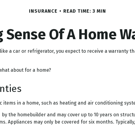
INSURANCE
READ TIME: 3 MIN
 Sense Of A Home W
ke a car or refrigerator, you expect to receive a warranty th
 what about for a home?
nties
ic items in a home, such as heating and air conditioning syst
by the homebuilder and may cover up to 10 years on structura
s. Appliances may only be covered for six months. Typically, t