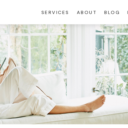
SERVICES
ABOUT
BLOG