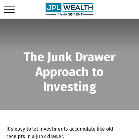
The Junk Drawer
Approach to
Investing
It's easy to let investments accumulate like old
receipts in a junk drawer.