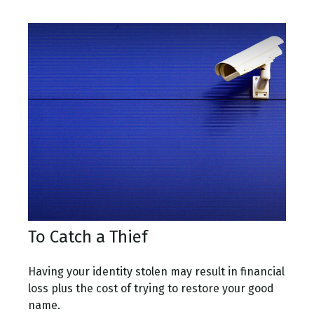
To Catch a Thief
Having your identity stolen may result in financial
loss plus the cost of trying to restore your good
name.