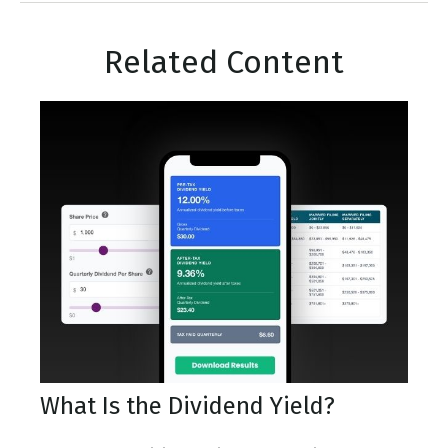
Related Content
What Is the Dividend Yield?