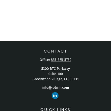
CONTACT
Office:
855-575-5752
5300 DTC Parkway
Suite 100
Greenwood Village,
CO
80111
info@jplwm.com
QUICK LINKS