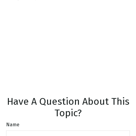
Have A Question About This
Topic?
Name