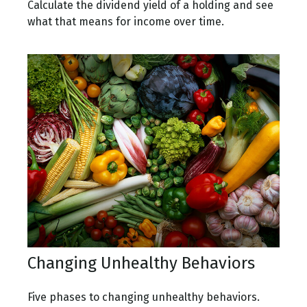
Calculate the dividend yield of a holding and see
what that means for income over time.
Changing Unhealthy Behaviors
Five phases to changing unhealthy behaviors.