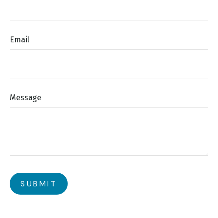
Email
Message