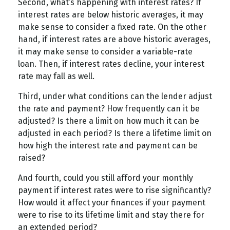
Second, what’s happening with interest rates? If
interest rates are below historic averages, it may
make sense to consider a fixed rate. On the other
hand, if interest rates are above historic averages,
it may make sense to consider a variable-rate
loan. Then, if interest rates decline, your interest
rate may fall as well.
Third, under what conditions can the lender adjust
the rate and payment? How frequently can it be
adjusted? Is there a limit on how much it can be
adjusted in each period? Is there a lifetime limit on
how high the interest rate and payment can be
raised?
And fourth, could you still afford your monthly
payment if interest rates were to rise significantly?
How would it affect your finances if your payment
were to rise to its lifetime limit and stay there for
an extended period?