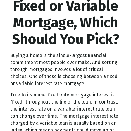
Fixed or Variable
Mortgage, Which
Should You Pick?
Buying a home is the single-largest financial
commitment most people ever make. And sorting
through mortgages involves a lot of critical
choices. One of these is choosing between a fixed
or variable interest rate mortgage.
True to its name, fixed-rate mortgage interest is
“fixed” throughout the life of the loan. In contrast,
the interest rate on a variable-interest rate loan
can change over time. The mortgage interest rate
charged by a variable loan is usually based on an
index, which means payments could move up or