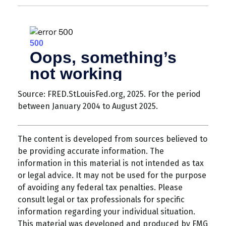
Source: FRED.StLouisFed.org, 2025. For the period
between January 2004 to August 2025.
The content is developed from sources believed to
be providing accurate information. The
information in this material is not intended as tax
or legal advice. It may not be used for the purpose
of avoiding any federal tax penalties. Please
consult legal or tax professionals for specific
information regarding your individual situation.
This material was developed and produced by FMG