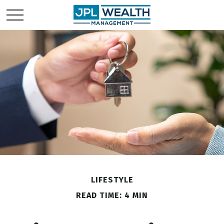
LIFESTYLE
READ TIME: 4 MIN