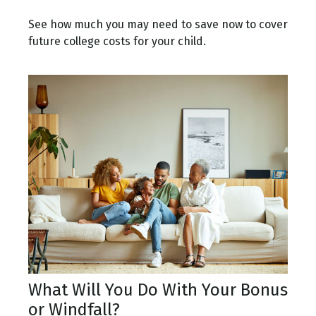
See how much you may need to save now to cover
future college costs for your child.
What Will You Do With Your Bonus
or Windfall?