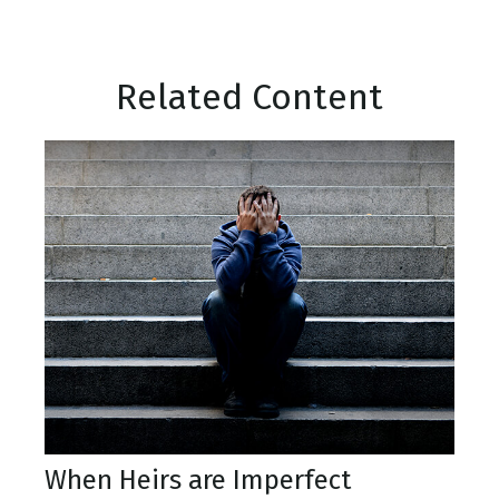
Related Content
When Heirs are Imperfect