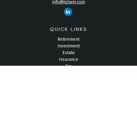
info@jplwm.com
QUICK LINKS
Retirement
Investment
Estate
Insurance
Tax
Money
Lifestyle
Latest Articles
All Videos
All Calculators
Check the background of your financial professional on
FINRA's
BrokerCheck
.
The content is developed from sources believed to be
providing accurate information. The information in this material