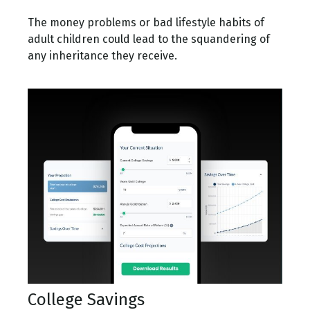
The money problems or bad lifestyle habits of
adult children could lead to the squandering of
any inheritance they receive.
College Savings