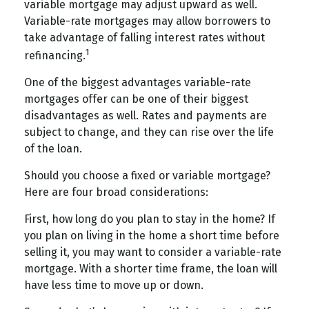
variable mortgage may adjust upward as well.
Variable-rate mortgages may allow borrowers to
take advantage of falling interest rates without
1
refinancing.
One of the biggest advantages variable-rate
mortgages offer can be one of their biggest
disadvantages as well. Rates and payments are
subject to change, and they can rise over the life
of the loan.
Should you choose a fixed or variable mortgage?
Here are four broad considerations:
First, how long do you plan to stay in the home? If
you plan on living in the home a short time before
selling it, you may want to consider a variable-rate
mortgage. With a shorter time frame, the loan will
have less time to move up or down.