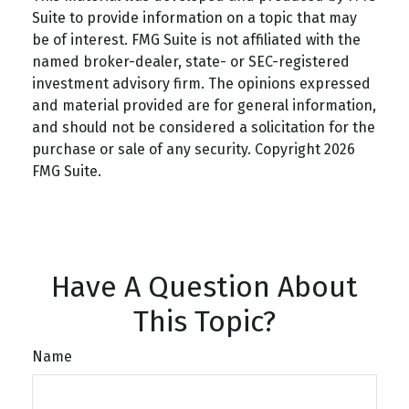
Suite to provide information on a topic that may
be of interest. FMG Suite is not affiliated with the
named broker-dealer, state- or SEC-registered
investment advisory firm. The opinions expressed
and material provided are for general information,
and should not be considered a solicitation for the
purchase or sale of any security. Copyright
2026
FMG Suite.
Have A Question About
This Topic?
Name