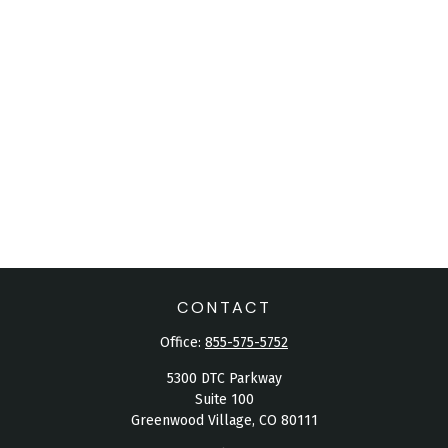
CONTACT
Office:
855-575-5752
5300 DTC Parkway
Suite 100
Greenwood Village,
CO
80111