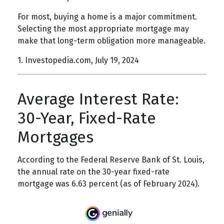
For most, buying a home is a major commitment.
Selecting the most appropriate mortgage may
make that long-term obligation more manageable.
1. Investopedia.com, July 19, 2024
Average Interest Rate:
30-Year, Fixed-Rate
Mortgages
According to the Federal Reserve Bank of St. Louis,
the annual rate on the 30-year fixed-rate
mortgage was 6.63 percent (as of February 2024).