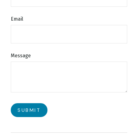
Email
Message