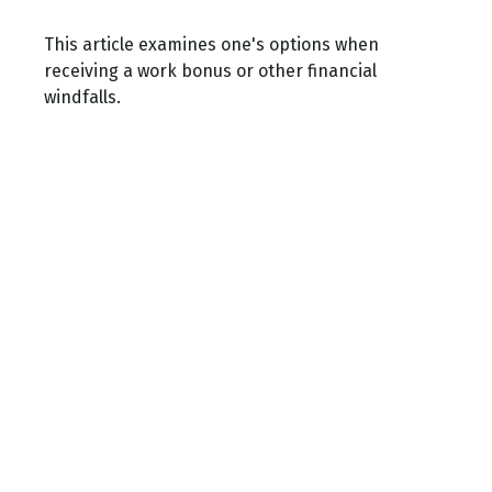
This article examines one's options when
receiving a work bonus or other financial
windfalls.