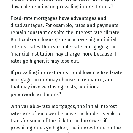
1
down, depending on prevailing interest rates.
Fixed-rate mortgages have advantages and
disadvantages. For example, rates and payments
remain constant despite the interest rate climate.
But fixed-rate loans generally have higher initial
interest rates than variable-rate mortgages; the
financial institution may charge more because if
rates go higher, it may lose out.
If prevailing interest rates trend lower, a fixed-rate
mortgage holder may choose to refinance, and
that may involve closing costs, additional
1
paperwork, and more.
With variable-rate mortgages, the initial interest
rates are often lower because the lender is able to
transfer some of the risk to the borrower; if
prevailing rates go higher, the interest rate on the