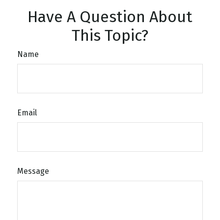
Have A Question About
This Topic?
Name
Email
Message