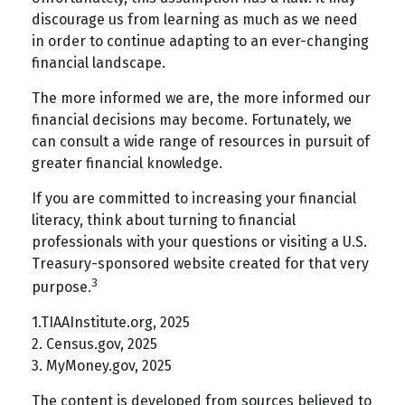
discourage us from learning as much as we need
in order to continue adapting to an ever-changing
financial landscape.
The more informed we are, the more informed our
financial decisions may become. Fortunately, we
can consult a wide range of resources in pursuit of
greater financial knowledge.
If you are committed to increasing your financial
literacy, think about turning to financial
professionals with your questions or visiting a U.S.
Treasury-sponsored website created for that very
3
purpose.
1.TIAAInstitute.org, 2025
2. Census.gov, 2025
3. MyMoney.gov, 2025
The content is developed from sources believed to