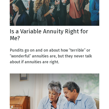
Is a Variable Annuity Right for
Me?
Pundits go on and on about how “terrible” or
“wonderful” annuities are, but they never talk
about if annuities are right.