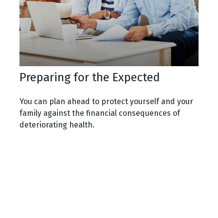
Preparing for the Expected
You can plan ahead to protect yourself and your
family against the financial consequences of
deteriorating health.