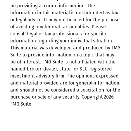
be providing accurate information. The
information in this material is not intended as tax
or legal advice. It may not be used for the purpose
of avoiding any federal tax penalties. Please
consult legal or tax professionals for specific
information regarding your individual situation.
This material was developed and produced by FMG
Suite to provide information on a topic that may
be of interest. FMG Suite is not affiliated with the
named broker-dealer, state- or SEC-registered
investment advisory firm. The opinions expressed
and material provided are for general information,
and should not be considered a solicitation for the
purchase or sale of any security. Copyright
2026
FMG Suite.