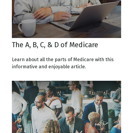
The A, B, C, & D of Medicare
Learn about all the parts of Medicare with this
informative and enjoyable article.