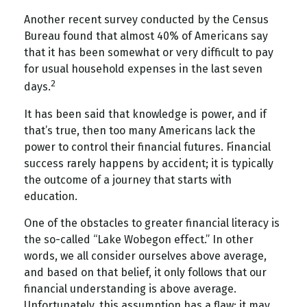
Another recent survey conducted by the Census
Bureau found that almost 40% of Americans say
that it has been somewhat or very difficult to pay
for usual household expenses in the last seven
2
days.
It has been said that knowledge is power, and if
that’s true, then too many Americans lack the
power to control their financial futures. Financial
success rarely happens by accident; it is typically
the outcome of a journey that starts with
education.
One of the obstacles to greater financial literacy is
the so-called “Lake Wobegon effect.” In other
words, we all consider ourselves above average,
and based on that belief, it only follows that our
financial understanding is above average.
Unfortunately, this assumption has a flaw: it may