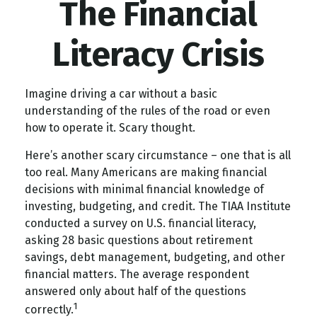
The Financial
Literacy Crisis
Imagine driving a car without a basic
understanding of the rules of the road or even
how to operate it. Scary thought.
Here’s another scary circumstance – one that is all
too real. Many Americans are making financial
decisions with minimal financial knowledge of
investing, budgeting, and credit. The TIAA Institute
conducted a survey on U.S. financial literacy,
asking 28 basic questions about retirement
savings, debt management, budgeting, and other
financial matters. The average respondent
answered only about half of the questions
1
correctly.