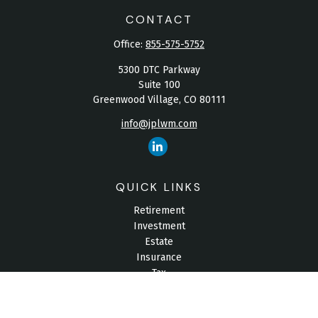
CONTACT
Office:
855-575-5752
5300 DTC Parkway
Suite 100
Greenwood Village,
CO
80111
info@jplwm.com
QUICK LINKS
Retirement
Investment
Estate
Insurance
Tax
Money
Lifestyle