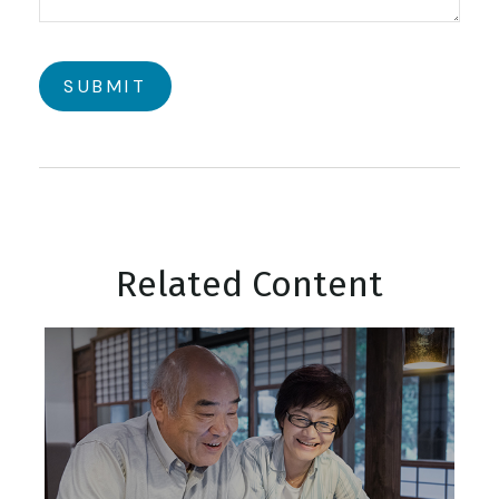
Related Content