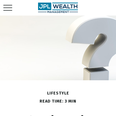
LIFESTYLE
READ TIME: 3 MIN