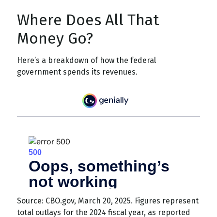
Where Does All That
Money Go?
Here’s a breakdown of how the federal
government spends its revenues.
Source: CBO.gov, March 20, 2025. Figures represent
total outlays for the 2024 fiscal year, as reported