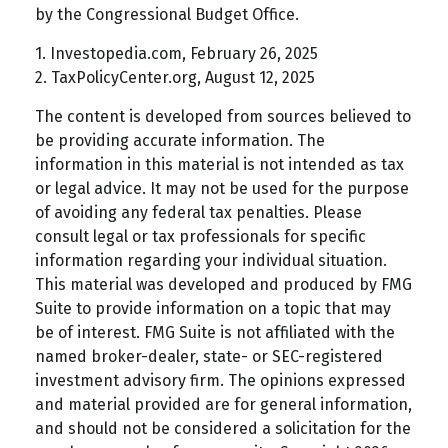
by the Congressional Budget Office.
1. Investopedia.com, February 26, 2025
2. TaxPolicyCenter.org, August 12, 2025
The content is developed from sources believed to
be providing accurate information. The
information in this material is not intended as tax
or legal advice. It may not be used for the purpose
of avoiding any federal tax penalties. Please
consult legal or tax professionals for specific
information regarding your individual situation.
This material was developed and produced by FMG
Suite to provide information on a topic that may
be of interest. FMG Suite is not affiliated with the
named broker-dealer, state- or SEC-registered
investment advisory firm. The opinions expressed
and material provided are for general information,
and should not be considered a solicitation for the