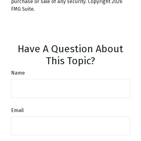
purchase or sale of any security. Copyright
2026
FMG Suite.
Have A Question About
This Topic?
Name
Email