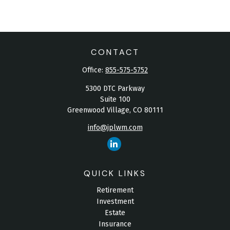
CONTACT
Office:
855-575-5752
5300 DTC Parkway
Suite 100
Greenwood Village,
CO
80111
info@jplwm.com
QUICK LINKS
Retirement
Investment
Estate
Insurance