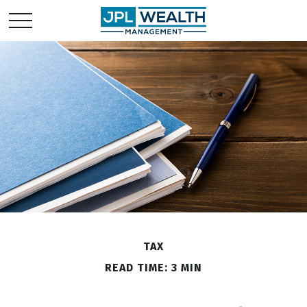
TAX
READ TIME: 3 MIN