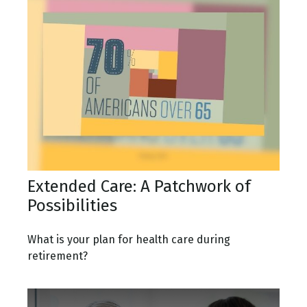
Extended Care: A Patchwork of
Possibilities
What is your plan for health care during
retirement?