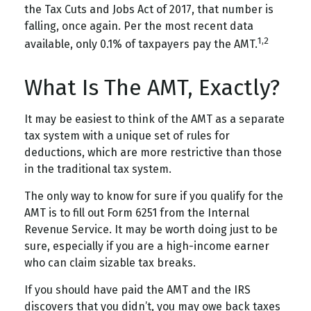
the Tax Cuts and Jobs Act of 2017, that number is
falling, once again. Per the most recent data
1,2
available, only 0.1% of taxpayers pay the AMT.
What Is The AMT, Exactly?
It may be easiest to think of the AMT as a separate
tax system with a unique set of rules for
deductions, which are more restrictive than those
in the traditional tax system.
The only way to know for sure if you qualify for the
AMT is to fill out Form 6251 from the Internal
Revenue Service. It may be worth doing just to be
sure, especially if you are a high-income earner
who can claim sizable tax breaks.
If you should have paid the AMT and the IRS
discovers that you didn’t, you may owe back taxes