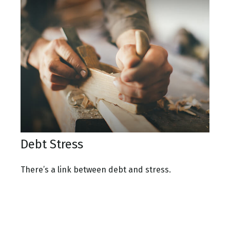
Debt Stress
There’s a link between debt and stress.