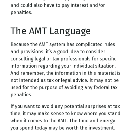
and could also have to pay interest and/or
penalties.
The AMT Language
Because the AMT system has complicated rules
and provisions, it’s a good idea to consider
consulting legal or tax professionals for specific
information regarding your individual situation.
And remember, the information in this material is
not intended as tax or legal advice. It may not be
used for the purpose of avoiding any federal tax
penalties.
If you want to avoid any potential surprises at tax
time, it may make sense to know where you stand
when it comes to the AMT. The time and energy
you spend today may be worth the investment.