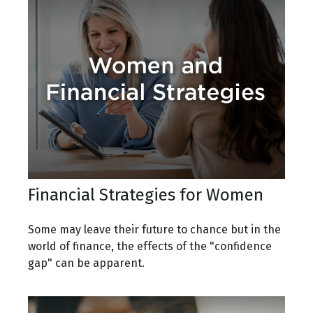
Financial Strategies for Women
Some may leave their future to chance but in the
world of finance, the effects of the "confidence
gap" can be apparent.