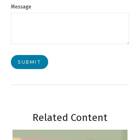
Message
Related Content