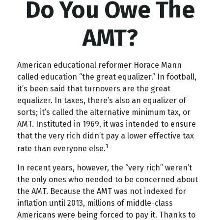
Do You Owe The
AMT?
American educational reformer Horace Mann
called education “the great equalizer.” In football,
it’s been said that turnovers are the great
equalizer. In taxes, there’s also an equalizer of
sorts; it’s called the alternative minimum tax, or
AMT. Instituted in 1969, it was intended to ensure
that the very rich didn’t pay a lower effective tax
1
rate than everyone else.
In recent years, however, the “very rich” weren’t
the only ones who needed to be concerned about
the AMT. Because the AMT was not indexed for
inflation until 2013, millions of middle-class
Americans were being forced to pay it. Thanks to