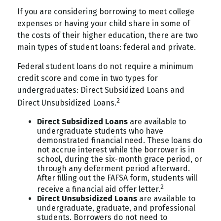
If you are considering borrowing to meet college
expenses or having your child share in some of
the costs of their higher education, there are two
main types of student loans: federal and private.
Federal student loans do not require a minimum
credit score and come in two types for
undergraduates: Direct Subsidized Loans and
2
Direct Unsubsidized Loans.
Direct Subsidized Loans
are available to
undergraduate students who have
demonstrated financial need. These loans do
not accrue interest while the borrower is in
school, during the six-month grace period, or
through any deferment period afterward.
After filling out the FAFSA form, students will
2
receive a financial aid offer letter.
Direct Unsubsidized Loans
are available to
undergraduate, graduate, and professional
students. Borrowers do not need to