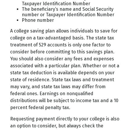
Taxpayer Identification Number
The beneficiary’s name and Social Security
number or Taxpayer Identification Number
Phone number
A college saving plan allows individuals to save for
college on a tax-advantaged basis. The state tax
treatment of 529 accounts is only one factor to
consider before committing to this savings plan.
You should also consider any fees and expenses
associated with a particular plan. Whether or not a
state tax deduction is available depends on your
state of residence. State tax laws and treatment
may vary, and state tax laws may differ from
federal ones. Earnings on nonqualified
distributions will be subject to income tax and a 10
percent federal penalty tax.
Requesting payment directly to your college is also
an option to consider, but always check the