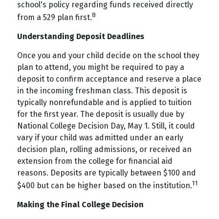
school's policy regarding funds received directly
8
from a 529 plan first.
Understanding Deposit Deadlines
Once you and your child decide on the school they
plan to attend, you might be required to pay a
deposit to confirm acceptance and reserve a place
in the incoming freshman class. This deposit is
typically nonrefundable and is applied to tuition
for the first year. The deposit is usually due by
National College Decision Day, May 1. Still, it could
vary if your child was admitted under an early
decision plan, rolling admissions, or received an
extension from the college for financial aid
reasons. Deposits are typically between $100 and
11
$400 but can be higher based on the institution.
Making the Final College Decision