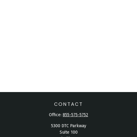
CONTACT
Office:
855-575-5752
5300 DTC Parkway
Suite 100