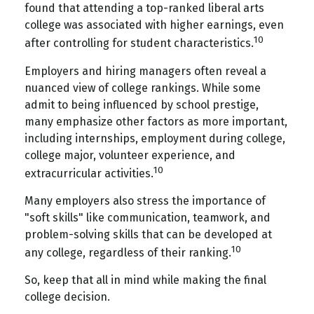
found that attending a top-ranked liberal arts
college was associated with higher earnings, even
10
after controlling for student characteristics.
Employers and hiring managers often reveal a
nuanced view of college rankings. While some
admit to being influenced by school prestige,
many emphasize other factors as more important,
including internships, employment during college,
college major, volunteer experience, and
10
extracurricular activities.
Many employers also stress the importance of
"soft skills" like communication, teamwork, and
problem-solving skills that can be developed at
10
any college, regardless of their ranking.
So, keep that all in mind while making the final
college decision.