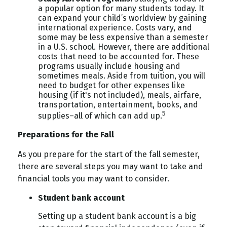
a popular option for many students today. It
can expand your child’s worldview by gaining
international experience. Costs vary, and
some may be less expensive than a semester
in a U.S. school. However, there are additional
costs that need to be accounted for. These
programs usually include housing and
sometimes meals. Aside from tuition, you will
need to budget for other expenses like
housing (if it's not included), meals, airfare,
transportation, entertainment, books, and
5
supplies–all of which can add up.
Preparations for the Fall
As you prepare for the start of the fall semester,
there are several steps you may want to take and
financial tools you may want to consider.
Student bank account
Setting up a student bank account is a big