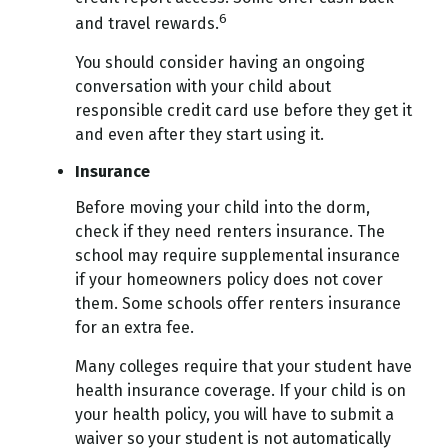
6
and travel rewards.
You should consider having an ongoing
conversation with your child about
responsible credit card use before they get it
and even after they start using it.
Insurance
Before moving your child into the dorm,
check if they need renters insurance. The
school may require supplemental insurance
if your homeowners policy does not cover
them. Some schools offer renters insurance
for an extra fee.
Many colleges require that your student have
health insurance coverage. If your child is on
your health policy, you will have to submit a
waiver so your student is not automatically