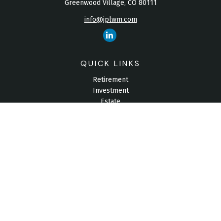
Greenwood Village,
CO
80111
info@jplwm.com
QUICK LINKS
Retirement
Investment
Estate
Insurance
Tax
Money
Lifestyle
Latest Articles
All Videos
All Calculators
Check the background of your financial professional on
FINRA's
BrokerCheck
.