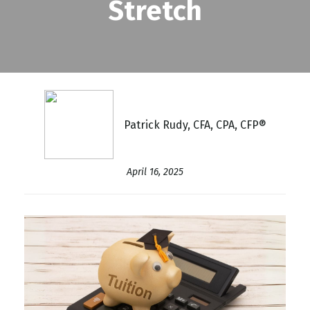
Stretch
Patrick Rudy, CFA, CPA, CFP®
April 16, 2025