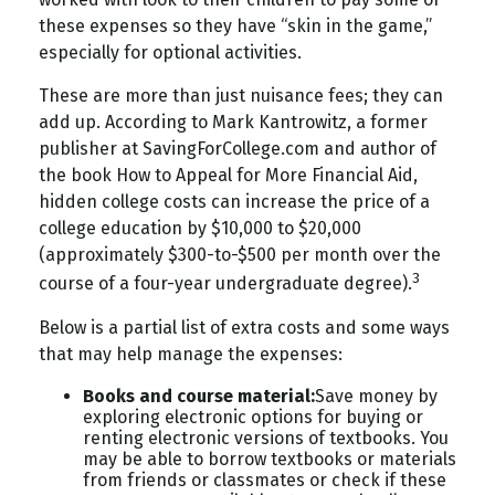
these expenses so they have “skin in the game,”
especially for optional activities.
These are more than just nuisance fees; they can
add up. According to Mark Kantrowitz, a former
publisher at SavingForCollege.com and author of
the book
How to Appeal for More Financial Aid
,
hidden college costs can increase the price of a
college education by $10,000 to $20,000
(approximately $300-to-$500 per month over the
3
course of a four-year undergraduate degree).
Below is a partial list of extra costs and some ways
that may help manage the expenses:
Books and course material:
Save money by
exploring electronic options for buying or
renting electronic versions of textbooks. You
may be able to borrow textbooks or materials
from friends or classmates or check if these