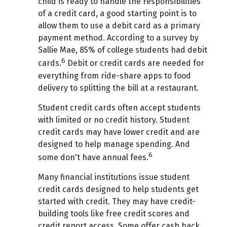
child is ready to handle the responsibilities
of a credit card, a good starting point is to
allow them to use a debit card as a primary
payment method. According to a survey by
Sallie Mae, 85% of college students had debit
6
cards.
Debit or credit cards are needed for
everything from ride-share apps to food
delivery to splitting the bill at a restaurant.
Student credit cards often accept students
with limited or no credit history. Student
credit cards may have lower credit and are
designed to help manage spending. And
6
some don't have annual fees.
Many financial institutions issue student
credit cards designed to help students get
started with credit. They may have credit-
building tools like free credit scores and
credit report access. Some offer cash back