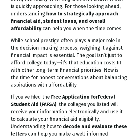
is quickly approaching. For those looking ahead,
understanding
how to strategically approach
financial aid, student loans, and overall
affordability
can help you when the time comes.
While school prestige often plays a major role in
the decision-making process, weighing it against
financial impact is essential. The goal isn’t just to
afford college today—it’s that education costs fit
with other long-term financial priorities. Now is
the time for honest conversations about balancing
aspirations with affordability.
If you've filed the
Free Application for
Federal
Student Aid (FAFSA)
, the colleges you listed will
receive your information electronically and use it
to calculate your financial aid eligibility.
Understanding how to
decode and evaluate these
letters
can help you make a well-informed