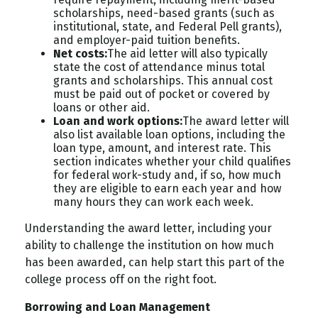
scholarships, need-based grants (such as
institutional, state, and Federal Pell grants),
and employer-paid tuition benefits.
Net costs:
The aid letter will also typically
state the cost of attendance minus total
grants and scholarships. This annual cost
must be paid out of pocket or covered by
loans or other aid.
Loan and work options:
The award letter will
also list available loan options, including the
loan type, amount, and interest rate. This
section indicates whether your child qualifies
for federal work-study and, if so, how much
they are eligible to earn each year and how
many hours they can work each week.
Understanding the award letter, including your
ability to challenge the institution on how much
has been awarded, can help start this part of the
college process off on the right foot.
Borrowing and Loan Management