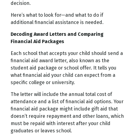
decision.
Here’s what to look for—and what to do if
additional financial assistance is needed.
Decoding Award Letters and Comparing
Financial Aid Packages
Each school that accepts your child should send a
financial aid award letter, also known as the
student aid package or school offer. It tells you
what financial aid your child can expect from a
specific college or university.
The letter will include the annual total cost of
attendance and a list of financial aid options. Your
financial aid package might include gift aid that
doesn’t require repayment and other loans, which
must be repaid with interest after your child
graduates or leaves school.