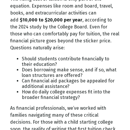
equation. Expenses like room and board, travel,
books, and extracurricular activities can
add
$10,000 to $20,000 per year
, according to
the 2024 study by the College Board. Even for
those who can comfortably pay for tuition, the real
financial picture goes beyond the sticker price.
Questions naturally arise:
Should students contribute financially to
their education?
Does borrowing make sense, and if so, what
loan structures are offered?
Can financial aid packages be appealed for
additional assistance?
How do daily college expenses fit into the
broader financial strategy?
As financial professionals, we’ve worked with
families navigating many of these critical
decisions. For those with a child starting college
soon, the reality of writing that first tuition check