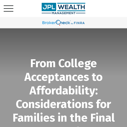
From College
Acceptances to
Affordability:
Considerations for
Families in the Final