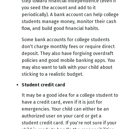
step toward financial independence (even if
you seed the account and add to it
periodically). A bank account can help college
students manage money, monitor their cash
flow, and build good financial habits.
Some bank accounts for college students
don't charge monthly fees or require direct
deposit. They also have forgiving overdraft
policies and good mobile banking apps. You
may also want to talk with your child about
sticking to a realistic budget.
Student credit card
It may be a good idea for a college student to
have a credit card, even if it is just for
emergencies. Your child can either be an
authorized user on your card or get a
student credit card. If you're not sure if your