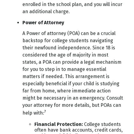
enrolled in the school plan, and you will incur
an additional charge.
Power of Attorney
A Power of attorney (POA) can be a crucial
backstop for college students navigating
their newfound independence. Since 18 is
considered the age of majority in most
states, a POA can provide a legal mechanism
for you to step in to manage essential
matters if needed. This arrangement is
especially beneficial if your child is studying
far from home, where immediate action
might be necessary in an emergency. Consult
your attorney for more details, but POAs can
7
help with:
Financial Protection
:
College students
often have bank accounts, credit cards,