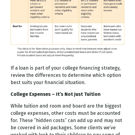
If a loan is part of your college financing strategy,
review the differences to determine which option
best suits your financial situation.
College Expenses – It’s Not Just Tuition
While tuition and room and board are the biggest
college expenses, other costs must be accounted
for. These “hidden costs” can add up and may not
be covered in aid packages. Some clients we’ve
worked with look to their children to pay some of