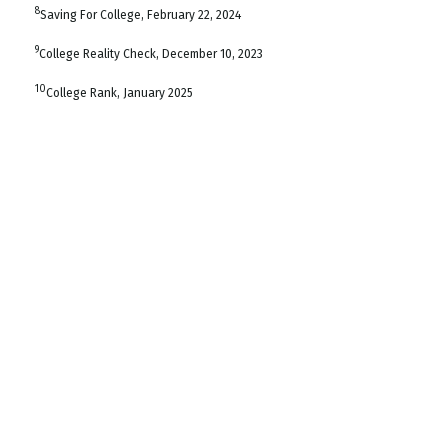
8
Saving For College, February 22, 2024
9
College Reality Check, December 10, 2023
10
College Rank, January 2025