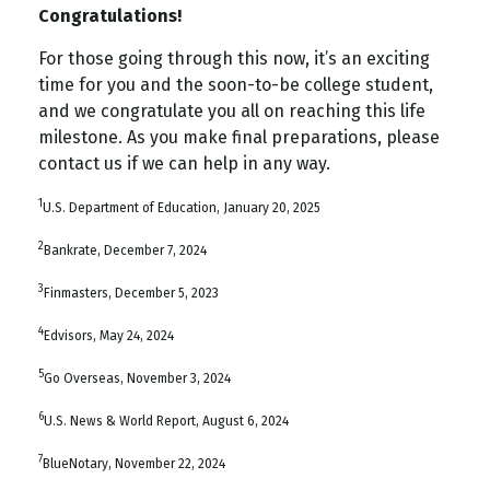
Congratulations!
For those going through this now, it’s an exciting
time for you and the soon-to-be college student,
and we congratulate you all on reaching this life
milestone. As you make final preparations, please
contact us if we can help in any way.
1
U.S. Department of Education, January 20, 2025
2
Bankrate, December 7, 2024
3
Finmasters, December 5, 2023
4
Edvisors, May 24, 2024
5
Go Overseas, November 3, 2024
6
U.S. News & World Report, August 6, 2024
7
BlueNotary, November 22, 2024