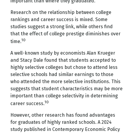
important than where they graduated.
Research on the relationship between college
rankings and career success is mixed. Some
studies suggest a strong link, while others find
that the effect of college prestige diminishes over
10
time.
A well-known study by economists Alan Krueger
and Stacy Dale found that students accepted to
highly selective colleges but chose to attend less
selective schools had similar earnings to those
who attended the more selective institutions. This
suggests that student characteristics may be more
important than college selectivity in determining
10
career success.
However, other research has found advantages
for graduates of highly ranked schools. A 2024
study published in Contemporary Economic Policy