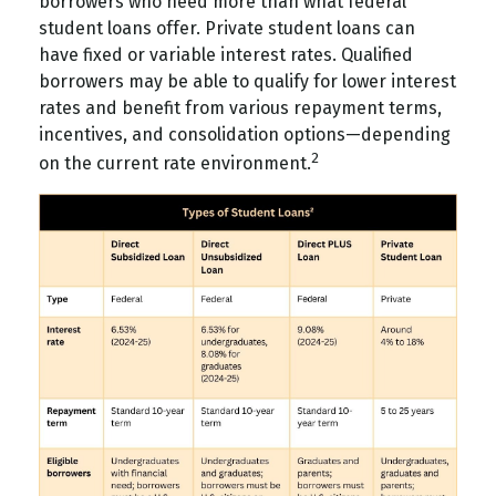
borrowers who need more than what federal
student loans offer. Private student loans can
have fixed or variable interest rates. Qualified
borrowers may be able to qualify for lower interest
rates and benefit from various repayment terms,
incentives, and consolidation options—depending
2
on the current rate environment.