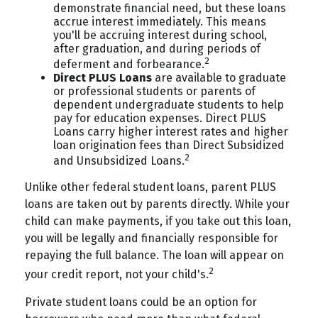
demonstrate financial need, but these loans
accrue interest immediately. This means
you'll be accruing interest during school,
after graduation, and during periods of
2
deferment and forbearance.
Direct PLUS Loans
are available to graduate
or professional students or parents of
dependent undergraduate students to help
pay for education expenses. Direct PLUS
Loans carry higher interest rates and higher
loan origination fees than Direct Subsidized
2
and Unsubsidized Loans.
Unlike other federal student loans, parent PLUS
loans are taken out by parents directly. While your
child can make payments, if you take out this loan,
you will be legally and financially responsible for
repaying the full balance. The loan will appear on
2
your credit report, not your child's.
Private student loans could be an option for