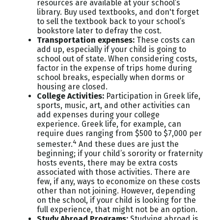
resources are available at your school’s
library. Buy used textbooks, and don't forget
to sell the textbook back to your school’s
bookstore later to defray the cost.
Transportation expenses
:
These costs can
add up, especially if your child is going to
school out of state. When considering costs,
factor in the expense of trips home during
school breaks, especially when dorms or
housing are closed.
College Activities:
Participation in Greek life,
sports, music, art, and other activities can
add expenses during your college
experience. Greek life, for example, can
require dues ranging from $500 to $7,000 per
4
semester.
And these dues are just the
beginning; if your child’s sorority or fraternity
hosts events, there may be extra costs
associated with those activities. There are
few, if any, ways to economize on these costs
other than not joining. However, depending
on the school, if your child is looking for the
full experience, that might not be an option.
Study Abroad Programs
:
Studying abroad is