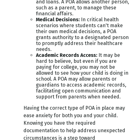
and loans. A POA allows another person,
such as a parent, to manage these
financial affairs.
Medical Decisions
:
In critical health
scenarios where students can't make
their own medical decisions, a POA
grants authority to a designated person
to promptly address their healthcare
needs.
Academic Records Access
:
It may be
hard to believe, but even if you are
paying for college, you may not be
allowed to see how your child is doing in
school. A POA may allow parents or
guardians to access academic records,
facilitating open communication and
support from parents when needed.
Having the correct type of POA in place may
ease anxiety for both you and your child.
Knowing you have the required
documentation to help address unexpected
circumstances is a step toward