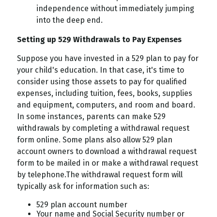
independence without immediately jumping
into the deep end.
Setting up 529 Withdrawals to Pay Expenses
Suppose you have invested in a 529 plan to pay for
your child's education. In that case, it's time to
consider using those assets to pay for qualified
expenses, including tuition, fees, books, supplies
and equipment, computers, and room and board.
In some instances, parents can make 529
withdrawals by completing a withdrawal request
form online. Some plans also allow 529 plan
account owners to download a withdrawal request
form to be mailed in or make a withdrawal request
by telephone.
The withdrawal request form will
typically ask for information such as:
529 plan account number
Your name and Social Security number or