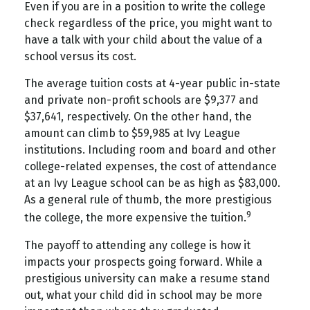
Even if you are in a position to write the college
check regardless of the price, you might want to
have a talk with your child about the value of a
school versus its cost.
The average tuition costs at 4-year public in-state
and private non-profit schools are $9,377 and
$37,641, respectively. On the other hand, the
amount can climb to $59,985 at Ivy League
institutions. Including room and board and other
college-related expenses, the cost of attendance
at an Ivy League school can be as high as $83,000.
As a general rule of thumb, the more prestigious
9
the college, the more expensive the tuition.
The payoff to attending any college is how it
impacts your prospects going forward. While a
prestigious university can make a resume stand
out, what your child did in school may be more