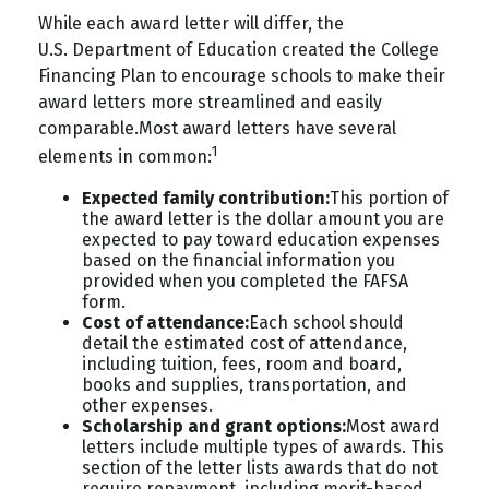
While each award letter will differ, the
U.S.
Department
of Education created the College
Financing Plan to encourage schools to make their
award letters more streamlined and easily
comparable.
Most award letters have several
1
elements in common:
Expected family contribution:
This portion of
the award letter is the dollar amount you are
expected to pay toward education expenses
based on the financial information you
provided when you completed the FAFSA
form.
Cost of attendance:
Each school should
detail the estimated cost of attendance,
including tuition, fees, room and board,
books and supplies, transportation, and
other expenses.
Scholarship and grant options:
Most award
letters include multiple types of awards. This
section of the letter lists awards that do not
require repayment, including merit-based