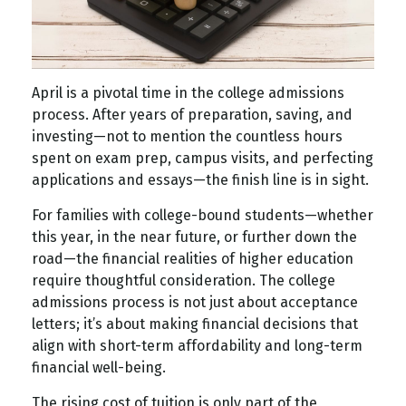
April is a pivotal time in the college admissions
process. After years of preparation, saving, and
investing—not to mention the countless hours
spent on exam prep, campus visits, and perfecting
applications and essays—the finish line is in sight.
For families with college-bound students—whether
this year, in the near future, or further down the
road—the financial realities of higher education
require thoughtful consideration. The college
admissions process is not just about acceptance
letters; it’s about making financial decisions that
align with short-term affordability and long-term
financial well-being.
The rising cost of tuition is only part of the