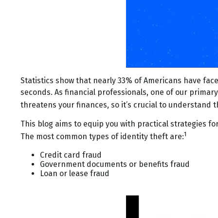
Statistics show that nearly 33% of Americans have faced
seconds. As financial professionals, one of our primary g
threatens your finances, so it’s crucial to understand 
This blog aims to equip you with practical strategies fo
1
The most common types of identity theft are:
Credit card fraud
Government documents or benefits fraud
Loan or lease fraud