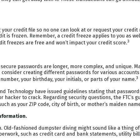
 your credit file so no one can look at or request your cred
edit is frozen. Remember, a credit freeze applies to you as wel
3
dit freezes are free and won’t impact your credit score.
, secure passwords are longer, more complex, and unique. M
 consider creating different passwords for various accounts 
3
y number, your birthday, your initials, or parts of your name.
and Technology have issued guidelines stating that passwords
r hacker to crack. Regarding security questions, the FTC’s g
 such as your ZIP code, city of birth, or mother’s maiden name
nformation.
ech. Old-fashioned dumpster diving might sound like a thing of
rwork, such as credit card and bank statements, utility bil