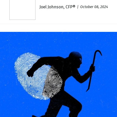
Joel Johnson, CFP®
October 08, 2024