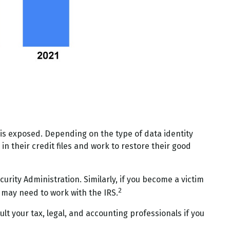
 is exposed. Depending on the type of data identity
in their credit files and work to restore their good
urity Administration. Similarly, if you become a victim
2
 may need to work with the IRS.
lt your tax, legal, and accounting professionals if you