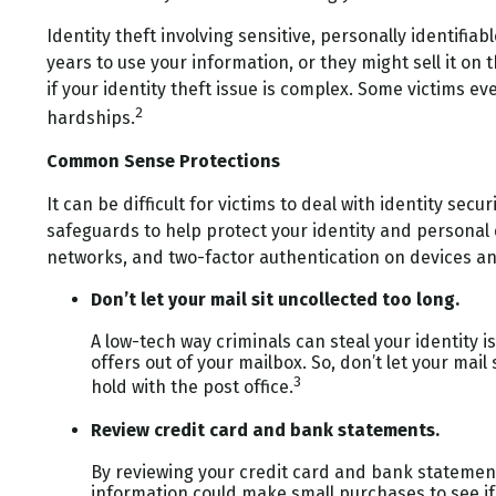
Identity theft involving sensitive, personally identifi
years to use your information, or they might sell it on 
if your identity theft issue is complex. Some victims 
2
hardships.
Common Sense Protections
It can be difficult for victims to deal with identity s
safeguards to help protect your identity and personal 
networks, and two-factor authentication on devices and
Don’t let your mail sit uncollected too long.
A low-tech way criminals can steal your identity i
offers out of your mailbox. So, don’t let your mail
3
hold with the post office.
Review credit card and bank statements.
By reviewing your credit card and bank statement
information could make small purchases to see if