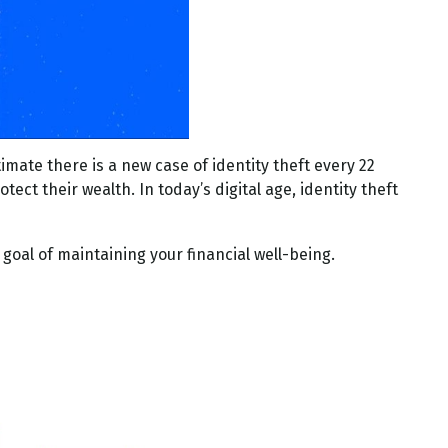
imate there is a new case of identity theft every 22
tect their wealth. In today’s digital age, identity theft
 goal of maintaining your financial well-being.