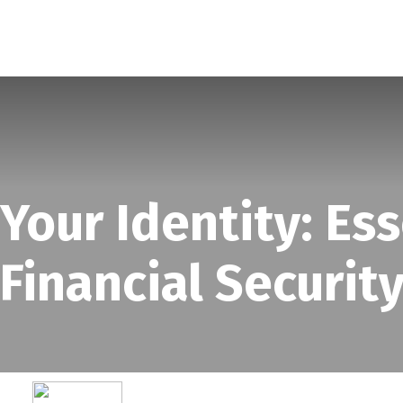
SERVICES
ABOUT
BLOG
our Identity: Ess
Financial Securit