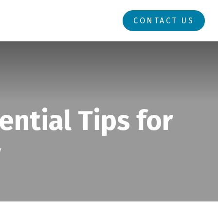
RESOURCES
LOGIN
CONTACT US
ential Tips for
y