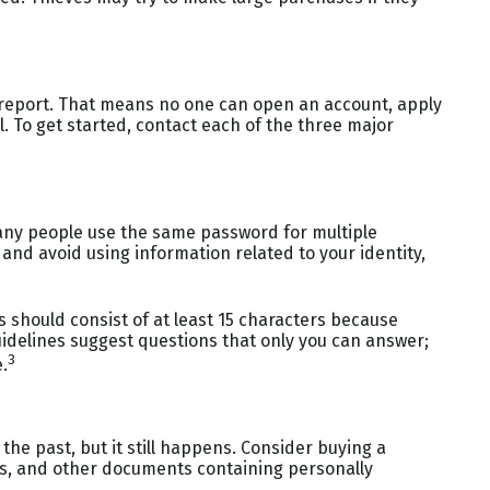
it report. That means no one can open an account, apply
l. To get started, contact each of the three major
any people use the same password for multiple
and avoid using information related to your identity,
 should consist of at least 15 characters because
uidelines suggest questions that only you can answer;
3
.
 the past, but it still happens. Consider buying a
ls, and other documents containing personally