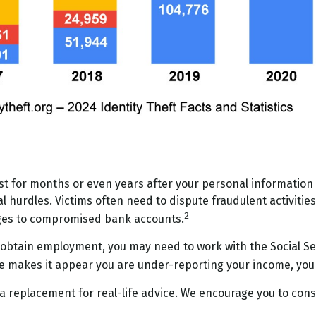
ast for months or even years after your personal information
 hurdles. Victims often need to dispute fraudulent activities 
2
nges to compromised bank accounts.
o obtain employment, you may need to work with the Social Sec
come makes it appear you are under-reporting your income, you
 a replacement for real-life advice. We encourage you to consu