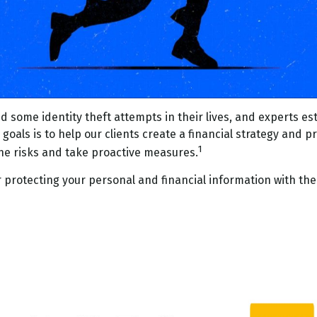
 some identity theft attempts in their lives, and experts est
oals is to help our clients create a financial strategy and pro
1
the risks and take proactive measures.
r protecting your personal and financial information with the