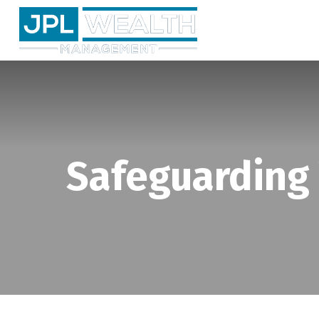
Safeguarding Y