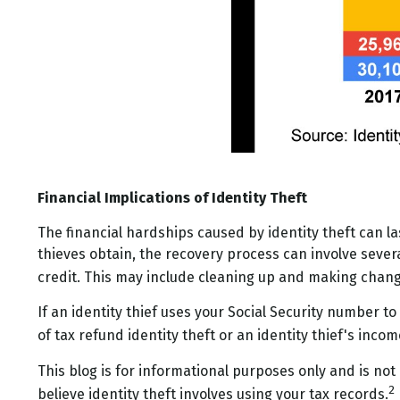
Financial Implications of Identity Theft
The financial hardships caused by identity theft can l
thieves obtain, the recovery process can involve several
credit. This may include cleaning up and making cha
If an identity thief uses your Social Security number t
of tax refund identity theft or an identity thief's in
This blog is for informational purposes only and is not
2
believe identity theft involves using your tax records.