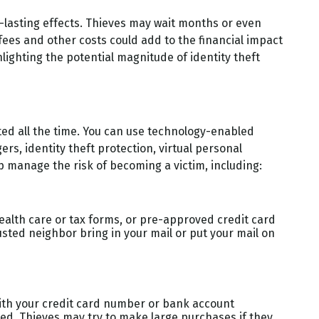
ng-lasting effects. Thieves may wait months or even
l fees and other costs could add to the financial impact
lighting the potential magnitude of identity theft
ated all the time. You can use technology-enabled
s, identity theft protection, virtual personal
p manage the risk of becoming a victim, including:
 health care or tax forms, or pre-approved credit card
trusted neighbor bring in your mail or put your mail on
with your credit card number or bank account
ced. Thieves may try to make large purchases if they