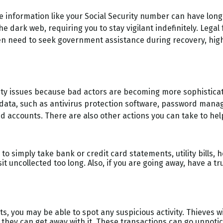
able information like your Social Security number can have lo
the dark web, requiring you to stay vigilant indefinitely. Lega
even need to seek government assistance during recovery, high
ecurity issues because bad actors are becoming more sophistic
data, such as antivirus protection software, password manager
 accounts. There are also other actions you can take to hel
s to simply take bank or credit card statements, utility bills,
 sit uncollected too long. Also, if you are going away, have a 
s, you may be able to spot any suspicious activity. Thieves 
 they can get away with it. These transactions can go unnoti