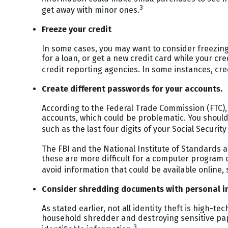
3
get away with minor ones.
Freeze your credit
In some cases, you may want to consider freezing
for a loan, or get a new credit card while your cr
credit reporting agencies. In some instances, cre
Create different passwords for your accounts.
According to the Federal Trade Commission (FTC)
accounts, which could be problematic. You should
such as the last four digits of your Social Securit
The FBI and the National Institute of Standards 
these are more difficult for a computer program o
avoid information that could be available online,
Consider shredding documents with personal i
As stated earlier, not all identity theft is high-t
household shredder and destroying sensitive pape
3