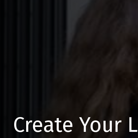
Create Your 