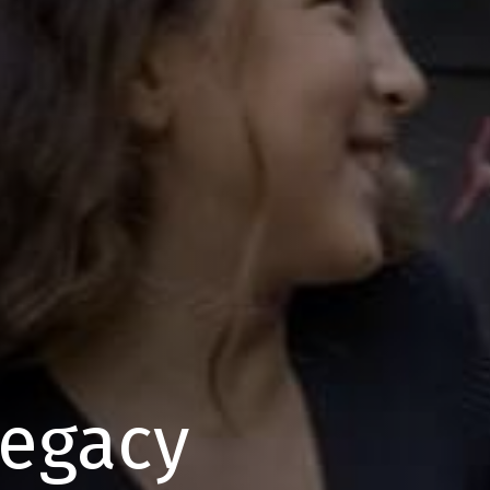
Legacy