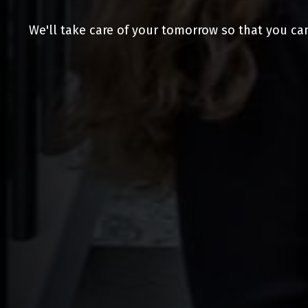
We'll take care of your tomorrow so that you ca