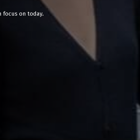
n focus on today.