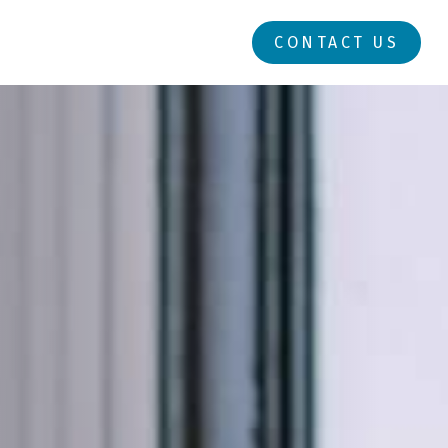
RESOURCES
LOGIN
CONTACT US