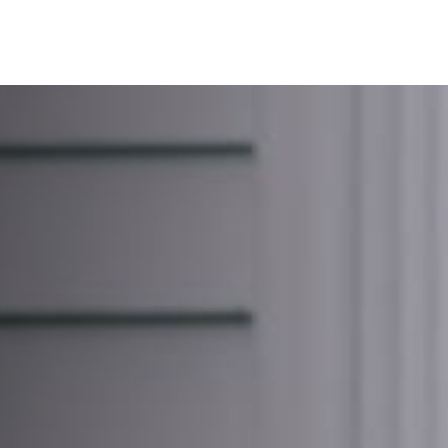
SERVICES
ABOUT
BLOG