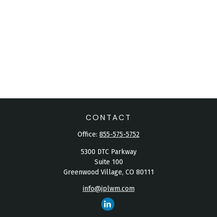
CONTACT
Office:
855-575-5752
5300 DTC Parkway
Suite 100
Greenwood Village,
CO
80111
info@jplwm.com