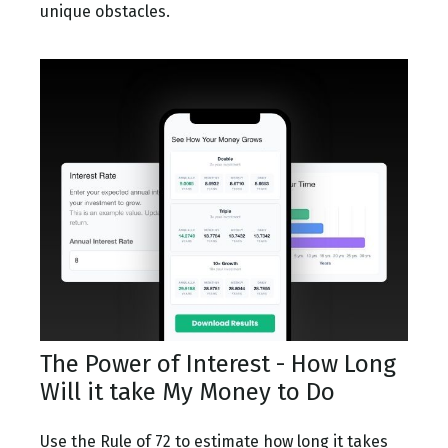
unique obstacles.
The Power of Interest - How Long
Will it take My Money to Do
Use the Rule of 72 to estimate how long it takes