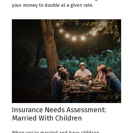
your money to double at a given rate.
Insurance Needs Assessment:
Married With Children
When you’re married and have children,