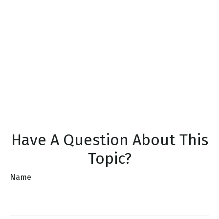
Have A Question About This
Topic?
Name