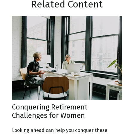
Related Content
Conquering Retirement
Challenges for Women
Looking ahead can help you conquer these