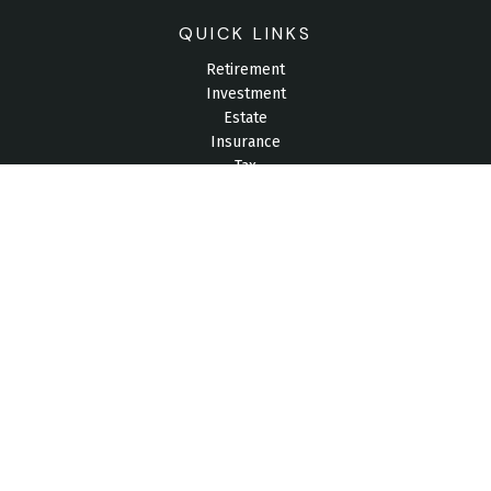
QUICK LINKS
Retirement
Investment
Estate
Insurance
Tax
Money
Lifestyle
Latest Articles
All Videos
All Calculators
Check the background of your financial professional on
FINRA's
BrokerCheck
.
The content is developed from sources believed to be
providing accurate information. The information in this material
is not intended as tax or legal advice. Please consult legal or
tax professionals for specific information regarding your
individual situation. Some of this material was developed and