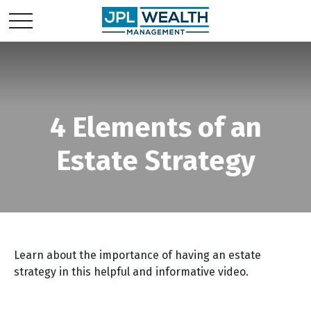
4 Elements of an
Estate Strategy
Learn about the importance of having an estate
strategy in this helpful and informative video.