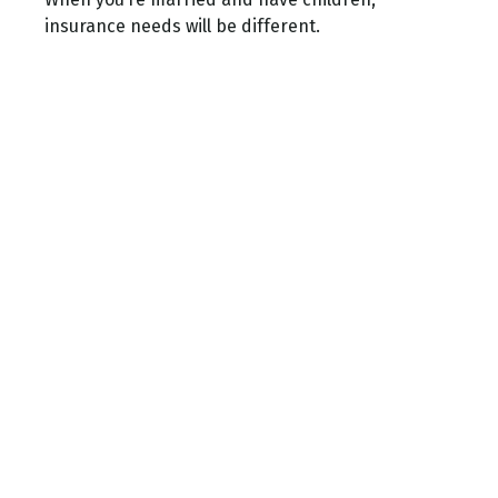
insurance needs will be different.