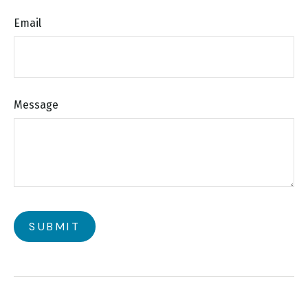
Email
Message