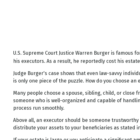
U.S. Supreme Court Justice Warren Burger is famous for
his executors. As a result, he reportedly cost his estat
Judge Burger's case shows that even law-savvy individ
is only one piece of the puzzle. How do you choose an
Many people choose a spouse, sibling, child, or close fri
someone who is well-organized and capable of handlin
process run smoothly.
Above all, an executor should be someone trustworthy s
distribute your assets to your beneficiaries as stated in
If your estate is large or you anticipate a significant 