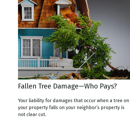
Fallen Tree Damage—Who Pays?
Your liability for damages that occur when a tree on
your property falls on your neighbor’s property is
not clear cut.