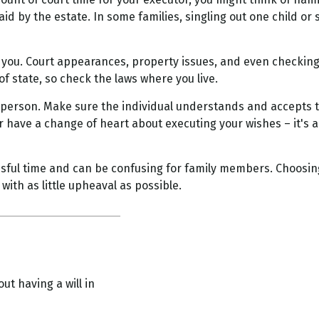
paid by the estate. In some families, singling out one child or
you. Court appearances, property issues, and even checking m
of state, so check the laws where you live.
 person. Make sure the individual understands and accepts 
have a change of heart about executing your wishes – it's a
essful time and can be confusing for family members. Choosin
with as little upheaval as possible.
ut having a will in