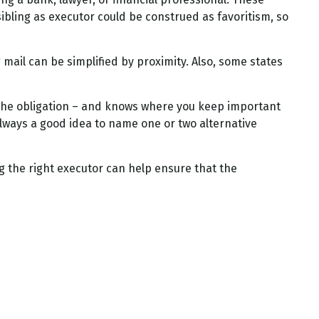
 sibling as executor could be construed as favoritism, so
ail can be simplified by proximity. Also, some states
the obligation – and knows where you keep important
lways a good idea to name one or two alternative
g the right executor can help ensure that the