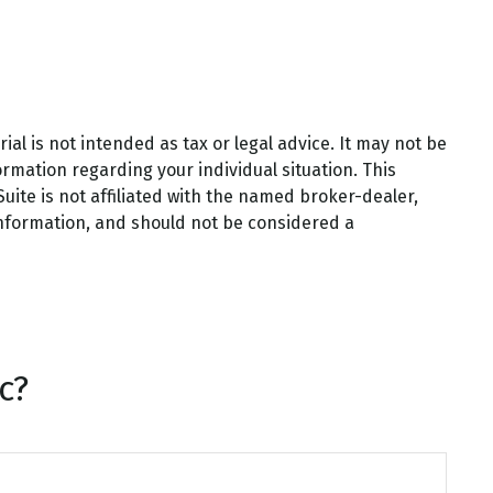
al is not intended as tax or legal advice. It may not be
ormation regarding your individual situation. This
ite is not affiliated with the named broker-dealer,
information, and should not be considered a
c?