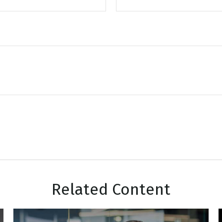
Related Content