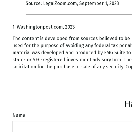
Source: LegalZoom.com, September 1, 2023
1. Washingtonpost.com, 2023
The content is developed from sources believed to be pr
used for the purpose of avoiding any federal tax penalti
material was developed and produced by FMG Suite to pr
state- or SEC-registered investment advisory firm. Th
solicitation for the purchase or sale of any security. C
H
Name