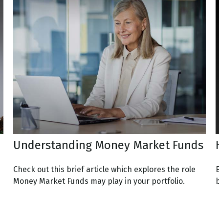
Understanding Money Market Funds
Check out this brief article which explores the role
Money Market Funds may play in your portfolio.