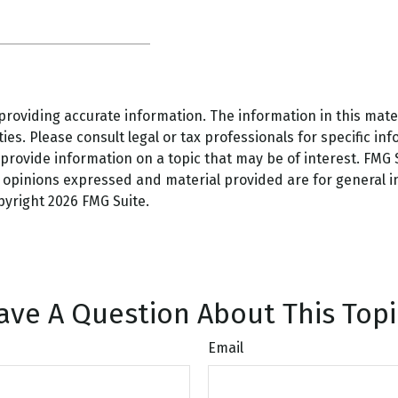
oviding accurate information. The information in this materi
es. Please consult legal or tax professionals for specific inf
ovide information on a topic that may be of interest. FMG Su
e opinions expressed and material provided are for general 
opyright
2026 FMG Suite.
ave A Question About This Topi
Email