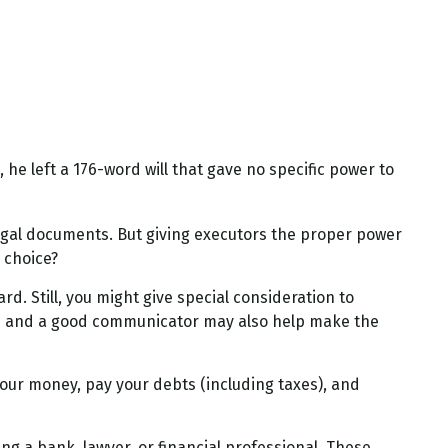
he left a 176-word will that gave no specific power to
egal documents. But giving executors the proper power
 choice?
rd. Still, you might give special consideration to
rs and a good communicator may also help make the
your money, pay your debts (including taxes), and
ing a bank, lawyer, or financial professional. These