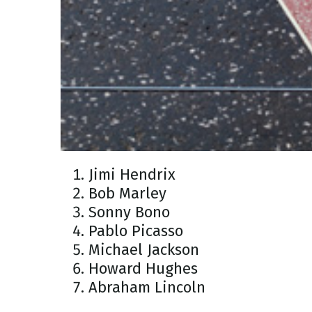
Jimi Hendrix
Bob Marley
Sonny Bono
Pablo Picasso
Michael Jackson
Howard Hughes
Abraham Lincoln