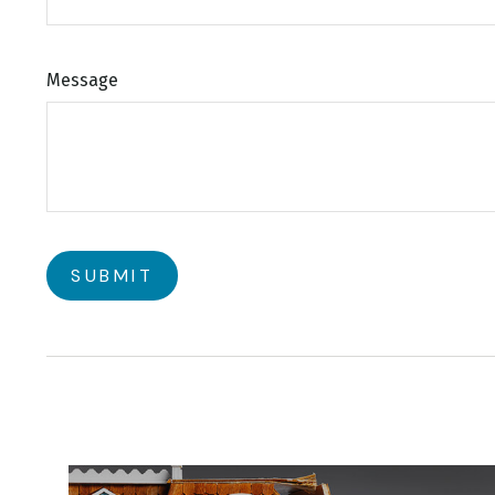
Message