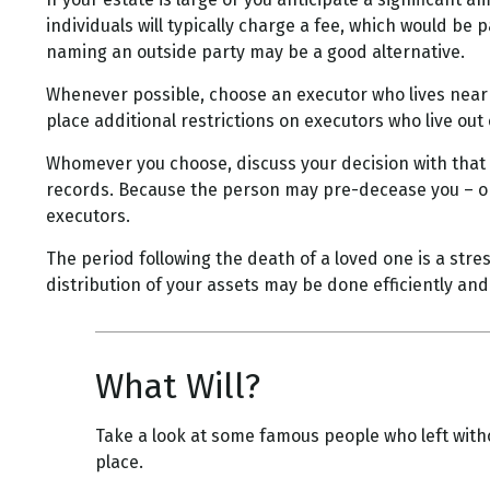
individuals will typically charge a fee, which would be 
naming an outside party may be a good alternative.
Whenever possible, choose an executor who lives near 
place additional restrictions on executors who live out 
Whomever you choose, discuss your decision with that
records. Because the person may pre-decease you – or 
executors.
The period following the death of a loved one is a str
distribution of your assets may be done efficiently and 
What Will?
Take a look at some famous people who left witho
place.