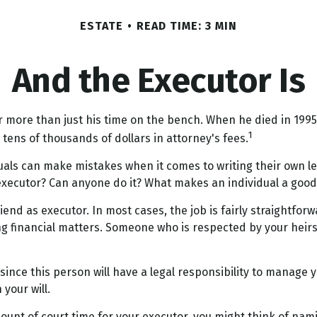
ESTATE
READ TIME: 3 MIN
And the Executor Is
 more than just his time on the bench. When he died in 1995, 
1
e tens of thousands of dollars in attorney's fees.
uals can make mistakes when it comes to writing their own l
 executor? Can anyone do it? What makes an individual a good
end as executor. In most cases, the job is fairly straightforwa
g financial matters. Someone who is respected by your hei
ince this person will have a legal responsibility to manage 
 your will.
amount of court time for your executor, you might think of nam