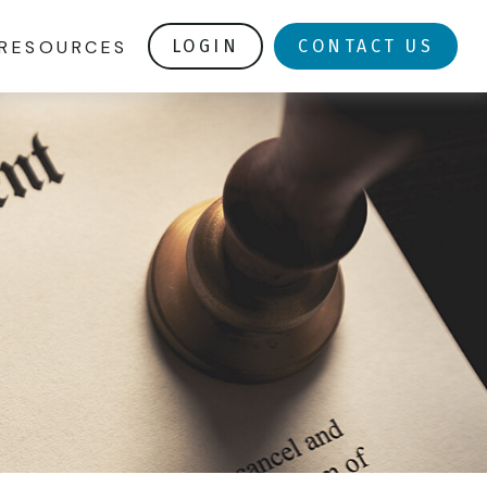
RESOURCES
LOGIN
CONTACT US