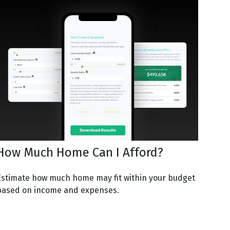
How Much Home Can I Afford?
Estimate how much home may fit within your budget
based on income and expenses.