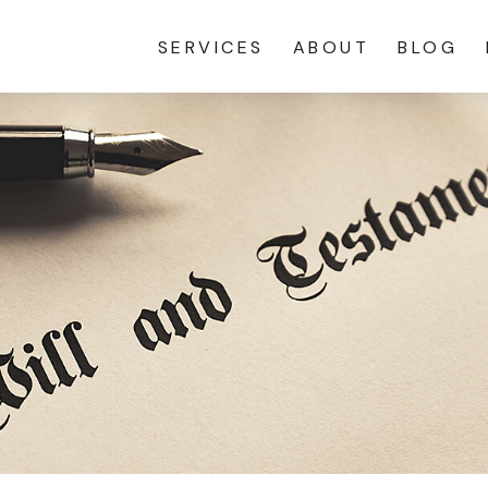
SERVICES
ABOUT
BLOG