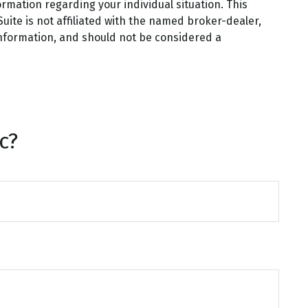
ormation regarding your individual situation. This
ite is not affiliated with the named broker-dealer,
information, and should not be considered a
c?