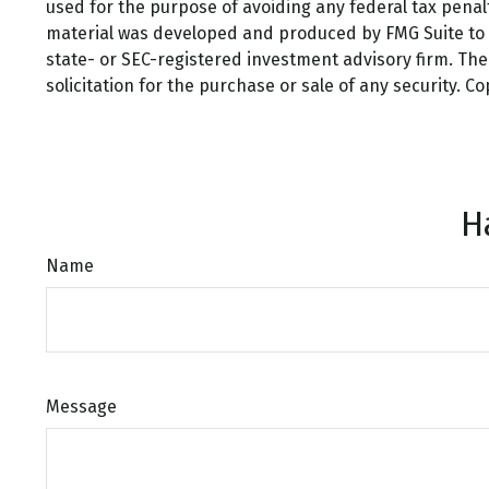
used for the purpose of avoiding any federal tax penalti
material was developed and produced by FMG Suite to pr
state- or SEC-registered investment advisory firm. Th
solicitation for the purchase or sale of any security. C
H
Name
Message