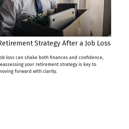
Retirement Strategy After a Job Loss
Job loss can shake both finances and confidence,
reassessing your retirement strategy is key to
oving forward with clarity.