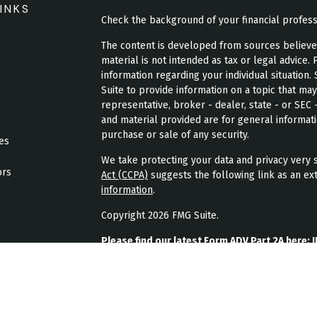
INKS
Check the background of your financial profes
The content is developed from sources believed 
material is not intended as tax or legal advice. 
information regarding your individual situatio
Suite to provide information on a topic that may
representative, broker - dealer, state - or SEC
and material provided are for general informati
purchase or sale of any security.
les
We take protecting your data and privacy very s
ors
Act (CCPA)
suggests the following link as an ex
information
.
Copyright 2026 FMG Suite.
Please find our latest Form ADV Part 2A here:
J
Please find our latest form CRS here:
JPL Weal
Please find our latest privacy policy here:
JPL 