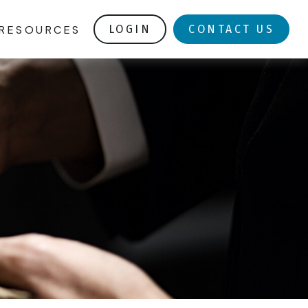
RESOURCES
LOGIN
CONTACT US