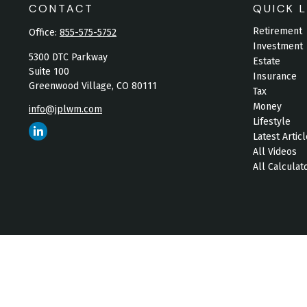
CONTACT
QUICK L
Retirement
Office:
855-575-5752
Investment
5300 DTC Parkway
Estate
Suite 100
Insurance
Greenwood Village,
CO
80111
Tax
Money
info@jplwm.com
Lifestyle
Latest Artic
All Videos
All Calculat