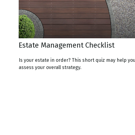
Estate Management Checklist
Is your estate in order? This short quiz may help yo
assess your overall strategy.