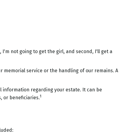
'm not going to get the girl, and second, I'll get a
r memorial service or the handling of our remains. A
al information regarding your estate. It can be
1
 or beneficiaries.
cluded: