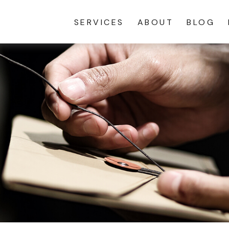
SERVICES
ABOUT
BLOG