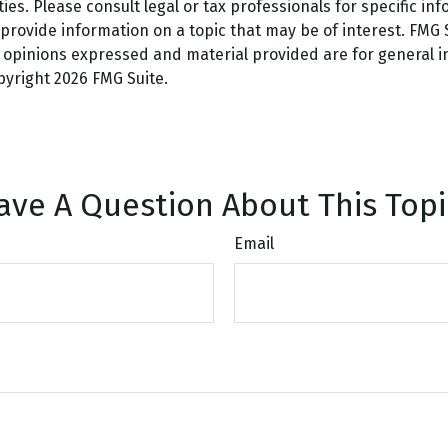
es. Please consult legal or tax professionals for specific inf
ovide information on a topic that may be of interest. FMG Su
e opinions expressed and material provided are for general 
opyright
2026 FMG Suite.
ave A Question About This Topi
Email