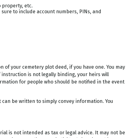
 property, etc.
Be sure to include account numbers, PINs, and
tion of your cemetery plot deed, if you have one. You may
struction is not legally binding, your heirs will
ormation for people who should be notified in the event
 it can be written to simply convey information. You
al is not intended as tax or legal advice. It may not be