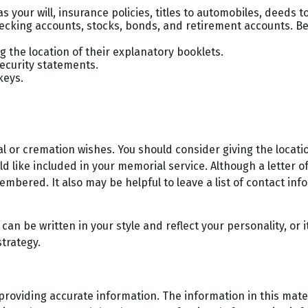
 your will, insurance policies, titles to automobiles, deeds to
 checking accounts, stocks, bonds, and retirement accounts. 
ng the location of their explanatory booklets.
Security statements.
keys.
rial or cremation wishes. You should consider giving the loca
ike included in your memorial service. Although a letter of in
mbered. It also may be helpful to leave a list of contact inf
It can be written in your style and reflect your personality, or
strategy.
oviding accurate information. The information in this materi