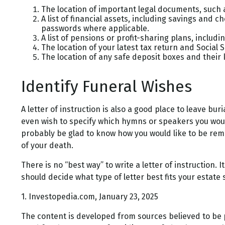
The location of important legal documents, such as
A list of financial assets, including savings and
passwords where applicable.
A list of pensions or profit-sharing plans, includi
The location of your latest tax return and Social 
The location of any safe deposit boxes and their 
Identify Funeral Wishes
A letter of instruction is also a good place to leave bu
even wish to specify which hymns or speakers you would l
probably be glad to know how you would like to be reme
of your death.
There is no “best way” to write a letter of instruction. 
should decide what type of letter best fits your estate 
1. Investopedia.com, January 23, 2025
The content is developed from sources believed to be pr