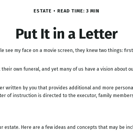
ESTATE
READ TIME: 3 MIN
Put It in a Letter
see my face on a movie screen, they knew two things: first, I
their own funeral, and yet many of us have a vision about ou
letter written by you that provides additional and more person
er of instruction is directed to the executor, family members,
your estate. Here are a few ideas and concepts that may be in