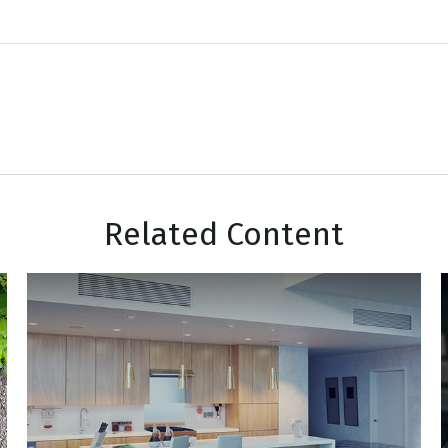
Related Content