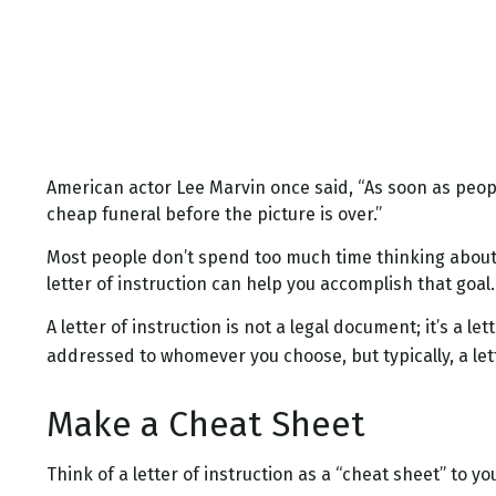
American actor Lee Marvin once said, “As soon as people 
cheap funeral before the picture is over.”
Most people don’t spend too much time thinking about 
letter of instruction can help you accomplish that goal.
A letter of instruction is not a legal document; it’s a 
addressed to whomever you choose, but typically, a lett
Make a Cheat Sheet
Think of a letter of instruction as a “cheat sheet” to 