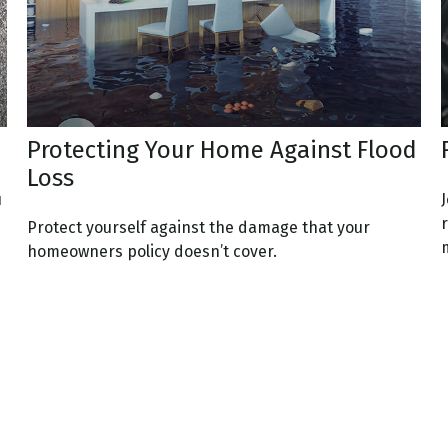
Protecting Your Home Against Flood
Loss
u
Protect yourself against the damage that your
m
homeowners policy doesn’t cover.