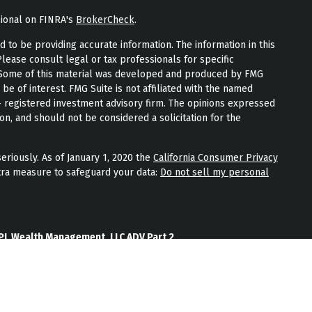
sional on FINRA's
BrokerCheck
.
to be providing accurate information. The information in this
Please consult legal or tax professionals for specific
n. Some of this material was developed and produced by FMG
 be of interest. FMG Suite is not affiliated with the named
 - registered investment advisory firm. The opinions expressed
on, and should not be considered a solicitation for the
eriously. As of January 1, 2020 the
California Consumer Privacy
tra measure to safeguard your data:
Do not sell my personal
PL Wealth Management, LLC ADV Part 2
th Management, LLC Form CRS
Wealth Management, LLC Privacy Policy