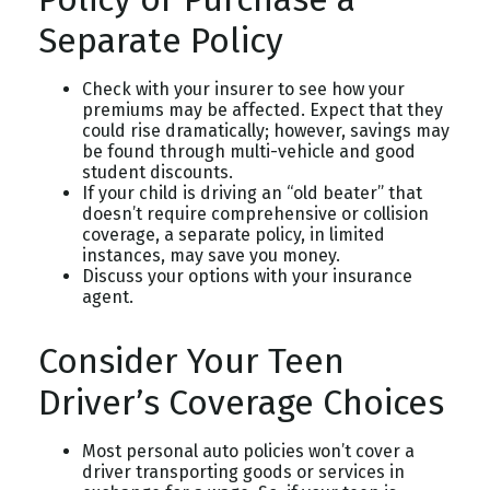
Separate Policy
Check with your insurer to see how your
premiums may be affected. Expect that they
could rise dramatically; however, savings may
be found through multi-vehicle and good
student discounts.
If your child is driving an “old beater” that
doesn’t require comprehensive or collision
coverage, a separate policy, in limited
instances, may save you money.
Discuss your options with your insurance
agent.
Consider Your Teen
Driver’s Coverage Choices
Most personal auto policies won’t cover a
driver transporting goods or services in