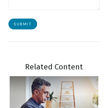
Related Content