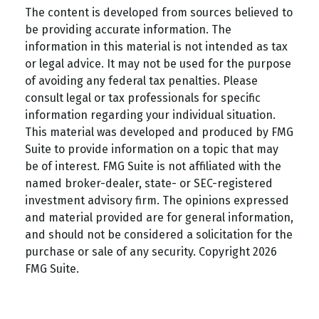
The content is developed from sources believed to
be providing accurate information. The
information in this material is not intended as tax
or legal advice. It may not be used for the purpose
of avoiding any federal tax penalties. Please
consult legal or tax professionals for specific
information regarding your individual situation.
This material was developed and produced by FMG
Suite to provide information on a topic that may
be of interest. FMG Suite is not affiliated with the
named broker-dealer, state- or SEC-registered
investment advisory firm. The opinions expressed
and material provided are for general information,
and should not be considered a solicitation for the
purchase or sale of any security. Copyright
2026
FMG Suite.