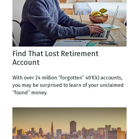
Find That Lost Retirement
Account
With over 24 million “forgotten” 401(k) accounts,
you may be surprised to learn of your unclaimed
“found” money.