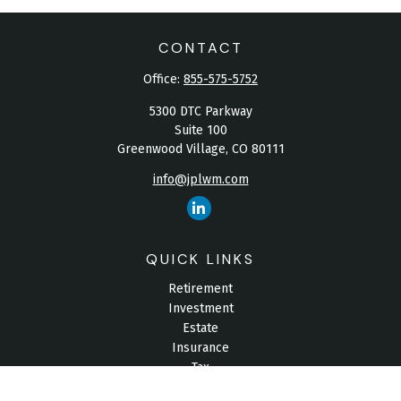
CONTACT
Office:
855-575-5752
5300 DTC Parkway
Suite 100
Greenwood Village,
CO
80111
info@jplwm.com
QUICK LINKS
Retirement
Investment
Estate
Insurance
Tax
Money