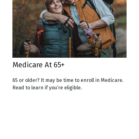
Medicare At 65+
65 or older? It may be time to enroll in Medicare.
Read to learn if you’re eligible.