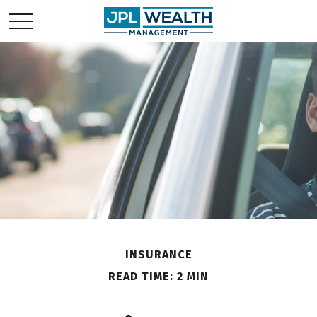
INSURANCE
READ TIME: 2 MIN