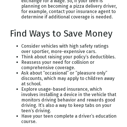
exchange for a wage. So, if your teen is
planning on becoming a pizza delivery driver,
for example, contact your insurance agent to
determine if additional coverage is needed.
Find Ways to Save Money
Consider vehicles with high safety ratings
over sportier, more-expensive cars.
Think about raising your policy’s deductibles.
Reassess your need for collision or
comprehensive coverage.
Ask about “occasional” or “pleasure only”
discounts, which may apply to children away
at school.
Explore usage-based insurance, which
involves installing a device in the vehicle that
monitors driving behavior and rewards good
driving. It’s also a way to keep tabs on your
teen’s driving.
Have your teen complete a driver’s education
course.