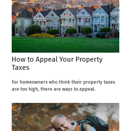
How to Appeal Your Property
Taxes
For homeowners who think their property taxes
are too high, there are ways to appeal.