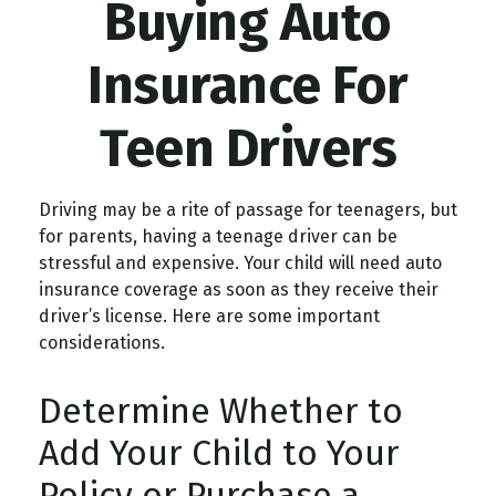
Buying Auto
Insurance For
Teen Drivers
Driving may be a rite of passage for teenagers, but
for parents, having a teenage driver can be
stressful and expensive. Your child will need auto
insurance coverage as soon as they receive their
driver’s license. Here are some important
considerations.
Determine Whether to
Add Your Child to Your
Policy or Purchase a