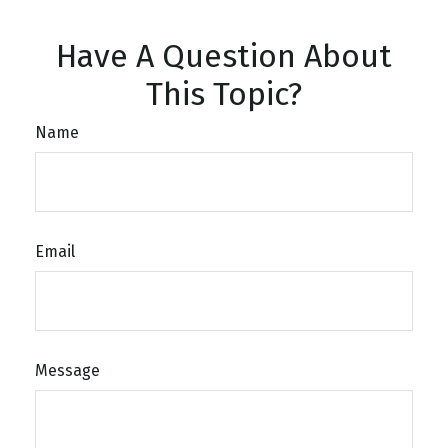
Have A Question About
This Topic?
Name
Email
Message