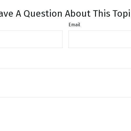
ave A Question About This Topi
Email