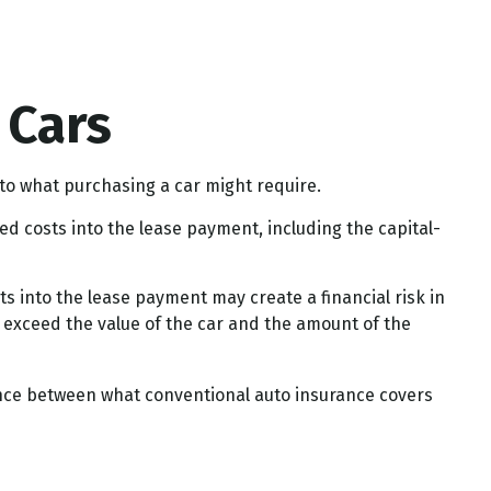
 Cars
 to what purchasing a car might require.
d costs into the lease payment, including the capital-
s into the lease payment may create a financial risk in
y exceed the value of the car and the amount of the
rence between what conventional auto insurance covers