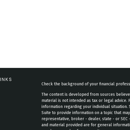
INKS
Check the background of your financial profes
The content is developed from sources believed 
material is not intended as tax or legal advice. 
information regarding your individual situatio
Suite to provide information on a topic that may
representative, broker - dealer, state - or SEC
and material provided are for general informati