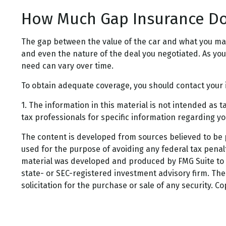
How Much Gap Insurance Do
The gap between the value of the car and what you ma
and even the nature of the deal you negotiated. As y
need can vary over time.
To obtain adequate coverage, you should contact your
1. The information in this material is not intended as t
tax professionals for specific information regarding you
The content is developed from sources believed to be pr
used for the purpose of avoiding any federal tax penalti
material was developed and produced by FMG Suite to pr
state- or SEC-registered investment advisory firm. Th
solicitation for the purchase or sale of any security. C