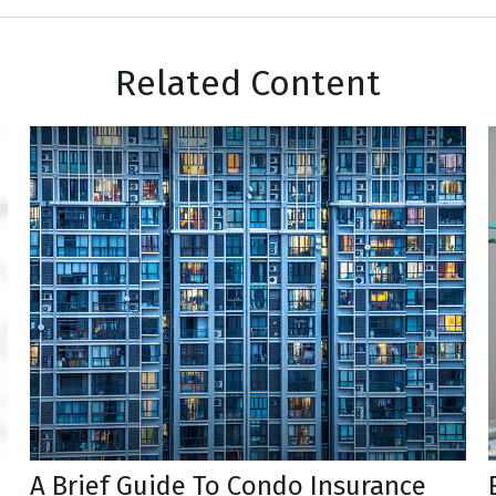
Related Content
A Brief Guide To Condo Insurance