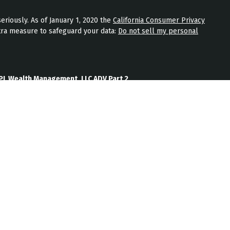
eriously. As of January 1, 2020 the
California Consumer Privacy
tra measure to safeguard your data:
Do not sell my personal
PL Wealth Management, LLC ADV Part 2
th Management, LLC Form CRS
Wealth Management, LLC Privacy Policy
ment) is an SEC registered investment adviser located in
nt adviser does not imply a certain level of skill or training.
b site on the Internet should not be construed by any
nagement’s solicitation or attempt to effect transactions in
vestment advice over the Internet.
ten disclosure statement as set forth on Form ADV, discussing
services, and fees is available from JPL Wealth Management
oes not make any representations as to the accuracy,
information prepared by any unaffiliated third party, whether