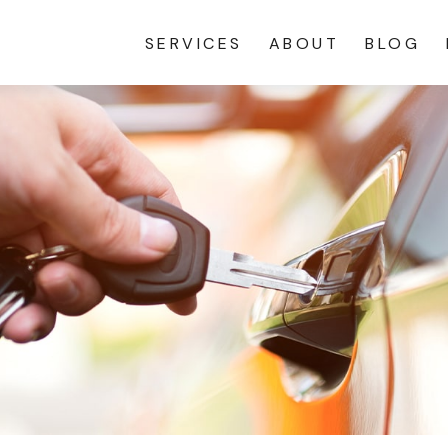
SERVICES
ABOUT
BLOG