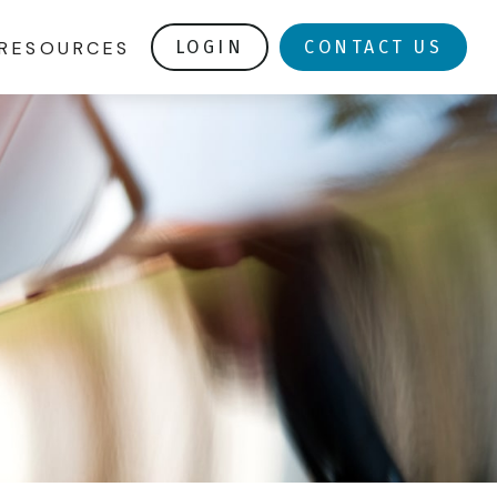
RESOURCES
LOGIN
CONTACT US