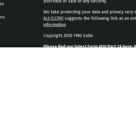
purchase or sale of any security.
les
We take protecting your data and privacy very s
ors
Act (CCPA)
suggests the following link as an ex
information
.
Copyright 2026 FMG Suite.
Please find our latest Form ADV Part 2A here:
J
Please find our latest form CRS here:
JPL Weal
Please find our latest privacy policy here:
JPL 
JPL Wealth Management, LLC (JPL Wealth Manage
Highlands Ranch, CO. Registration as an investme
The publication of JPL Wealth Management’s we
consumer or prospective client as JPL Wealth Ma
securities, or the rendering of personalized in
A copy of JPL Wealth Management’s current writ
JPL Wealth Management’s business operations, 
upon written request. JPL Wealth Management d
timeliness, suitability or completeness of any 