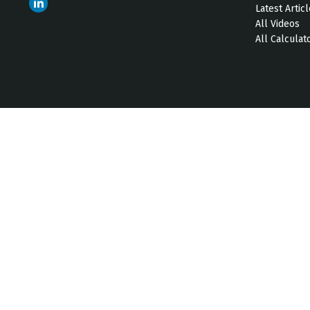
Latest Artic
All Videos
All Calculat