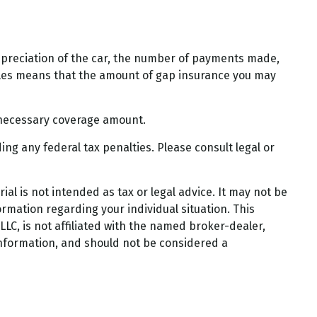
epreciation of the car, the number of payments made,
bles means that the amount of gap insurance you may
 necessary coverage amount.
ding any federal tax penalties. Please consult legal or
al is not intended as tax or legal advice. It may not be
ormation regarding your individual situation. This
LC, is not affiliated with the named broker-dealer,
information, and should not be considered a