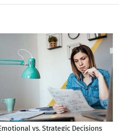
Emotional vs. Strategic Decisions