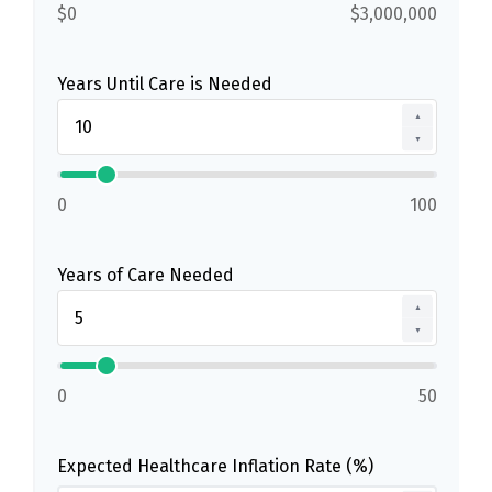
$0
$3,000,000
Years Until Care is Needed
▲
▼
0
100
Years of Care Needed
▲
▼
0
50
Expected Healthcare Inflation Rate (%)