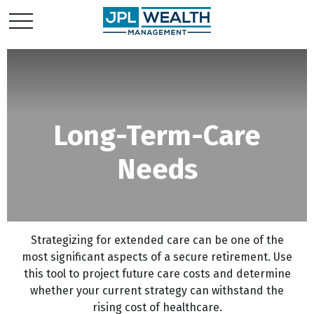
Long-Term-Care
Needs
Strategizing for extended care can be one of the
most significant aspects of a secure retirement. Use
this tool to project future care costs and determine
whether your current strategy can withstand the
rising cost of healthcare.