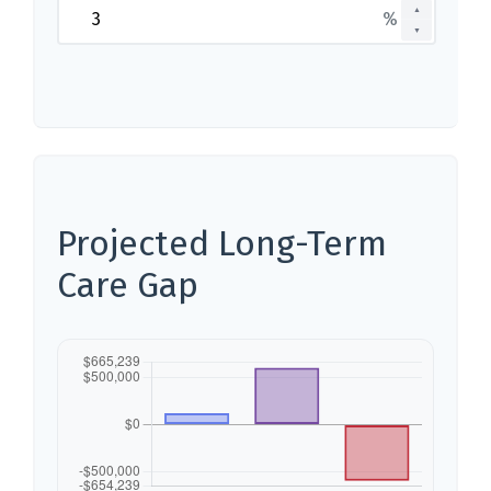
▲
%
▼
Projected Long-Term
Care Gap