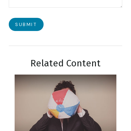
Related Content