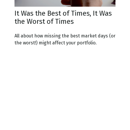
It Was the Best of Times, It Was
the Worst of Times
All about how missing the best market days (or
the worst!) might affect your portfolio.