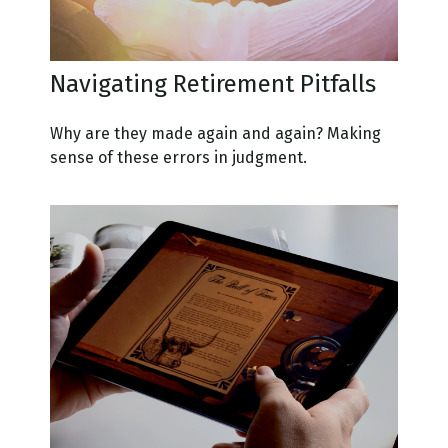
Navigating Retirement Pitfalls
Why are they made again and again? Making
sense of these errors in judgment.