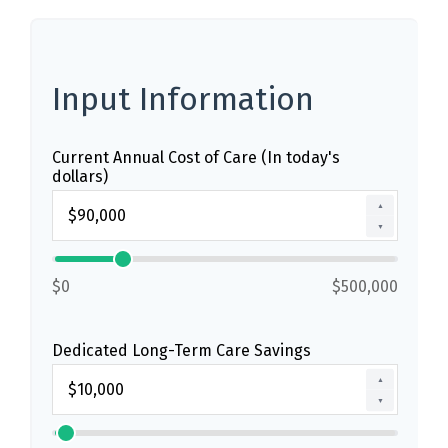
Input Information
Current Annual Cost of Care (In today's
dollars)
▲
▼
$0
$500,000
Dedicated Long-Term Care Savings
▲
▼