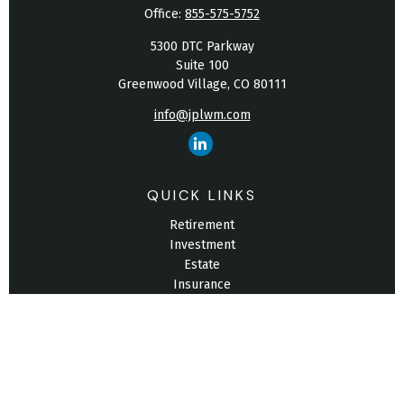
Office:
855-575-5752
5300 DTC Parkway
Suite 100
Greenwood Village,
CO
80111
info@jplwm.com
QUICK LINKS
Retirement
Investment
Estate
Insurance
Tax
Money
Lifestyle
Latest Articles
All Videos
All Calculators