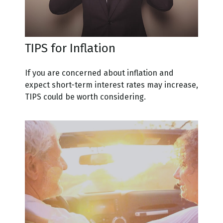
TIPS for Inflation
If you are concerned about inflation and
expect short-term interest rates may increase,
TIPS could be worth considering.