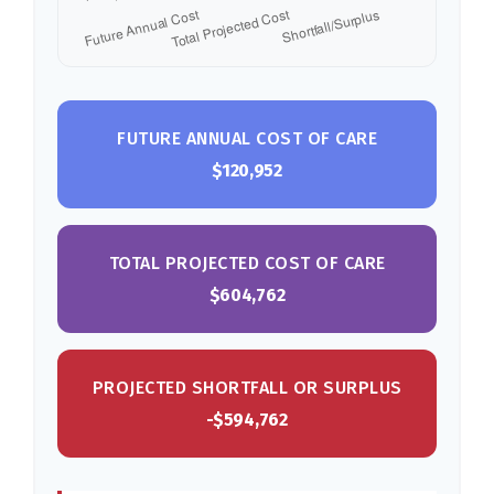
FUTURE ANNUAL COST OF CARE
$120,952
TOTAL PROJECTED COST OF CARE
$604,762
PROJECTED SHORTFALL OR SURPLUS
-$594,762