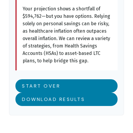
Your projection shows a shortfall of
$594,762—but you have options. Relying
solely on personal savings can be risky,
as healthcare inflation often outpaces
overall inflation. We can review a variety
of strategies, from Health Savings
Accounts (HSAs) to asset-based LTC
plans, to help bridge this gap.
START OVER
DOWNLOAD RESULTS