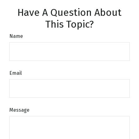
Have A Question About
This Topic?
Name
Email
Message