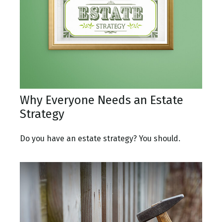
Why Everyone Needs an Estate
Strategy
Do you have an estate strategy? You should.