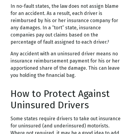
In no-fault states, the law does not assign blame
for an accident. As a result, each driver is
reimbursed by his or her insurance company for
any damages. In a “tort” state, insurance
companies pay out claims based on the
percentage of fault assigned to each driver.²
Any accident with an uninsured driver means no
insurance reimbursement payment for his or her
apportioned share of the damage. This can leave
you holding the financial bag.
How to Protect Against
Uninsured Drivers
Some states require drivers to take out insurance
for uninsured (and underinsured) motorists.
Where not required, it may be a good idea to add