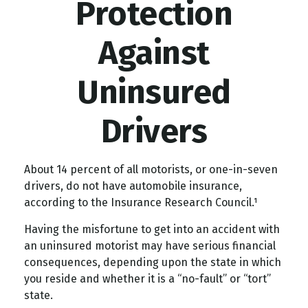
Protection
Against
Uninsured
Drivers
About 14 percent of all motorists, or one-in-seven
drivers, do not have automobile insurance,
according to the Insurance Research Council.¹
Having the misfortune to get into an accident with
an uninsured motorist may have serious financial
consequences, depending upon the state in which
you reside and whether it is a “no-fault” or “tort”
state.