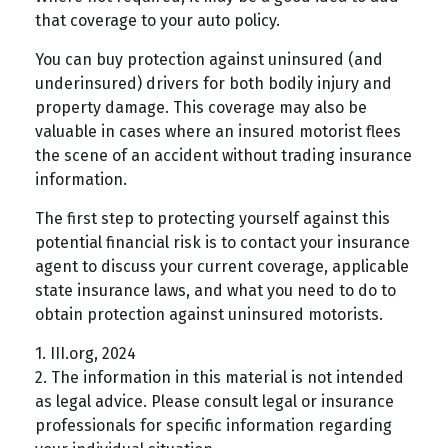
that coverage to your auto policy.
You can buy protection against uninsured (and
underinsured) drivers for both bodily injury and
property damage. This coverage may also be
valuable in cases where an insured motorist flees
the scene of an accident without trading insurance
information.
The first step to protecting yourself against this
potential financial risk is to contact your insurance
agent to discuss your current coverage, applicable
state insurance laws, and what you need to do to
obtain protection against uninsured motorists.
1. III.org, 2024
2. The information in this material is not intended
as legal advice. Please consult legal or insurance
professionals for specific information regarding