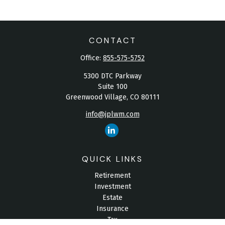
CONTACT
Office:
855-575-5752
5300 DTC Parkway
Suite 100
Greenwood Village,
CO
80111
info@jplwm.com
QUICK LINKS
Retirement
Investment
Estate
Insurance
Tax