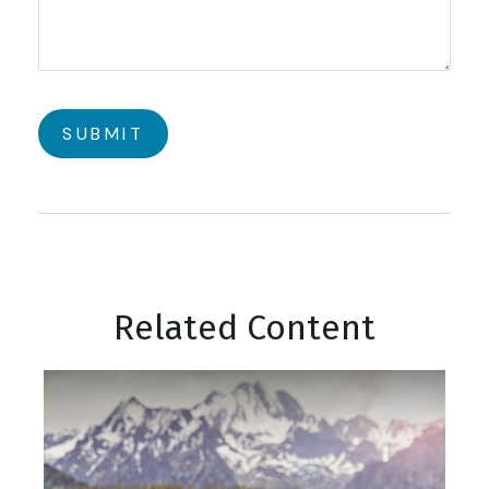
Related Content