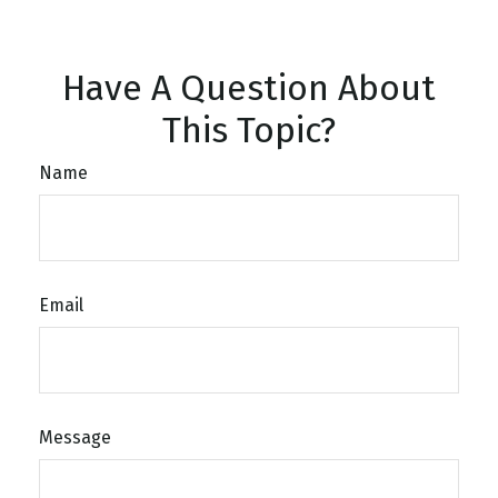
Have A Question About
This Topic?
Name
Email
Message