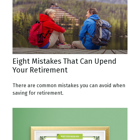
Eight Mistakes That Can Upend
Your Retirement
There are common mistakes you can avoid when
saving for retirement.