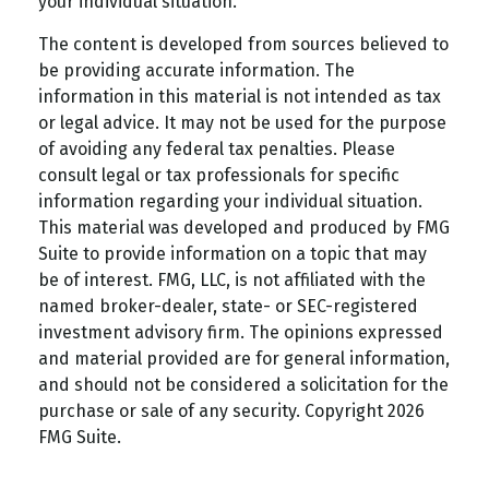
your individual situation.
The content is developed from sources believed to
be providing accurate information. The
information in this material is not intended as tax
or legal advice. It may not be used for the purpose
of avoiding any federal tax penalties. Please
consult legal or tax professionals for specific
information regarding your individual situation.
This material was developed and produced by FMG
Suite to provide information on a topic that may
be of interest. FMG, LLC, is not affiliated with the
named broker-dealer, state- or SEC-registered
investment advisory firm. The opinions expressed
and material provided are for general information,
and should not be considered a solicitation for the
purchase or sale of any security. Copyright
2026
FMG Suite.