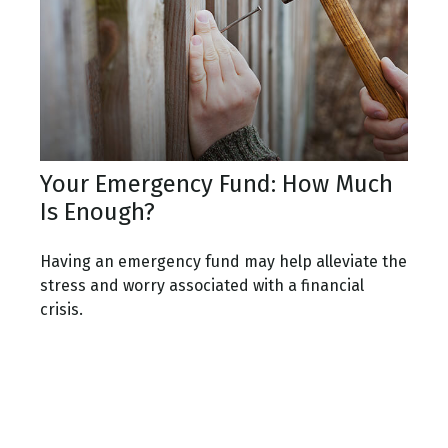
Your Emergency Fund: How Much
Is Enough?
Having an emergency fund may help alleviate the
stress and worry associated with a financial
crisis.