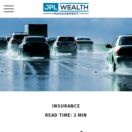
INSURANCE
READ TIME: 2 MIN