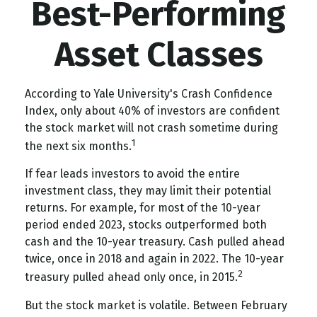
Best-Performing
Asset Classes
According to Yale University's Crash Confidence
Index, only about 40% of investors are confident
the stock market will not crash sometime during
1
the next six months.
If fear leads investors to avoid the entire
investment class, they may limit their potential
returns. For example, for most of the 10-year
period ended 2023, stocks outperformed both
cash and the 10-year treasury. Cash pulled ahead
twice, once in 2018 and again in 2022. The 10-year
2
treasury pulled ahead only once, in 2015.
But the stock market is volatile. Between February