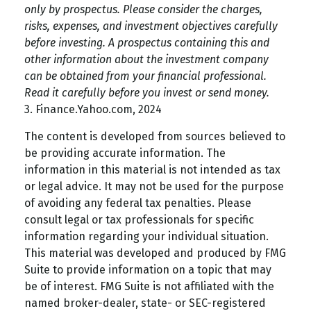
only by prospectus. Please consider the charges,
risks, expenses, and investment objectives carefully
before investing. A prospectus containing this and
other information about the investment company
can be obtained from your financial professional.
Read it carefully before you invest or send money.
3. Finance.Yahoo.com, 2024
The content is developed from sources believed to
be providing accurate information. The
information in this material is not intended as tax
or legal advice. It may not be used for the purpose
of avoiding any federal tax penalties. Please
consult legal or tax professionals for specific
information regarding your individual situation.
This material was developed and produced by FMG
Suite to provide information on a topic that may
be of interest. FMG Suite is not affiliated with the
named broker-dealer, state- or SEC-registered