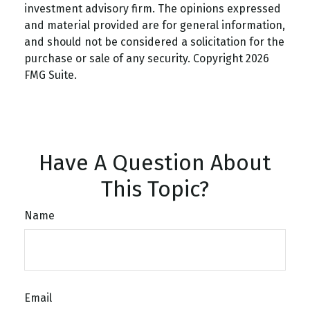
investment advisory firm. The opinions expressed
and material provided are for general information,
and should not be considered a solicitation for the
purchase or sale of any security. Copyright
2026
FMG Suite.
Have A Question About
This Topic?
Name
Email