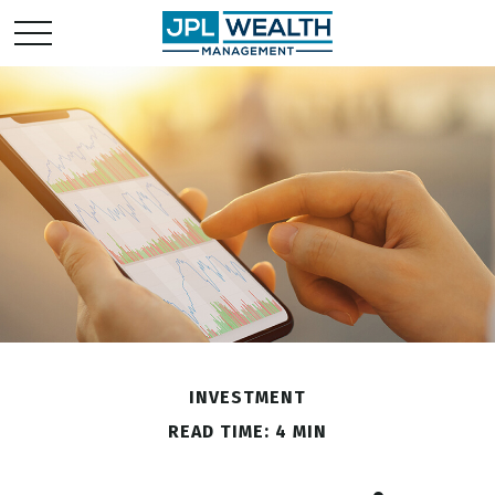
INVESTMENT
READ TIME: 4 MIN