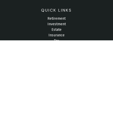
QUICK LINKS
Retirement
Investment
Estate
Insurance
Tax
Money
Lifestyle
Latest Articles
All Videos
All Calculators
Check the background of your financial professional on
FINRA's
BrokerCheck
.
The content is developed from sources believed to be
providing accurate information. The information in this material
is not intended as tax or legal advice. Please consult legal or
tax professionals for specific information regarding your