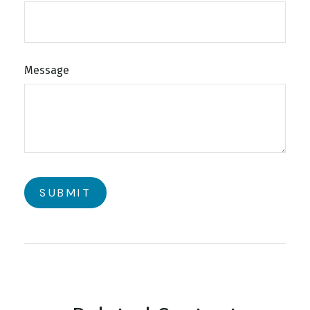
Message