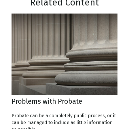
Related Content
Problems with Probate
Probate can be a completely public process, or it
can be managed to include as little information