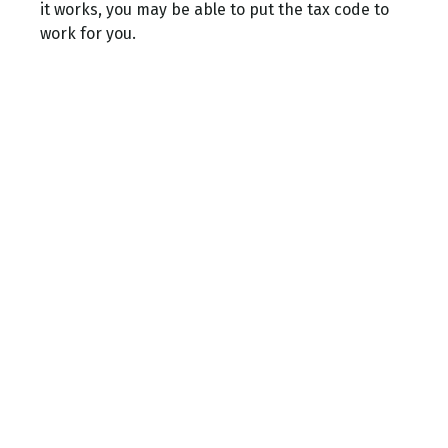
it works, you may be able to put the tax code to
work for you.