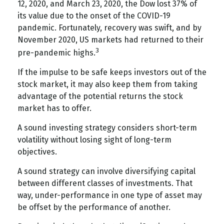
12, 2020, and March 23, 2020, the Dow lost 37% of
its value due to the onset of the COVID-19
pandemic. Fortunately, recovery was swift, and by
November 2020, US markets had returned to their
3
pre-pandemic highs.
If the impulse to be safe keeps investors out of the
stock market, it may also keep them from taking
advantage of the potential returns the stock
market has to offer.
A sound investing strategy considers short-term
volatility without losing sight of long-term
objectives.
A sound strategy can involve diversifying capital
between different classes of investments. That
way, under-performance in one type of asset may
be offset by the performance of another.