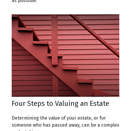
as possible.
Four Steps to Valuing an Estate
Determining the value of your estate, or for
someone who has passed away, can be a complex