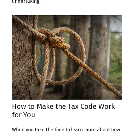
undertaking.
How to Make the Tax Code Work
for You
When you take the time to learn more about how