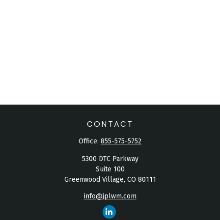
CONTACT
Office:
855-575-5752
5300 DTC Parkway
Suite 100
Greenwood Village,
CO
80111
info@jplwm.com