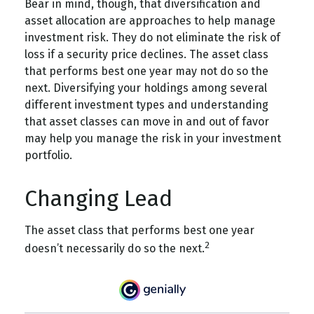
Bear in mind, though, that diversification and
asset allocation are approaches to help manage
investment risk. They do not eliminate the risk of
loss if a security price declines. The asset class
that performs best one year may not do so the
next. Diversifying your holdings among several
different investment types and understanding
that asset classes can move in and out of favor
may help you manage the risk in your investment
portfolio.
Changing Lead
The asset class that performs best one year
2
doesn’t necessarily do so the next.