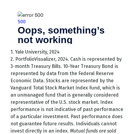
1. Yale University, 2024
2. PortfolioVisualizer, 2024. Cash is represented by
3-month Treasury Bills. 10-Year Treasury Bond is
represented by data from the Federal Reserve
Economic Data. Stocks are represented by the
Vanguard Total Stock Market Index Fund, which is
an unmanaged fund that is generally considered
representative of the U.S. stock market. Index
performance is not indicative of past performance
of a particular investment. Past performance does
not guarantee future results. Individuals cannot
invest directly in an index.
Mutual funds are sold