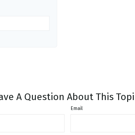
ave A Question About This Topi
Email