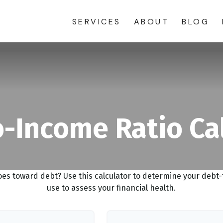
SERVICES
ABOUT
BLOG
-Income Ratio Ca
s toward debt? Use this calculator to determine your debt-t
use to assess your financial health.