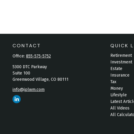
CONTACT
QUICK L
Retirement
Office:
855-575-5752
Investment
5300 DTC Parkway
Estate
Suite 100
Insurance
Greenwood Village,
CO
80111
Tax
Money
info@jplwm.com
Lifestyle
Latest Artic
All Videos
All Calculat