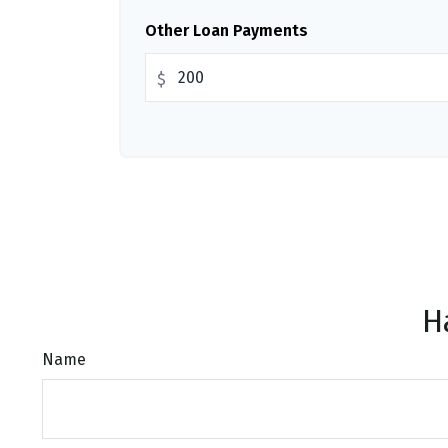
Other Loan Payments
$
H
Name