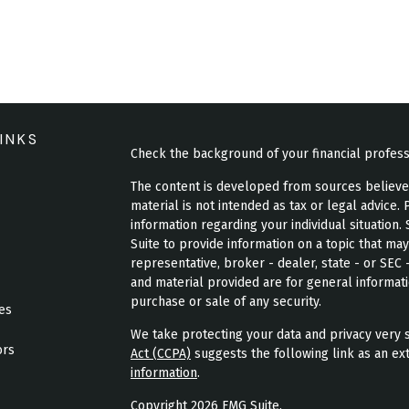
INKS
Check the background of your financial profes
The content is developed from sources believed 
material is not intended as tax or legal advice. 
information regarding your individual situatio
Suite to provide information on a topic that may
representative, broker - dealer, state - or SEC
and material provided are for general informati
purchase or sale of any security.
les
We take protecting your data and privacy very s
ors
Act (CCPA)
suggests the following link as an ex
information
.
Copyright 2026 FMG Suite.