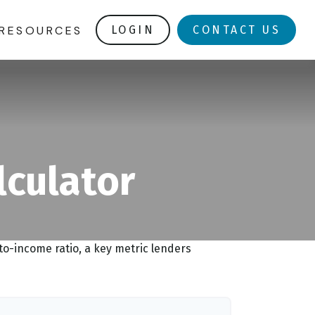
RESOURCES
LOGIN
CONTACT US
lculator
o-income ratio, a key metric lenders