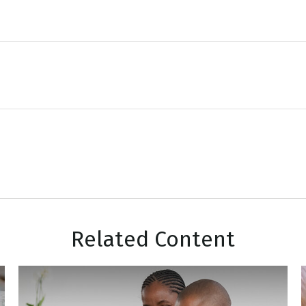
Related Content