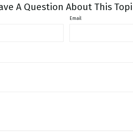
ave A Question About This Topi
Email