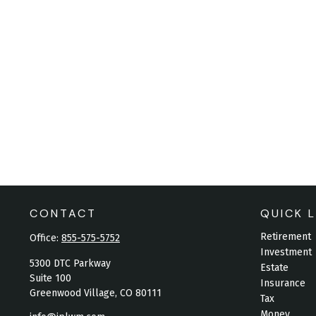
CONTACT
QUICK L
Retirement
Office:
855-575-5752
Investment
5300 DTC Parkway
Estate
Suite 100
Insurance
Greenwood Village,
CO
80111
Tax
Money