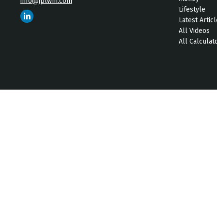
info@jplwm.com
Lifestyle
Latest Artic
All Videos
All Calculat