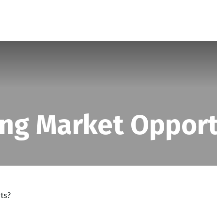
SERVICES
ABOUT
BLOG
ng Market Opport
ts?