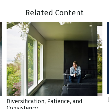
Related Content
Diversification, Patience, and
Consistency