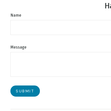
H
Name
Message