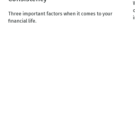
o
Three important factors when it comes to your
financial life.