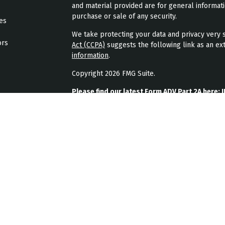
and material provided are for general informati
purchase or sale of any security.
les
We take protecting your data and privacy very s
ors
Act (CCPA)
suggests the following link as an ex
information
.
Copyright 2026 FMG Suite.
Please find our latest Form ADV Part 2A here:
J
Please find our latest form CRS here:
JPL Weal
Please find our latest privacy policy here:
JPL 
JPL Wealth Management, LLC (JPL Wealth Manage
Highlands Ranch, CO. Registration as an investme
The publication of JPL Wealth Management’s we
consumer or prospective client as JPL Wealth Ma
securities, or the rendering of personalized in
A copy of JPL Wealth Management’s current writ
JPL Wealth Management’s business operations, 