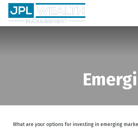
Emergi
What are your options for investing in emerging marke