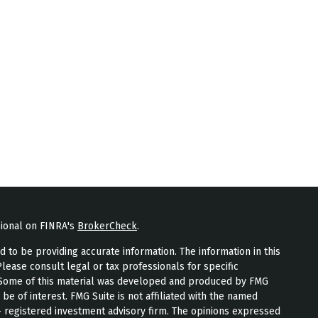
sional on FINRA's
BrokerCheck
.
to be providing accurate information. The information in this
Please consult legal or tax professionals for specific
n. Some of this material was developed and produced by FMG
 be of interest. FMG Suite is not affiliated with the named
 - registered investment advisory firm. The opinions expressed