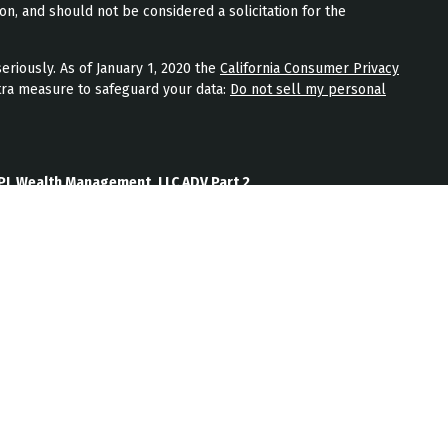
on, and should not be considered a solicitation for the
eriously. As of January 1, 2020 the
California Consumer Privacy
tra measure to safeguard your data:
Do not sell my personal
PL Wealth Management, LLC ADV Part 2
th Management, LLC Form CRS
Wealth Management, LLC Privacy Policy
ment) is an SEC registered investment adviser located in
nt adviser does not imply a certain level of skill or training.
b site on the Internet should not be construed by any
nagement’s solicitation or attempt to effect transactions in
vestment advice over the Internet.
ten disclosure statement as set forth on Form ADV, discussing
services, and fees is available from JPL Wealth Management