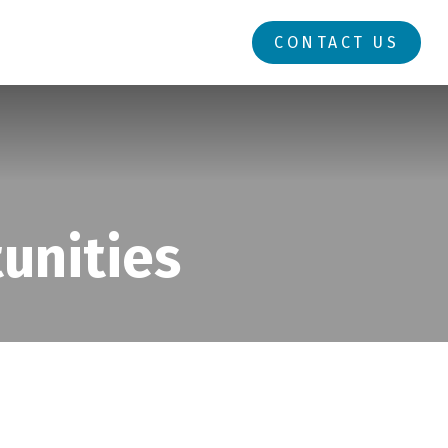
RESOURCES
LOGIN
CONTACT US
unities