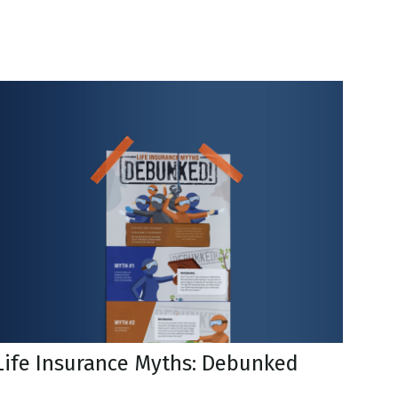
Life Insurance Myths: Debunked