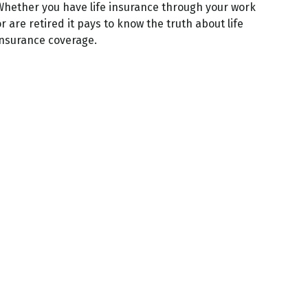
Whether you have life insurance through your work
r are retired it pays to know the truth about life
insurance coverage.