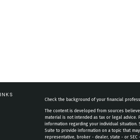
INKS
Check the background of your financial profes
The content is developed from sources believed 
material is not intended as tax or legal advice. 
information regarding your individual situatio
Suite to provide information on a topic that may
representative, broker - dealer, state - or SEC