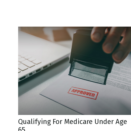
Qualifying For Medicare Under Age
65