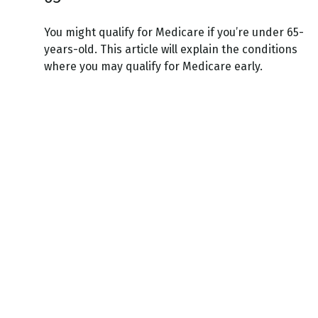
You might qualify for Medicare if you’re under 65-
years-old. This article will explain the conditions
where you may qualify for Medicare early.