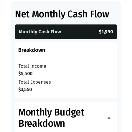
Net Monthly Cash Flow
Monthly Cash Flow
$1,950
Breakdown
Total Income
$5,500
Total Expenses
$3,550
Monthly Budget
Breakdown