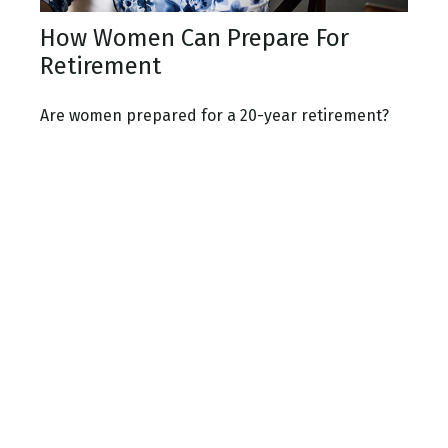
How Women Can Prepare For
Retirement
Are women prepared for a 20-year retirement?