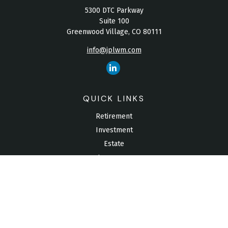
5300 DTC Parkway
Suite 100
Greenwood Village,
CO
80111
info@jplwm.com
QUICK LINKS
Retirement
Investment
Estate
Insurance
Tax
Money
Lifestyle
Latest Articles
All Videos