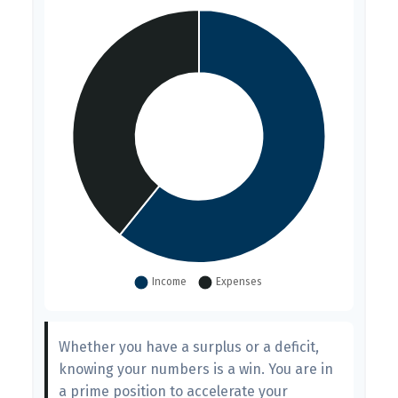
Whether you have a surplus or a deficit,
knowing your numbers is a win. You are in
a prime position to accelerate your