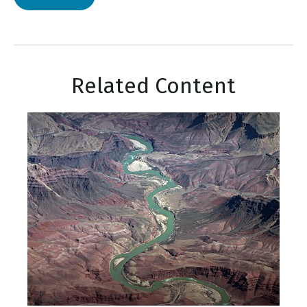
Related Content