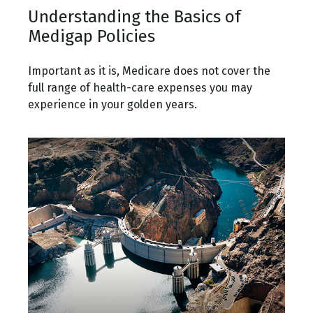
Understanding the Basics of
Medigap Policies
Important as it is, Medicare does not cover the
full range of health-care expenses you may
experience in your golden years.