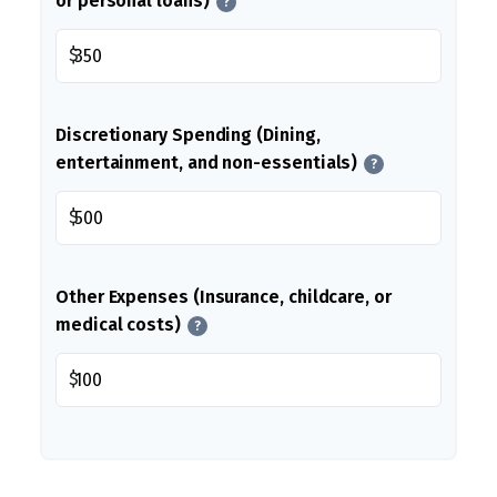
or personal loans)
?
$
Discretionary Spending (Dining,
entertainment, and non-essentials)
?
$
Other Expenses (Insurance, childcare, or
medical costs)
?
$