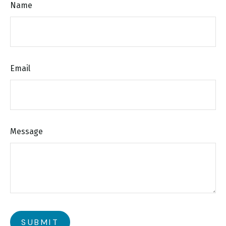
Name
Email
Message