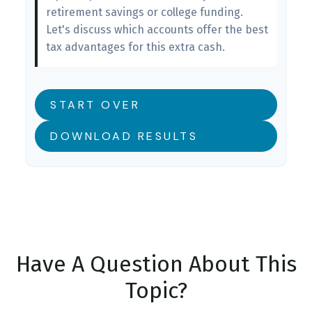
retirement savings or college funding.
Let's discuss which accounts offer the best
tax advantages for this extra cash.
START OVER
DOWNLOAD RESULTS
Have A Question About This
Topic?