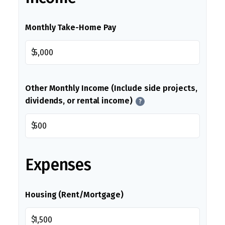
Monthly Take-Home Pay
$
Other Monthly Income (Include side projects,
dividends, or rental income)
?
$
Expenses
Housing (Rent/Mortgage)
$