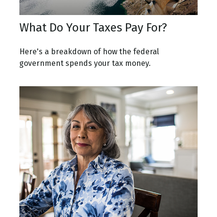
What Do Your Taxes Pay For?
Here's a breakdown of how the federal
government spends your tax money.