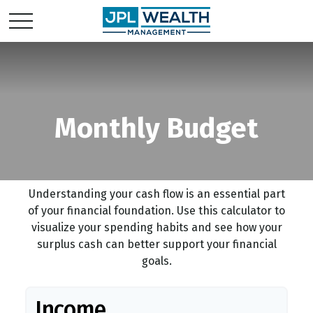
Monthly Budget
Understanding your cash flow is an essential part
of your financial foundation. Use this calculator to
visualize your spending habits and see how your
surplus cash can better support your financial
goals.
Income