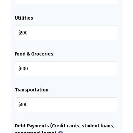
Utilities
$
Food & Groceries
$
Transportation
$
Debt Payments (Credit cards, student loans,