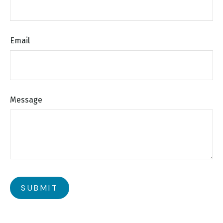
Email
Message