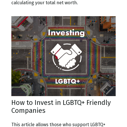
calculating your total net worth.
How to Invest in LGBTQ+ Friendly
Companies
This article allows those who support LGBTQ+