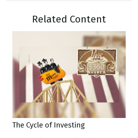
Related Content
The Cycle of Investing