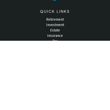
QUICK LINKS
Retirement
Investment
Estate
Insurance
Tax
Money
Lifestyle
Latest Articles
All Videos
All Calculators
Check the background of your financial professional on
FINRA's
BrokerCheck
.
The content is developed from sources believed to be
providing accurate information. The information in this material
is not intended as tax or legal advice. Please consult legal or
tax professionals for specific information regarding your