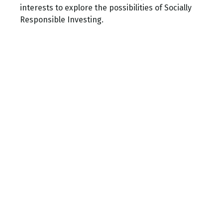
interests to explore the possibilities of Socially
Responsible Investing.