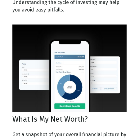
Understanding the cycle of investing may help
you avoid easy pitfalls.
What Is My Net Worth?
Get a snapshot of your overall financial picture by