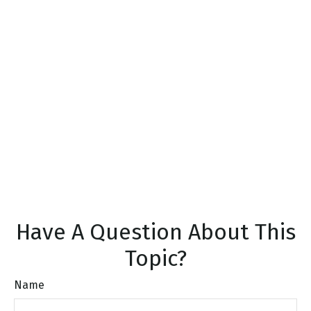
Have A Question About This
Topic?
Name