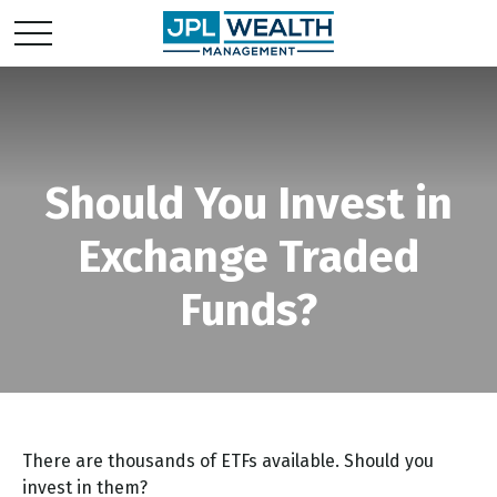
Should You Invest in
Exchange Traded
Funds?
There are thousands of ETFs available. Should you
invest in them?