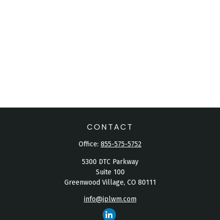
CONTACT
Office:
855-575-5752
5300 DTC Parkway
Suite 100
Greenwood Village,
CO
80111
info@jplwm.com