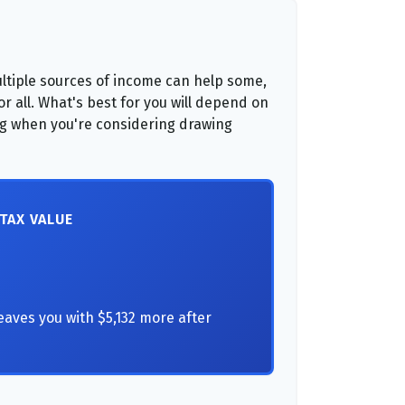
ltiple sources of income can help some,
for all. What's best for you will depend on
ing when you're considering drawing
-TAX VALUE
eaves you with $5,132 more after