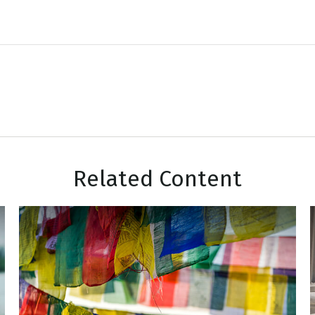
Related Content