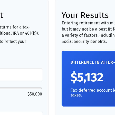
t
Your Results
Entering retirement with mu
turns for a tax-
but it may not be a best fit 
ional IRA or 401(k)).
a variety of factors, includ
o reflect your
Social Security benefits.
DIFFERENCE IN AFTER
$5,132
Tax-deferred account l
$50,000
taxes.