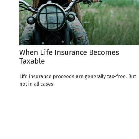
When Life Insurance Becomes
Taxable
Life insurance proceeds are generally tax-free. But
not in all cases.