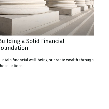
Building a Solid Financial
Foundation
Sustain financial well-being or create wealth through
these actions.