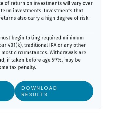
e of return on investments will vary over
er-term investments. Investments that
returns also carry a high degree of risk.
 must begin taking required minimum
ur 401(k), traditional IRA or any other
n most circumstances. Withdrawals are
nd, if taken before age 59½, may be
ome tax penalty.
DOWNLOAD
RESULTS