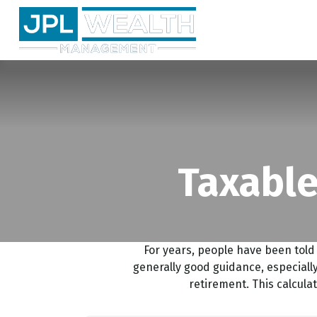
Taxable
For years, people have been tol
generally good guidance, especially
retirement. This calcula