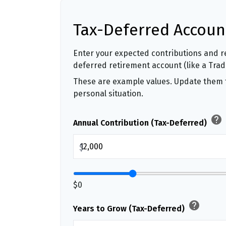
Tax-Deferred Accoun
Enter your expected contributions and re
deferred retirement account (like a Tradit
These are example values. Update them t
personal situation.
help
Annual Contribution (Tax-Deferred)
$
$0
help
Years to Grow (Tax-Deferred)