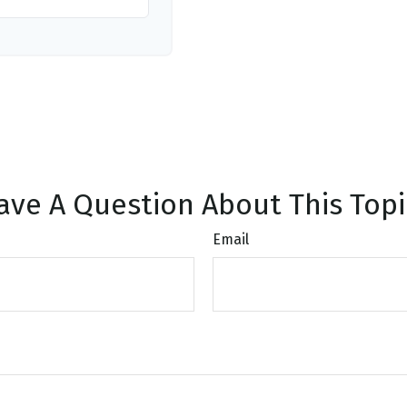
ave A Question About This Topi
Email