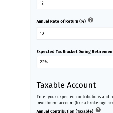
help
Annual Rate of Return (%)
Expected Tax Bracket During Retiremen
Taxable Account
Enter your expected contributions and re
investment account (like a brokerage ac
help
Annual Contribution (Taxable)