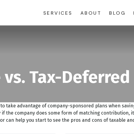
SERVICES
ABOUT
BLOG
 vs. Tax-Deferred
d to take advantage of company-sponsored plans when saving 
 if the company does some form of matching contribution, it 
tor can help you start to see the pros and cons of taxable a