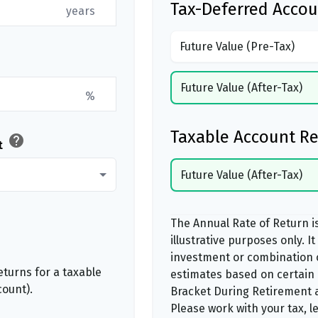
Tax-Deferred Accou
years
Future Value (Pre-Tax)
Future Value (After-Tax)
%
Taxable Account Re
help
t
Future Value (After-Tax)
The Annual Rate of Return i
illustrative purposes only. I
investment or combination 
turns for a taxable
estimates based on certain
count).
Bracket During Retirement a
Please work with your tax, l