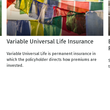
Variable Universal Life Insurance
Variable Universal Life is permanent insurance in
which the policyholder directs how premiums are
invested.