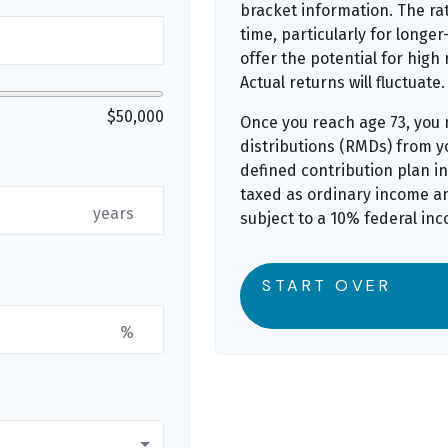
bracket information. The rat
time, particularly for long
offer the potential for high 
Actual returns will fluctuate.
$50,000
Once you reach age 73, you
distributions (RMDs) from yo
defined contribution plan i
taxed as ordinary income a
years
subject to a 10% federal inc
START OVER
%