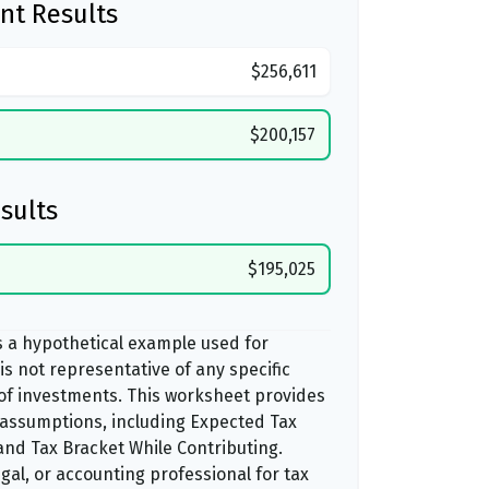
nt Results
$256,611
$200,157
sults
$195,025
s a hypothetical example used for
t is not representative of any specific
of investments. This worksheet provides
 assumptions, including Expected Tax
nd Tax Bracket While Contributing.
egal, or accounting professional for tax