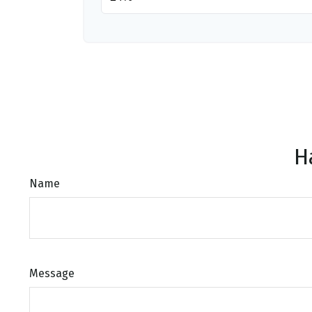
H
Name
Message