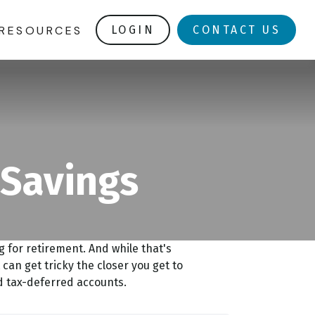
RESOURCES
LOGIN
CONTACT US
 Savings
for retirement. And while that's
can get tricky the closer you get to
nd tax-deferred accounts.