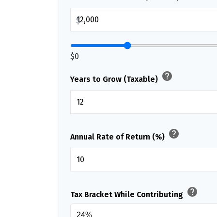
$
$0
help
Years to Grow (Taxable)
help
Annual Rate of Return (%)
help
Tax Bracket While Contributing