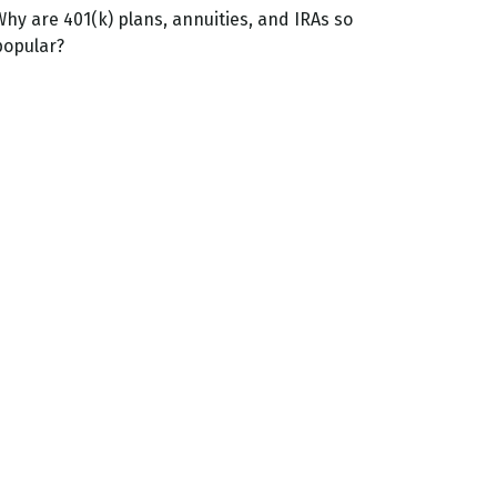
Why are 401(k) plans, annuities, and IRAs so
popular?