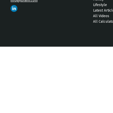
info@jplwm.com
Lifestyle
Latest Artic
All Videos
All Calculat