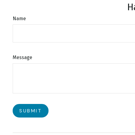
H
Name
Message