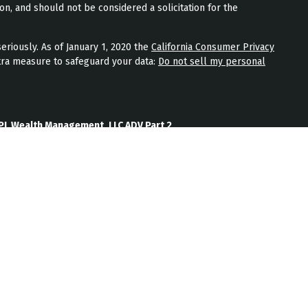
on, and should not be considered a solicitation for the
eriously. As of January 1, 2020 the
California Consumer Privacy
tra measure to safeguard your data:
Do not sell my personal
PL Wealth Management, LLC ADV Part 2
th Management, LLC Form CRS
Wealth Management, LLC Privacy Policy
ment) is an SEC registered investment adviser located in
nt adviser does not imply a certain level of skill or training.
b site on the Internet should not be construed by any
nagement’s solicitation or attempt to effect transactions in
vestment advice over the Internet.
ten disclosure statement as set forth on Form ADV, discussing
services, and fees is available from JPL Wealth Management