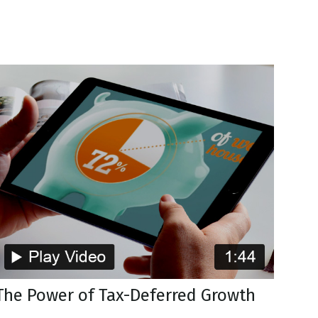
The Power of Tax-Deferred Growth