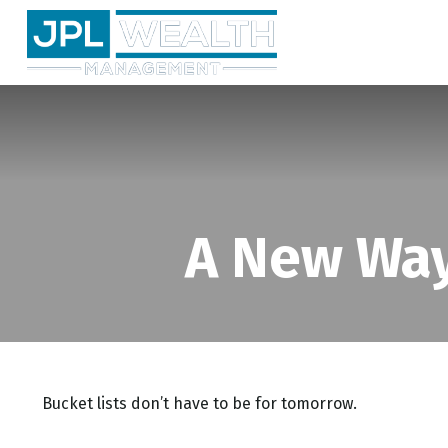
A New Way
Bucket lists don’t have to be for tomorrow.