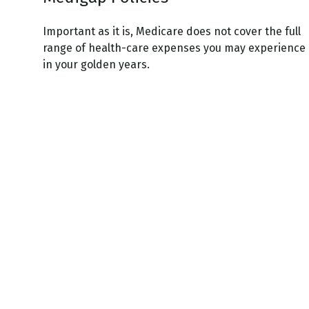
Important as it is, Medicare does not cover the full
range of health-care expenses you may experience
in your golden years.