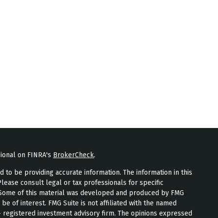
sional on FINRA's
BrokerCheck
.
to be providing accurate information. The information in this
Please consult legal or tax professionals for specific
n. Some of this material was developed and produced by FMG
 be of interest. FMG Suite is not affiliated with the named
 - registered investment advisory firm. The opinions expressed