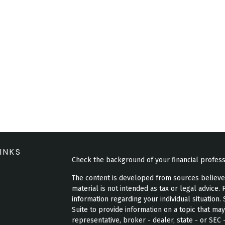
INKS
Check the background of your financial profes
The content is developed from sources believed 
material is not intended as tax or legal advice. 
information regarding your individual situatio
Suite to provide information on a topic that may
representative, broker - dealer, state - or SEC