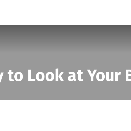
SERVICES
ABOUT
BLOG
 to Look at Your B