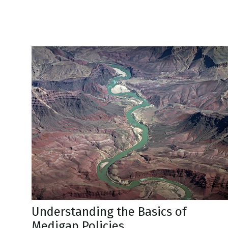
Understanding the Basics of
Medigap Policies