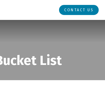
RESOURCES
LOGIN
CONTACT US
ucket List