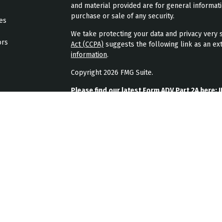
and material provided are for general informati
purchase or sale of any security.
les
We take protecting your data and privacy very s
ors
Act (CCPA)
suggests the following link as an ex
information
.
Copyright 2026 FMG Suite.
Please find our latest Form ADV Part 2A here:
J
Please find our latest form CRS here:
JPL Weal
Please find our latest privacy policy here:
JPL 
JPL Wealth Management, LLC (JPL Wealth Manage
Highlands Ranch, CO. Registration as an investme
The publication of JPL Wealth Management’s we
consumer or prospective client as JPL Wealth Ma
securities, or the rendering of personalized in
A copy of JPL Wealth Management’s current writ
JPL Wealth Management’s business operations, 