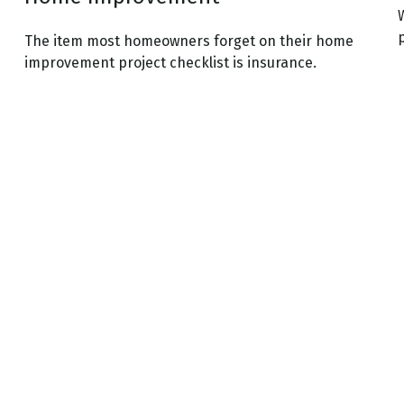
The item most homeowners forget on their home
improvement project checklist is insurance.