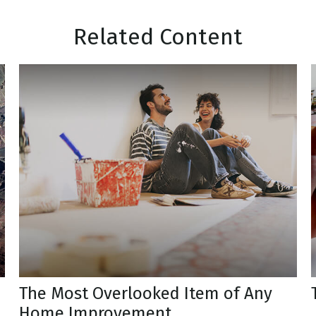
Related Content
The Most Overlooked Item of Any
Home Improvement