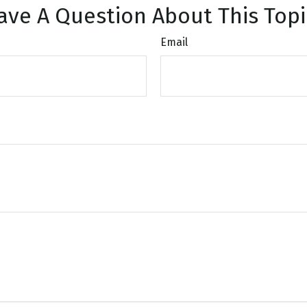
ave A Question About This Topi
Email