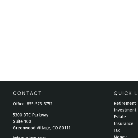
CONTACT
QUICK L
Retirement
Office:
855-575-5752
Investment
5300 DTC Parkway
Estate
Suite 100
Insurance
Greenwood Village,
CO
80111
Tax
Money