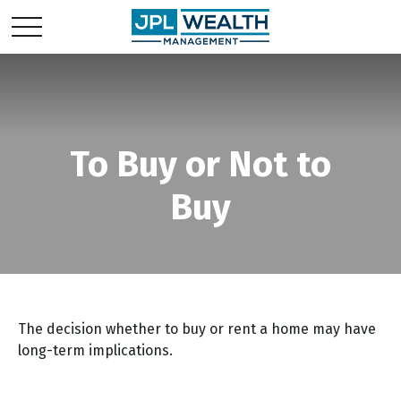
To Buy or Not to
Buy
The decision whether to buy or rent a home may have
long-term implications.