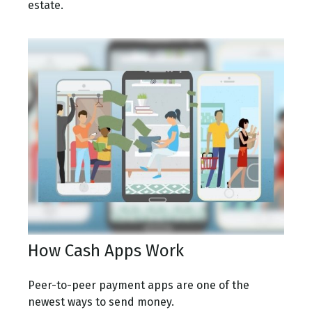
estate.
How Cash Apps Work
Peer-to-peer payment apps are one of the
newest ways to send money.