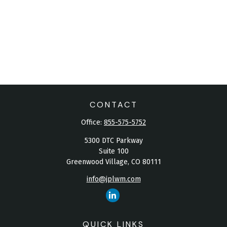
CONTACT
Office:
855-575-5752
5300 DTC Parkway
Suite 100
Greenwood Village,
CO
80111
info@jplwm.com
QUICK LINKS