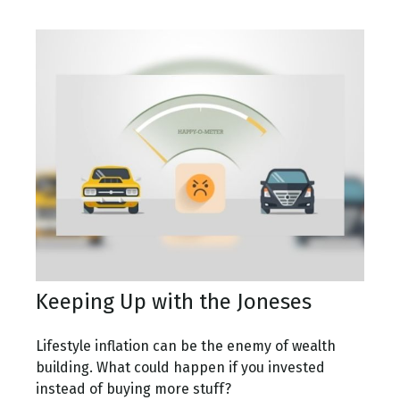
Keeping Up with the Joneses
Lifestyle inflation can be the enemy of wealth
building. What could happen if you invested
instead of buying more stuff?