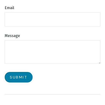
Email
Message