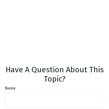
Have A Question About This
Topic?
Name