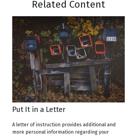
Related Content
Put It in a Letter
A letter of instruction provides additional and
more personal information regarding your