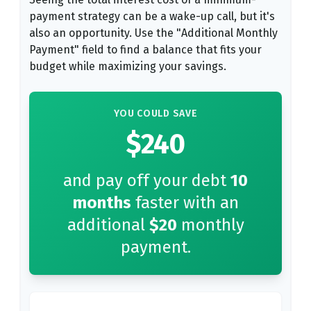
payment strategy can be a wake-up call, but it's
also an opportunity. Use the "Additional Monthly
Payment" field to find a balance that fits your
budget while maximizing your savings.
YOU COULD SAVE
$240
and pay off your debt
10
months
faster with an
additional
$20
monthly
payment.