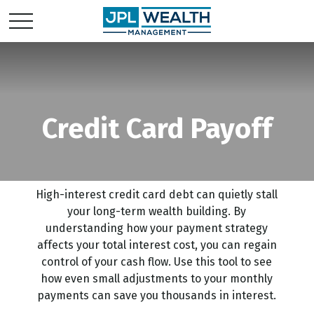
Credit Card Payoff
High-interest credit card debt can quietly stall
your long-term wealth building. By
understanding how your payment strategy
affects your total interest cost, you can regain
control of your cash flow. Use this tool to see
how even small adjustments to your monthly
payments can save you thousands in interest.