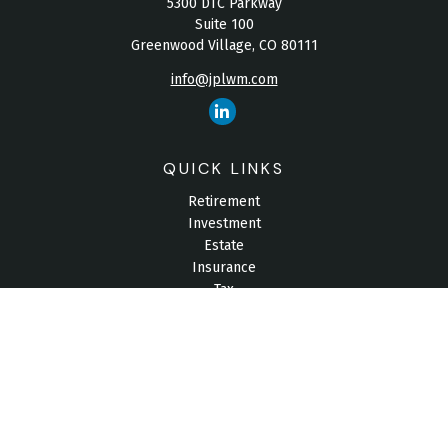
5300 DTC Parkway
Suite 100
Greenwood Village,
CO
80111
info@jplwm.com
QUICK LINKS
Retirement
Investment
Estate
Insurance
Tax
Money
Lifestyle
Latest Articles
All Videos
All Calculators
Check the background of your financial professional on