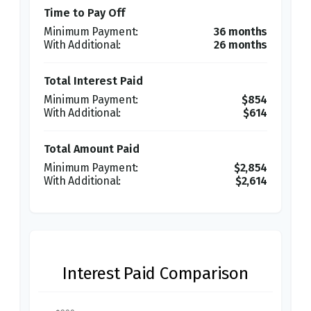
Time to Pay Off
36 months
26 months
Total Interest Paid
$854
$614
Total Amount Paid
$2,854
$2,614
Interest Paid Comparison