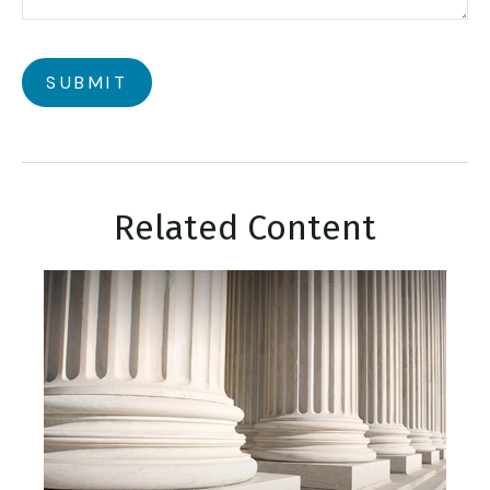
Related Content