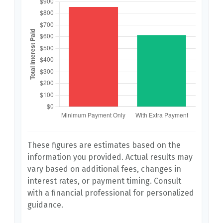
These figures are estimates based on the
information you provided. Actual results may
vary based on additional fees, changes in
interest rates, or payment timing. Consult
with a financial professional for personalized
guidance.