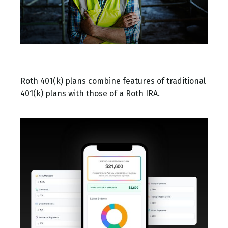
What Is a Roth 401(k)?
Roth 401(k) plans combine features of traditional
401(k) plans with those of a Roth IRA.