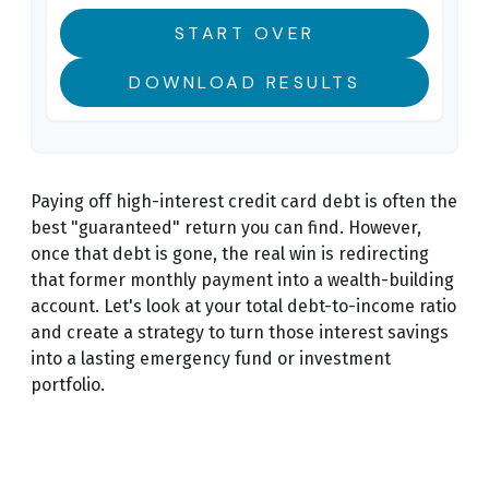
START OVER
DOWNLOAD RESULTS
Paying off high-interest credit card debt is often the
best "guaranteed" return you can find. However,
once that debt is gone, the real win is redirecting
that former monthly payment into a wealth-building
account. Let's look at your total debt-to-income ratio
and create a strategy to turn those interest savings
into a lasting emergency fund or investment
portfolio.