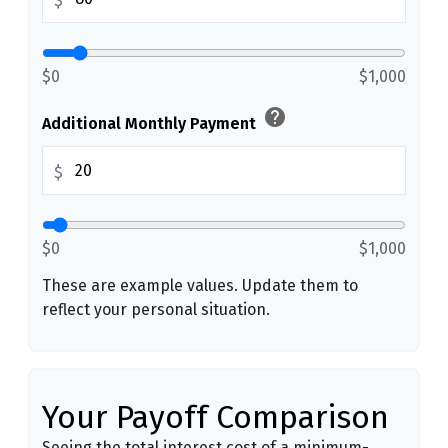
$
$0
$1,000
help
Additional Monthly Payment
$
$0
$1,000
These are example values. Update them to
reflect your personal situation.
Your Payoff Comparison
Seeing the total interest cost of a minimum-