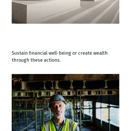
Building a Solid Financial
Foundation
Sustain financial well-being or create wealth
through these actions.