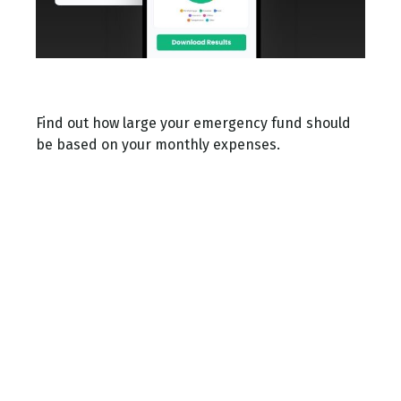
Emergency Fund Calculator
Find out how large your emergency fund should
be based on your monthly expenses.