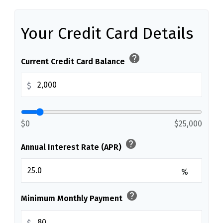
Your Credit Card Details
help
Current Credit Card Balance
$
$0
$25,000
help
Annual Interest Rate (APR)
%
help
Minimum Monthly Payment