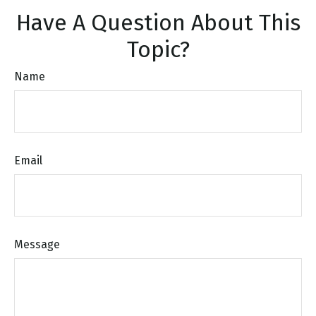
Have A Question About This
Topic?
Name
Email
Message