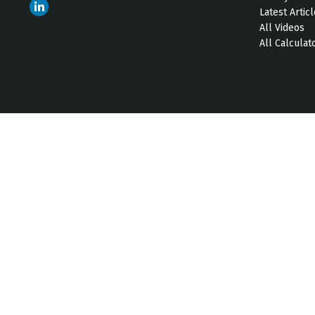
Latest Artic
All Videos
All Calculat