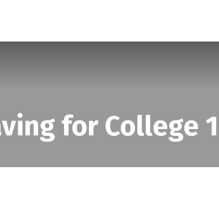
SERVICES
ABOUT
BLOG
ving for College 