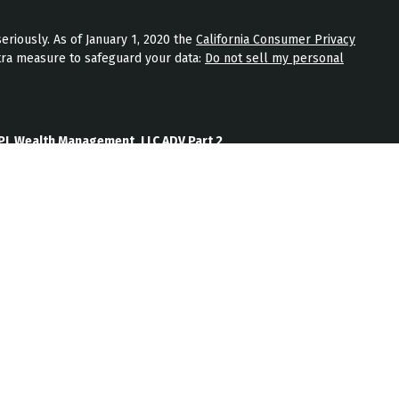
eriously. As of January 1, 2020 the
California Consumer Privacy
tra measure to safeguard your data:
Do not sell my personal
PL Wealth Management, LLC ADV Part 2
th Management, LLC Form CRS
Wealth Management, LLC Privacy Policy
ment) is an SEC registered investment adviser located in
nt adviser does not imply a certain level of skill or training.
b site on the Internet should not be construed by any
nagement’s solicitation or attempt to effect transactions in
vestment advice over the Internet.
ten disclosure statement as set forth on Form ADV, discussing
services, and fees is available from JPL Wealth Management
oes not make any representations as to the accuracy,