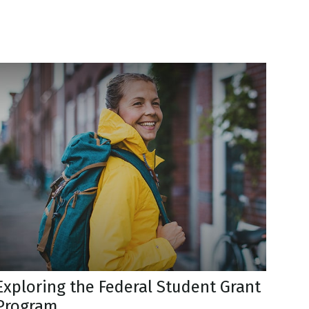
Exploring the Federal Student Grant
Program