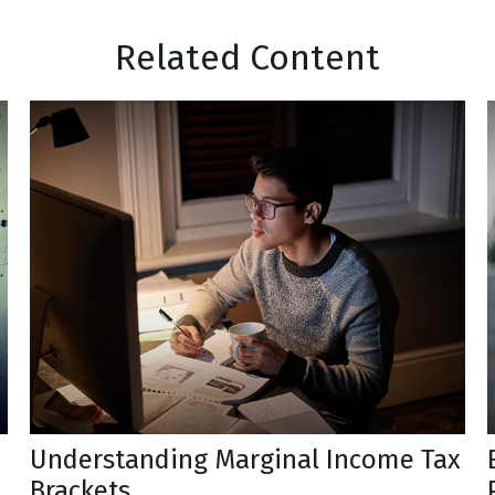
Related Content
Understanding Marginal Income Tax
Brackets