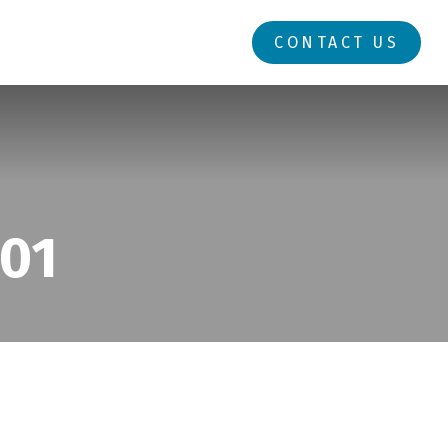
RESOURCES
LOGIN
CONTACT US
101