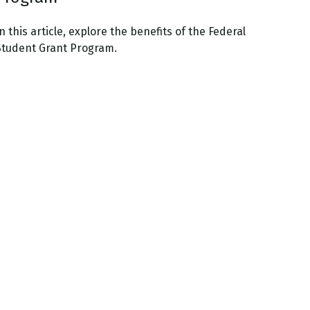
n this article, explore the benefits of the Federal
Student Grant Program.