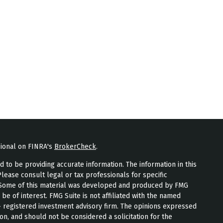
sional on FINRA's
BrokerCheck
.
to be providing accurate information. The information in this
Please consult legal or tax professionals for specific
n. Some of this material was developed and produced by FMG
 be of interest. FMG Suite is not affiliated with the named
 - registered investment advisory firm. The opinions expressed
on, and should not be considered a solicitation for the