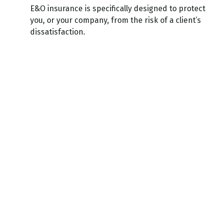
E&O insurance is specifically designed to protect
you, or your company, from the risk of a client’s
dissatisfaction.