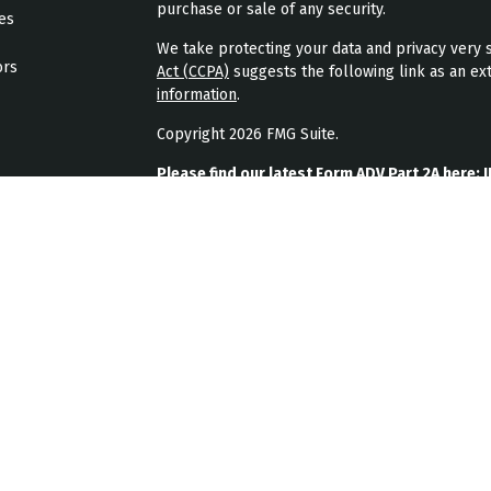
purchase or sale of any security.
les
We take protecting your data and privacy very s
ors
Act (CCPA)
suggests the following link as an ex
information
.
Copyright 2026 FMG Suite.
Please find our latest Form ADV Part 2A here:
J
Please find our latest form CRS here:
JPL Weal
Please find our latest privacy policy here:
JPL 
JPL Wealth Management, LLC (JPL Wealth Manage
Highlands Ranch, CO. Registration as an investme
The publication of JPL Wealth Management’s we
consumer or prospective client as JPL Wealth Ma
securities, or the rendering of personalized in
A copy of JPL Wealth Management’s current writ
JPL Wealth Management’s business operations, 
upon written request. JPL Wealth Management d