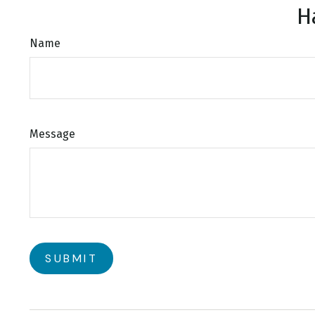
H
Name
Message