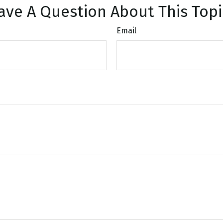
ave A Question About This Topi
Email