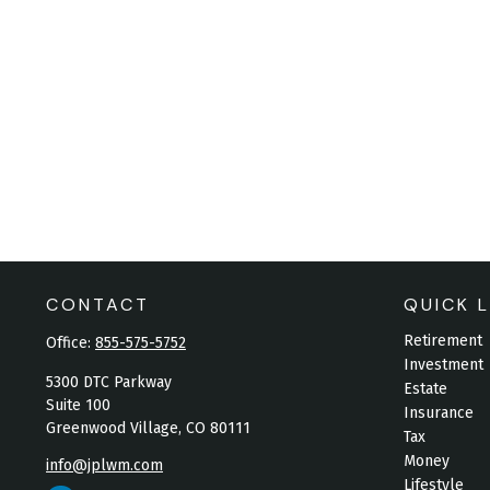
CONTACT
QUICK L
Retirement
Office:
855-575-5752
Investment
5300 DTC Parkway
Estate
Suite 100
Insurance
Greenwood Village,
CO
80111
Tax
Money
info@jplwm.com
Lifestyle