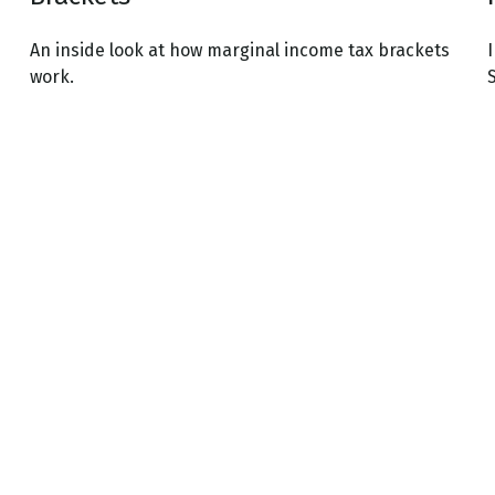
An inside look at how marginal income tax brackets
I
work.