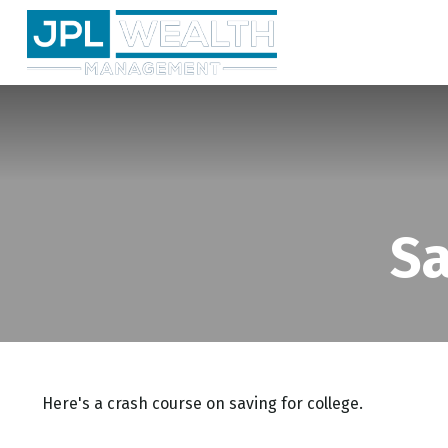
Sa
Here's a crash course on saving for college.