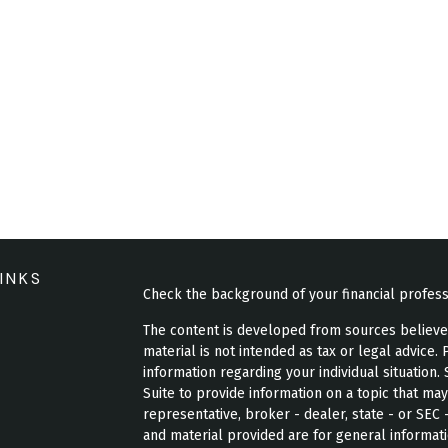
INKS
Check the background of your financial profes
The content is developed from sources believed 
material is not intended as tax or legal advice. 
information regarding your individual situatio
Suite to provide information on a topic that may
representative, broker - dealer, state - or SEC
and material provided are for general informati