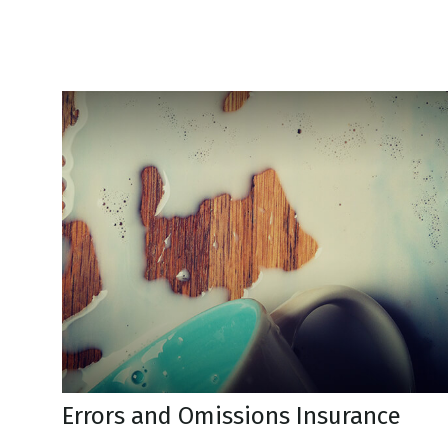
Errors and Omissions Insurance