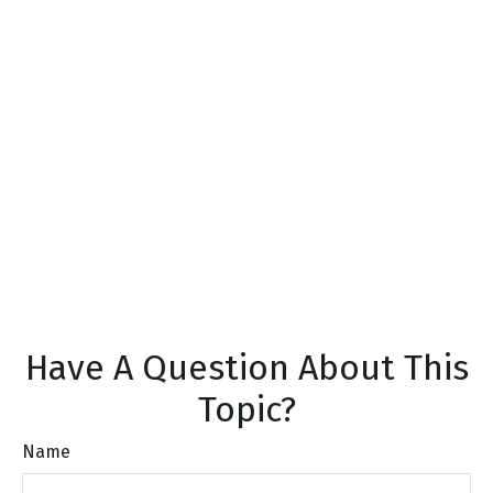
Have A Question About This
Topic?
Name