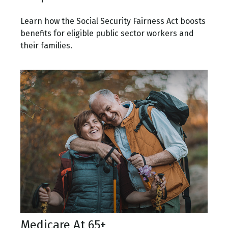
Learn how the Social Security Fairness Act boosts
benefits for eligible public sector workers and
their families.
Medicare At 65+