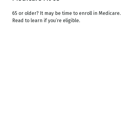
65 or older? It may be time to enroll in Medicare.
Read to learn if you’re eligible.