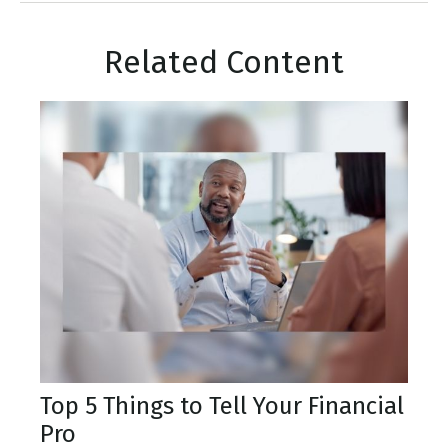
Related Content
Top 5 Things to Tell Your Financial
Pro