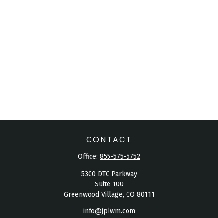
CONTACT
Office:
855-575-5752
5300 DTC Parkway
Suite 100
Greenwood Village,
CO
80111
info@jplwm.com