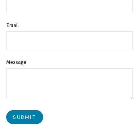
Email
Message