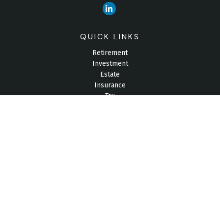
QUICK LINKS
Retirement
Investment
Estate
Insurance
Tax
Money
Lifestyle
Latest Articles
All Videos
All Calculators
Check the background of your financial professional on
FINRA's
BrokerCheck
.
The content is developed from sources believed to be
providing accurate information. The information in this material
is not intended as tax or legal advice. Please consult legal or