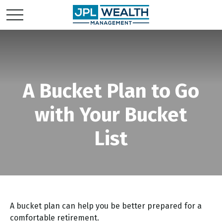
A Bucket Plan to Go
with Your Bucket
List
A bucket plan can help you be better prepared for a
comfortable retirement.