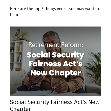
Here are the top 5 things your team may want to
hear.
Social Security Fairness Act's New
Chapter