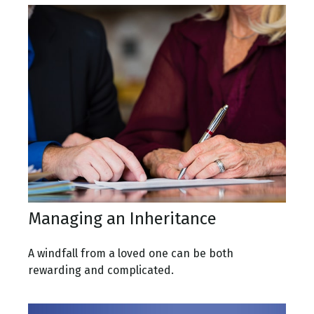
Managing an Inheritance
A windfall from a loved one can be both
rewarding and complicated.