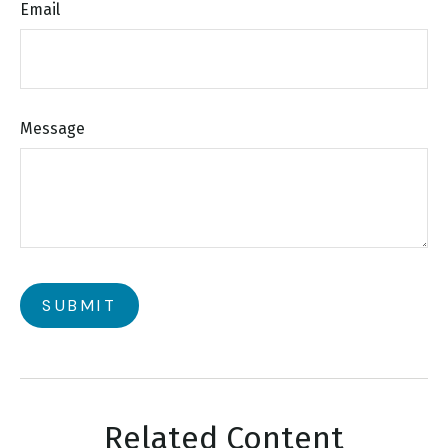
Email
Message
Related Content