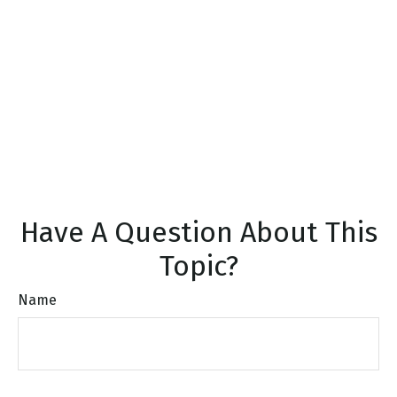
Have A Question About This
Topic?
Name