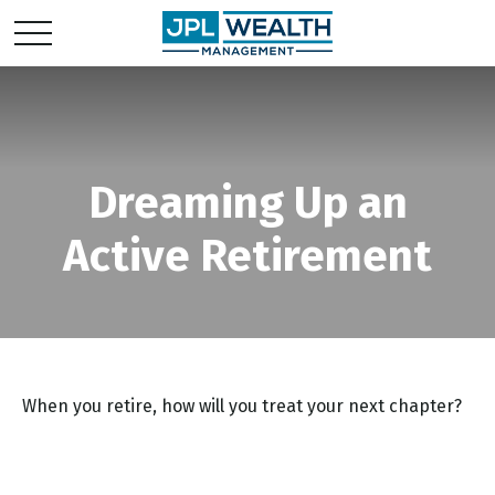
Dreaming Up an
Active Retirement
When you retire, how will you treat your next chapter?