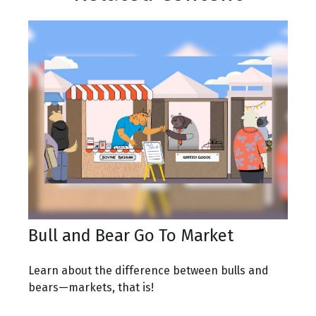
Bull and Bear Go To Market
Learn about the difference between bulls and
bears—markets, that is!