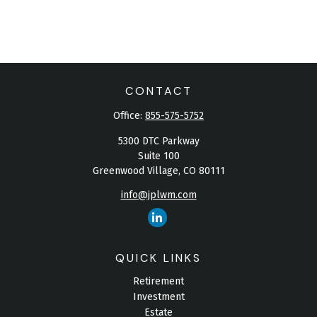
CONTACT
Office:
855-575-5752
5300 DTC Parkway
Suite 100
Greenwood Village,
CO
80111
info@jplwm.com
QUICK LINKS
Retirement
Investment
Estate