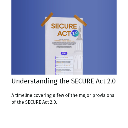
Understanding the SECURE Act 2.0
A timeline covering a few of the major provisions
of the SECURE Act 2.0.