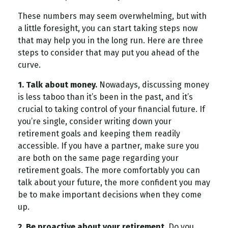
These numbers may seem overwhelming, but with
a little foresight, you can start taking steps now
that may help you in the long run. Here are three
steps to consider that may put you ahead of the
curve.
1. Talk about money.
Nowadays, discussing money
is less taboo than it’s been in the past, and it’s
crucial to taking control of your financial future. If
you’re single, consider writing down your
retirement goals and keeping them readily
accessible. If you have a partner, make sure you
are both on the same page regarding your
retirement goals. The more comfortably you can
talk about your future, the more confident you may
be to make important decisions when they come
up.
2. Be proactive about your retirement.
Do you