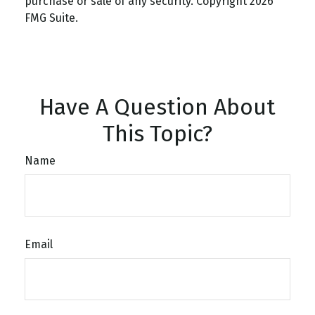
purchase or sale of any security. Copyright
2026
FMG Suite.
Have A Question About
This Topic?
Name
Email