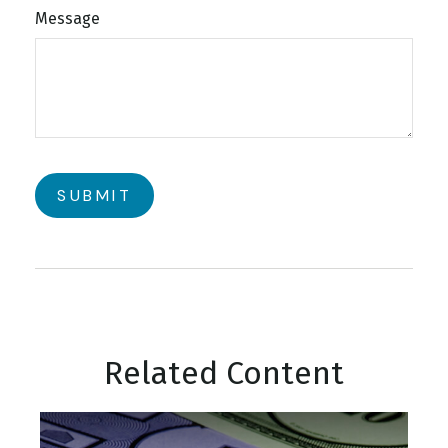
Message
Related Content