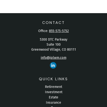
CONTACT
Office:
855-575-5752
5300 DTC Parkway
Suite 100
Greenwood Village,
CO
80111
info@jplwm.com
QUICK LINKS
Retirement
Investment
Estate
Insurance