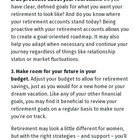
have clear, defined goals for what you want your
retirement to look like? And do you know where
your retirement accounts stand today? Being
proactive with your retirement accounts allows you
to create a goal-oriented roadmap. It may also
help you adapt when necessary and continue your
journey regardless of things like relationship
status or market fluctuations.
3. Make room for your future in your
budget.
Adjust your budget to allow for retirement
savings, just as you would for a new home or your
dream vacation. Like any of your other financial
goals, you may find it beneficial to review your
retirement goals on a regular basis to make sure
you’re on track.
Retirement may look a little different for women,
but with the right strategies – and support – you’ll