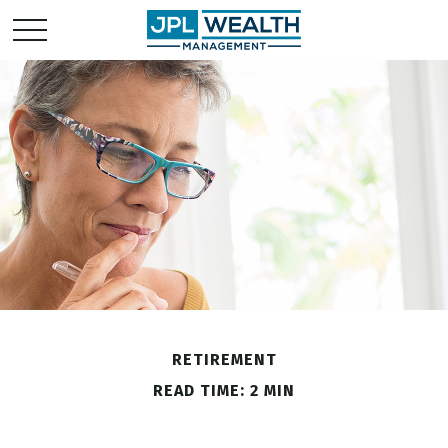
RETIREMENT
READ TIME: 2 MIN