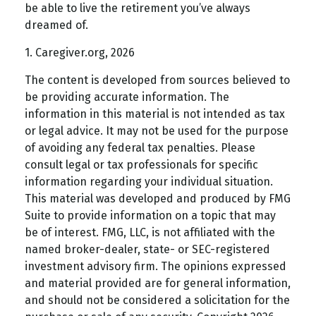
be able to live the retirement you’ve always
dreamed of.
1. Caregiver.org, 2026
The content is developed from sources believed to
be providing accurate information. The
information in this material is not intended as tax
or legal advice. It may not be used for the purpose
of avoiding any federal tax penalties. Please
consult legal or tax professionals for specific
information regarding your individual situation.
This material was developed and produced by FMG
Suite to provide information on a topic that may
be of interest. FMG, LLC, is not affiliated with the
named broker-dealer, state- or SEC-registered
investment advisory firm. The opinions expressed
and material provided are for general information,
and should not be considered a solicitation for the