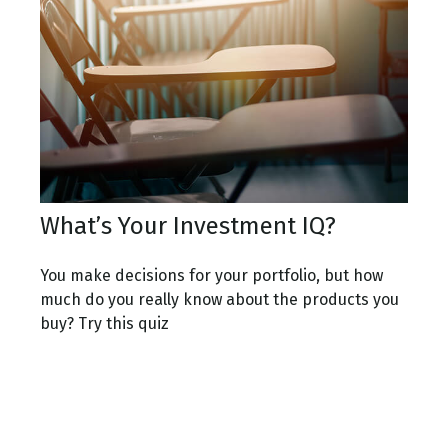
What’s Your Investment IQ?
You make decisions for your portfolio, but how
much do you really know about the products you
buy? Try this quiz