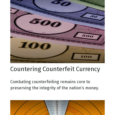
Countering Counterfeit Currency
Combating counterfeiting remains core to
preserving the integrity of the nation’s money.