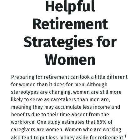
Helpful
Retirement
Strategies for
Women
Preparing for retirement can look a little different
for women than it does for men. Although
stereotypes are changing, women are still more
likely to serve as caretakers than men are,
meaning they may accumulate less income and
benefits due to their time absent from the
workforce. One study estimates that 66% of
caregivers are women. Women who are working
1
also tend to put less money aside for retirement.