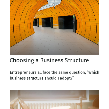
Choosing a Business Structure
Entrepreneurs all face the same question, “Which
business structure should I adopt?”