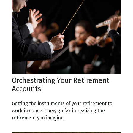
Orchestrating Your Retirement
Accounts
Getting the instruments of your retirement to
work in concert may go far in realizing the
retirement you imagine.