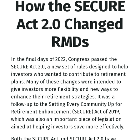
How the SECURE
Act 2.0 Changed
RMDs
In the final days of 2022, Congress passed the
SECURE Act 2.0, a new set of rules designed to help
investors who wanted to contribute to retirement
plans. Many of these changes were intended to
give investors more flexibility and new ways to
enhance their retirement strategies. It was a
follow-up to the Setting Every Community Up for
Retirement Enhancement (SECURE) Act of 2019,
which was also an important piece of legislation
aimed at helping investors save more effectively.
Both the SECURE Act and SECURE Act 2.0 have