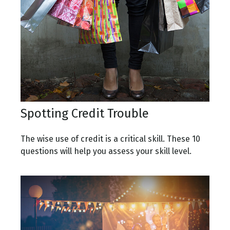
Spotting Credit Trouble
The wise use of credit is a critical skill. These 10
questions will help you assess your skill level.