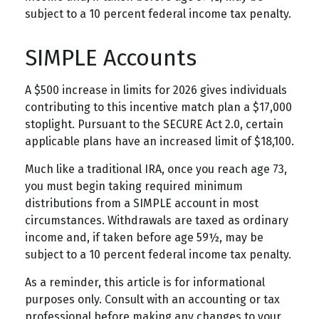
subject to a 10 percent federal income tax penalty.
SIMPLE Accounts
A $500 increase in limits for 2026 gives individuals
contributing to this incentive match plan a $17,000
stoplight. Pursuant to the SECURE Act 2.0, certain
applicable plans have an increased limit of $18,100.
Much like a traditional IRA, once you reach age 73,
you must begin taking required minimum
distributions from a SIMPLE account in most
circumstances. Withdrawals are taxed as ordinary
income and, if taken before age 59½, may be
subject to a 10 percent federal income tax penalty.
As a reminder, this article is for informational
purposes only. Consult with an accounting or tax
professional before making any changes to your