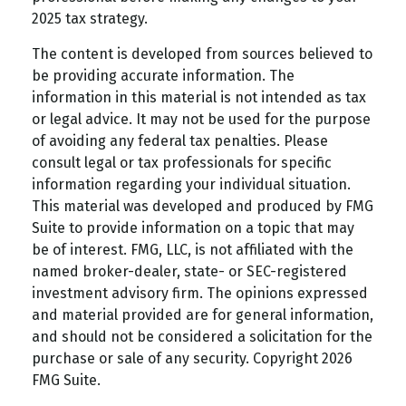
2025 tax strategy.
The content is developed from sources believed to
be providing accurate information. The
information in this material is not intended as tax
or legal advice. It may not be used for the purpose
of avoiding any federal tax penalties. Please
consult legal or tax professionals for specific
information regarding your individual situation.
This material was developed and produced by FMG
Suite to provide information on a topic that may
be of interest. FMG, LLC, is not affiliated with the
named broker-dealer, state- or SEC-registered
investment advisory firm. The opinions expressed
and material provided are for general information,
and should not be considered a solicitation for the
purchase or sale of any security. Copyright
2026
FMG Suite.