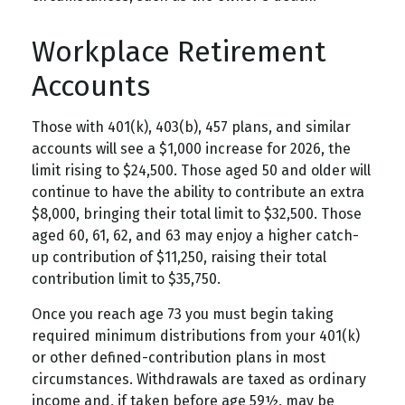
Workplace Retirement
Accounts
Those with 401(k), 403(b), 457 plans, and similar
accounts will see a $1,000 increase for 2026, the
limit rising to $24,500. Those aged 50 and older will
continue to have the ability to contribute an extra
$8,000, bringing their total limit to $32,500. Those
aged 60, 61, 62, and 63 may enjoy a higher catch-
up contribution of $11,250, raising their total
contribution limit to $35,750.
Once you reach age 73 you must begin taking
required minimum distributions from your 401(k)
or other defined-contribution plans in most
circumstances. Withdrawals are taxed as ordinary
income and, if taken before age 59½, may be