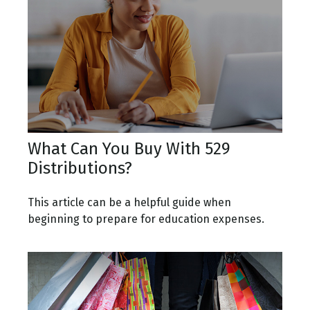
What Can You Buy With 529
Distributions?
This article can be a helpful guide when
beginning to prepare for education expenses.