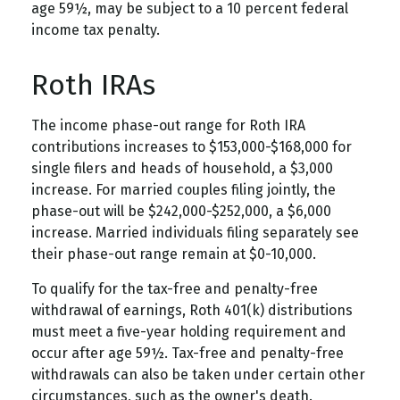
age 59½, may be subject to a 10 percent federal
income tax penalty.
Roth IRAs
The income phase-out range for Roth IRA
contributions increases to $153,000-$168,000 for
single filers and heads of household, a $3,000
increase. For married couples filing jointly, the
phase-out will be $242,000-$252,000, a $6,000
increase. Married individuals filing separately see
their phase-out range remain at $0-10,000.
To qualify for the tax-free and penalty-free
withdrawal of earnings, Roth 401(k) distributions
must meet a five-year holding requirement and
occur after age 59½. Tax-free and penalty-free
withdrawals can also be taken under certain other
circumstances, such as the owner's death.