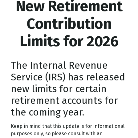
New Retirement
Contribution
Limits for 2026
The Internal Revenue
Service (IRS) has released
new limits for certain
retirement accounts for
the coming year.
Keep in mind that this update is for informational
purposes only, so please consult with an