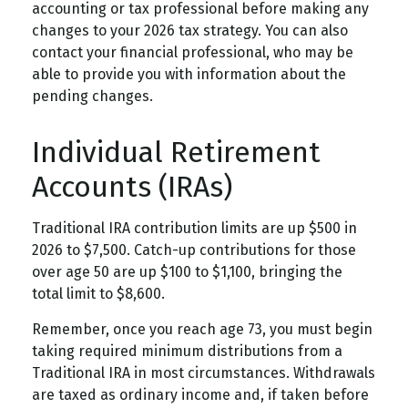
accounting or tax professional before making any
changes to your 2026 tax strategy. You can also
contact your financial professional, who may be
able to provide you with information about the
pending changes.
Individual Retirement
Accounts (IRAs)
Traditional IRA contribution limits are up $500 in
2026 to $7,500. Catch-up contributions for those
over age 50 are up $100 to $1,100, bringing the
total limit to $8,600.
Remember, once you reach age 73, you must begin
taking required minimum distributions from a
Traditional IRA in most circumstances. Withdrawals
are taxed as ordinary income and, if taken before