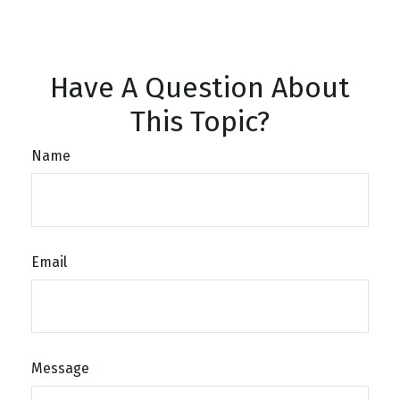
Have A Question About
This Topic?
Name
Email
Message