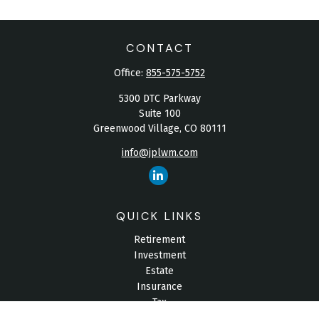
CONTACT
Office:
855-575-5752
5300 DTC Parkway
Suite 100
Greenwood Village,
CO
80111
info@jplwm.com
QUICK LINKS
Retirement
Investment
Estate
Insurance
Tax
Money