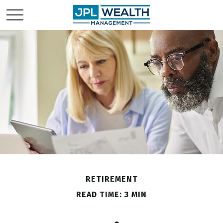
RETIREMENT
READ TIME: 3 MIN