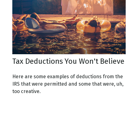
Tax Deductions You Won't Believe
Here are some examples of deductions from the
IRS that were permitted and some that were, uh,
too creative.