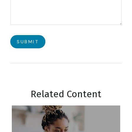
Related Content