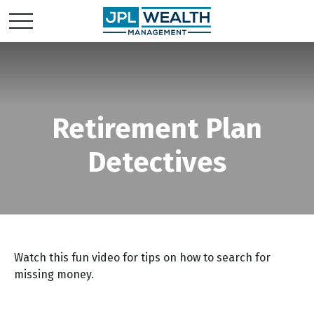
Retirement Plan
Detectives
Watch this fun video for tips on how to search for
missing money.