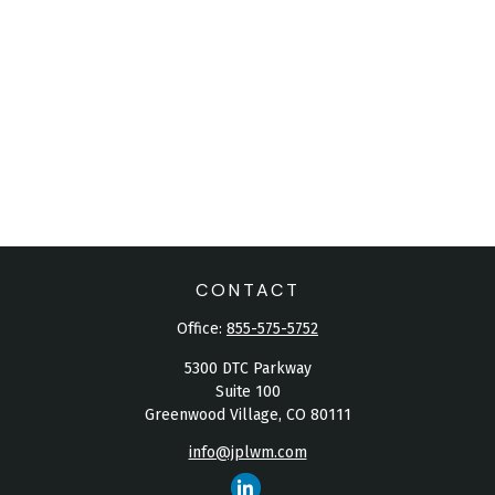
CONTACT
Office:
855-575-5752
5300 DTC Parkway
Suite 100
Greenwood Village,
CO
80111
info@jplwm.com