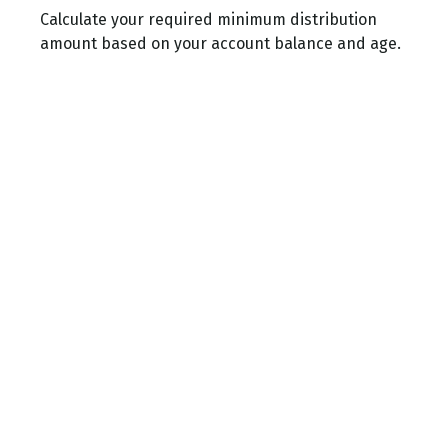
Calculate your required minimum distribution
amount based on your account balance and age.