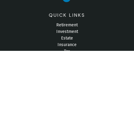
QUICK LINKS
Retirement
Investment
Estate
Insurance
Tax
Money
Lifestyle
Latest Articles
All Videos
All Calculators
Check the background of your financial professional on
FINRA's
BrokerCheck
.
The content is developed from sources believed to be
providing accurate information. The information in this material
is not intended as tax or legal advice. Please consult legal or
tax professionals for specific information regarding your