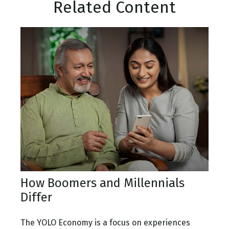
Related Content
How Boomers and Millennials
Differ
The YOLO Economy is a focus on experiences