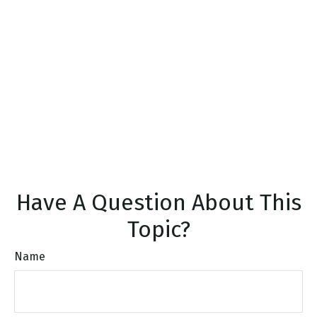
Have A Question About This
Topic?
Name