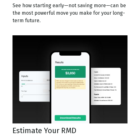
See how starting early—not saving more—can be
the most powerful move you make for your long-
term future.
Estimate Your RMD