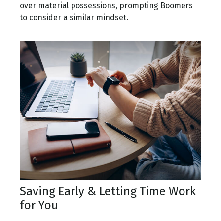
over material possessions, prompting Boomers
to consider a similar mindset.
Saving Early & Letting Time Work
for You