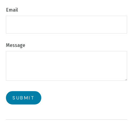
Email
Message