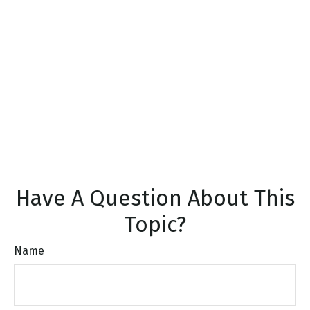
Have A Question About This
Topic?
Name