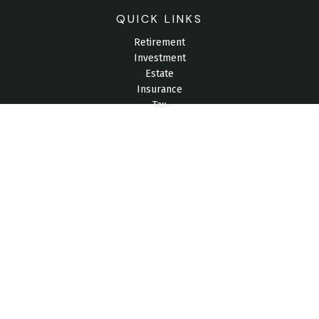
QUICK LINKS
Retirement
Investment
Estate
Insurance
Tax
Money
Lifestyle
Latest Articles
All Videos
All Calculators
Check the background of your financial professional on
FINRA's
BrokerCheck
.
The content is developed from sources believed to be
providing accurate information. The information in this material
is not intended as tax or legal advice. Please consult legal or
tax professionals for specific information regarding your
individual situation. Some of this material was developed and