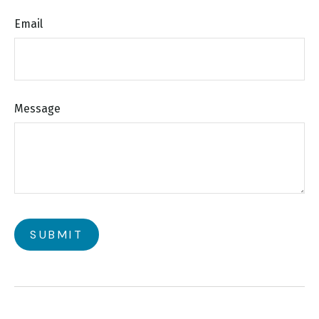
Email
Message