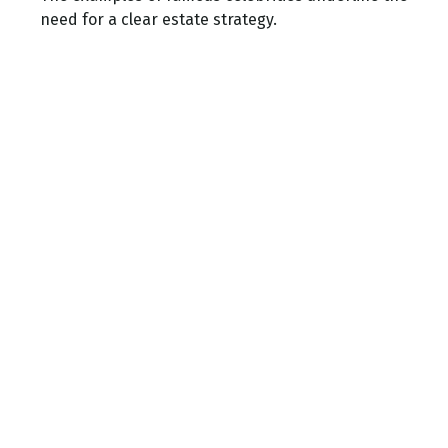
need for a clear estate strategy.