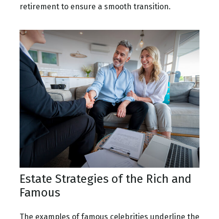
retirement to ensure a smooth transition.
Estate Strategies of the Rich and
Famous
The examples of famous celebrities underline the