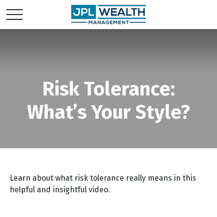
Risk Tolerance:
What’s Your Style?
Learn about what risk tolerance really means in this
helpful and insightful video.