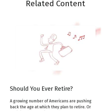
Related Content
Should You Ever Retire?
A growing number of Americans are pushing
back the age at which they plan to retire. Or