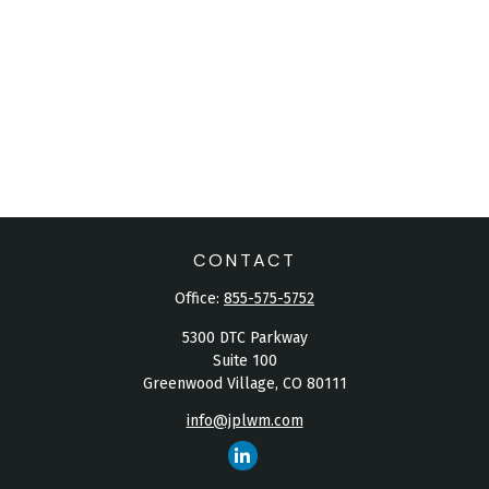
CONTACT
Office:
855-575-5752
5300 DTC Parkway
Suite 100
Greenwood Village,
CO
80111
info@jplwm.com