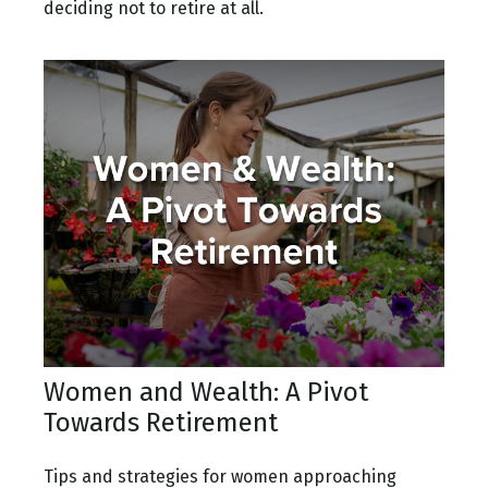
deciding not to retire at all.
Women and Wealth: A Pivot
Towards Retirement
Tips and strategies for women approaching