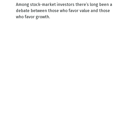
Among stock-market investors there’s long been a
debate between those who favor value and those
who favor growth.