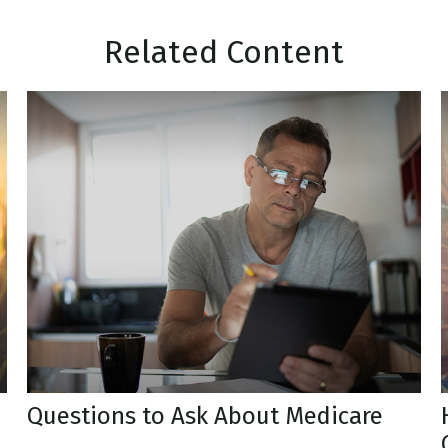
Related Content
Questions to Ask About Medicare