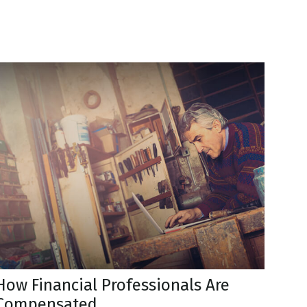
How Financial Professionals Are
Compensated