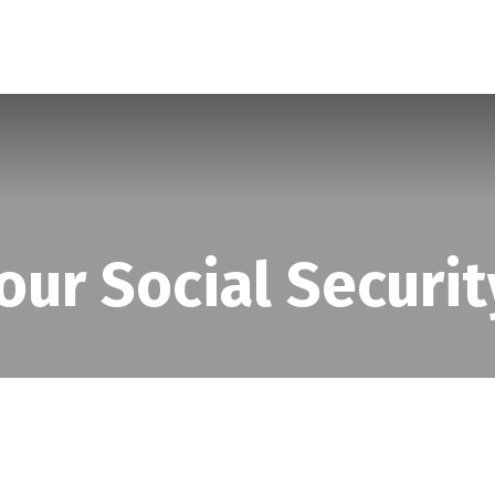
SERVICES
ABOUT
BLOG
our Social Securit