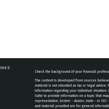
INKS
Check the background of your financial profes
The content is developed from sources believed 
material is not intended as tax or legal advice. 
information regarding your individual situatio
Suite to provide information on a topic that may
representative, broker - dealer, state - or SEC
and material provided are for general informati