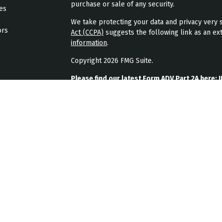
purchase or sale of any security.
les
We take protecting your data and privacy very s
ors
Act (CCPA)
suggests the following link as an ex
information
.
Copyright 2026 FMG Suite.
Please find our latest Form ADV Part 2A here:
J
Please find our latest form CRS here:
JPL Weal
Please find our latest privacy policy here:
JPL 
JPL Wealth Management, LLC (JPL Wealth Manage
Highlands Ranch, CO. Registration as an investme
The publication of JPL Wealth Management’s we
consumer or prospective client as JPL Wealth Ma
securities, or the rendering of personalized in
A copy of JPL Wealth Management’s current writ
JPL Wealth Management’s business operations, 
upon written request. JPL Wealth Management d