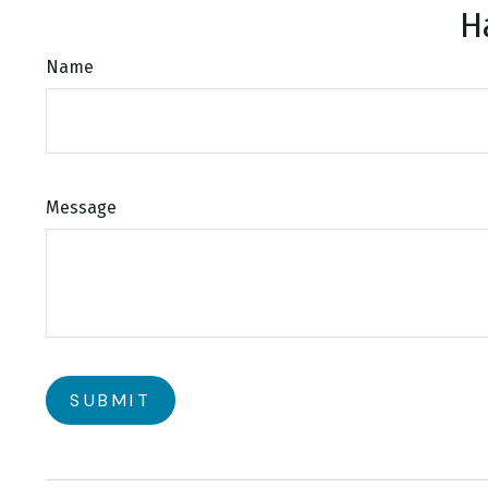
H
Name
Message