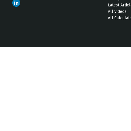
Latest Artic
All Videos
All Calculat