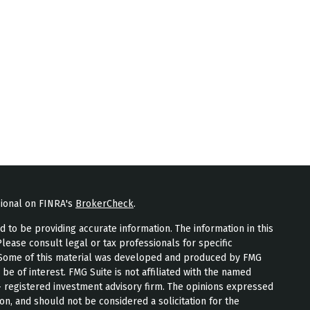
sional on FINRA's
BrokerCheck
.
to be providing accurate information. The information in this
Please consult legal or tax professionals for specific
n. Some of this material was developed and produced by FMG
 be of interest. FMG Suite is not affiliated with the named
 - registered investment advisory firm. The opinions expressed
on, and should not be considered a solicitation for the