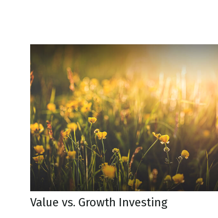
Value vs. Growth Investing