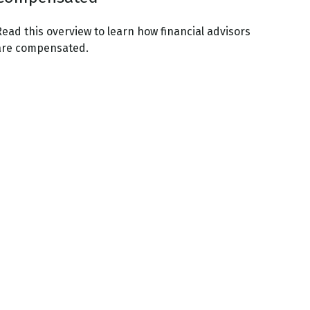
Read this overview to learn how financial advisors
are compensated.