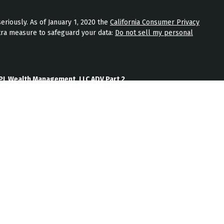
eriously. As of January 1, 2020 the
California Consumer Privacy
tra measure to safeguard your data:
Do not sell my personal
PL Wealth Management, LLC ADV Part 2
th Management, LLC Form CRS
Wealth Management, LLC Privacy Policy
ment) is an SEC registered investment adviser located in
nt adviser does not imply a certain level of skill or training.
b site on the Internet should not be construed by any
nagement’s solicitation or attempt to effect transactions in
vestment advice over the Internet.
ten disclosure statement as set forth on Form ADV, discussing
services, and fees is available from JPL Wealth Management
oes not make any representations as to the accuracy,