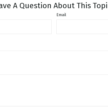
ave A Question About This Topi
Email