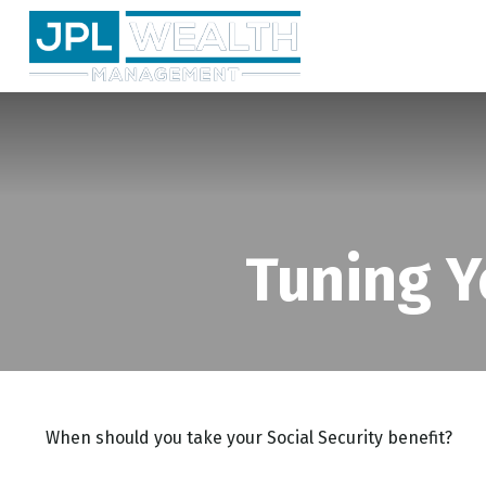
Tuning Y
When should you take your Social Security benefit?