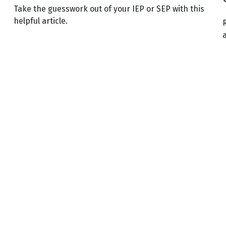
Take the guesswork out of your IEP or SEP with this
helpful article.