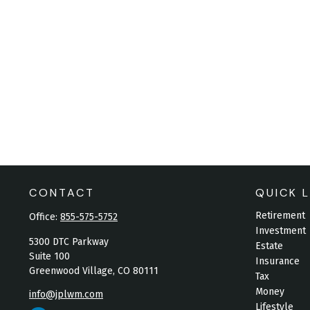
CONTACT
QUICK L
Retirement
Office:
855-575-5752
Investment
5300 DTC Parkway
Estate
Suite 100
Insurance
Greenwood Village,
CO
80111
Tax
Money
info@jplwm.com
Lifestyle