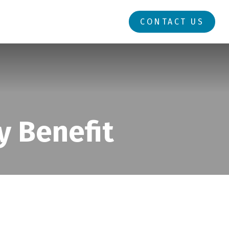
RESOURCES
LOGIN
CONTACT US
y Benefit