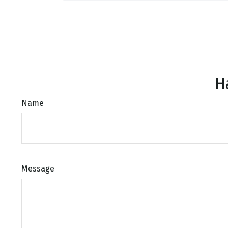
H
Name
Message