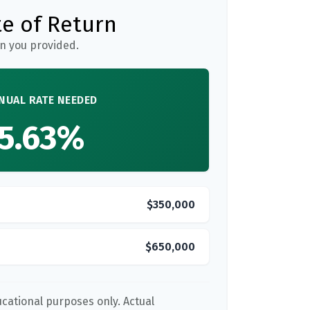
e of Return
n you provided.
NUAL RATE NEEDED
5.63%
$350,000
$650,000
ducational purposes only. Actual