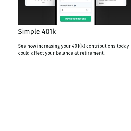
Simple 401k
See how increasing your 401(k) contributions today
could affect your balance at retirement.