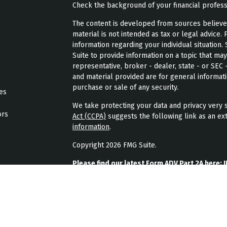
Check the background of your financial profes
The content is developed from sources believed 
material is not intended as tax or legal advice. 
information regarding your individual situatio
Suite to provide information on a topic that may
representative, broker - dealer, state - or SEC
and material provided are for general informati
purchase or sale of any security.
les
We take protecting your data and privacy very s
ors
Act (CCPA)
suggests the following link as an ex
information
.
Copyright 2026 FMG Suite.
Please find our latest Form ADV Part 2A here:
J
Please find our latest form CRS here:
JPL Weal
Please find our latest privacy policy here:
JPL 
JPL Wealth Management, LLC (JPL Wealth Manage