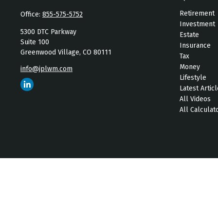
Retirement
Office:
855-575-5752
Investment
5300 DTC Parkway
Estate
Suite 100
Insurance
Greenwood Village,
CO
80111
Tax
Money
info@jplwm.com
Lifestyle
Latest Artic
All Videos
All Calculat