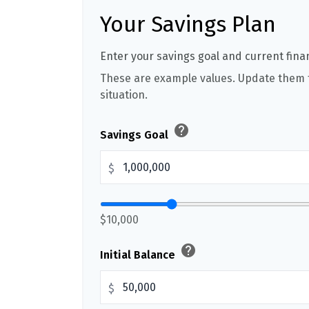
Your Savings Plan
Enter your savings goal and current finan
These are example values. Update them t
situation.
help
Savings Goal
$
$10,000
help
Initial Balance
$