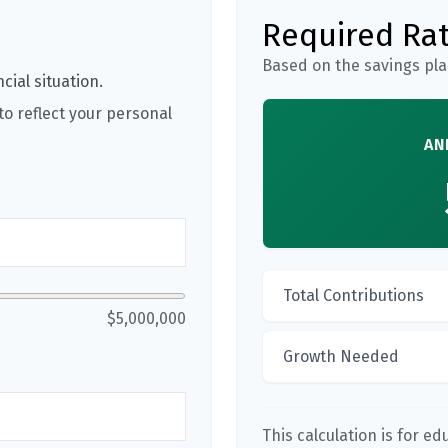
Required Rat
Based on the savings pla
cial situation.
o reflect your personal
AN
Total Contributions
$5,000,000
Growth Needed
This calculation is for e