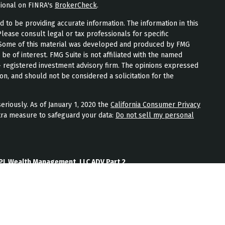
sional on FINRA's
BrokerCheck
.
to be providing accurate information. The information in this
Please consult legal or tax professionals for specific
n. Some of this material was developed and produced by FMG
 be of interest. FMG Suite is not affiliated with the named
 - registered investment advisory firm. The opinions expressed
on, and should not be considered a solicitation for the
eriously. As of January 1, 2020 the
California Consumer Privacy
tra measure to safeguard your data:
Do not sell my personal
PL Wealth Management, LLC ADV Part 2
th Management, LLC Form CRS
Wealth Management, LLC Privacy Policy
ment) is an SEC registered investment adviser located in