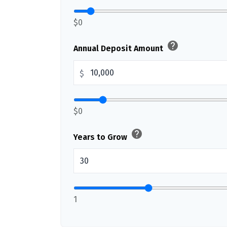
$0
help
Annual Deposit Amount
$
$0
help
Years to Grow
1