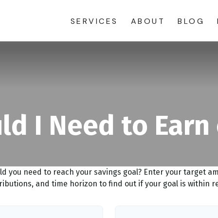
SERVICES
ABOUT
BLOG
d I Need to Earn
ld you need to reach your savings goal? Enter your target a
ributions, and time horizon to find out if your goal is within r