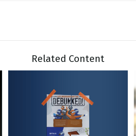
Related Content