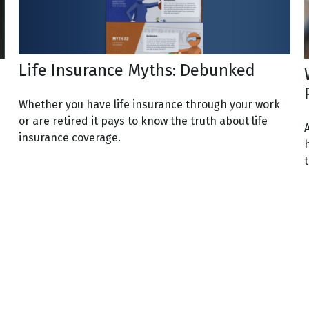
Life Insurance Myths: Debunked
Whether you have life insurance through your work
or are retired it pays to know the truth about life
A
insurance coverage.