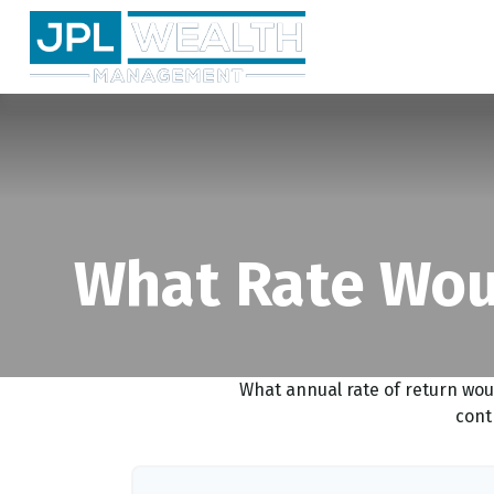
What Rate Woul
What annual rate of return wou
cont