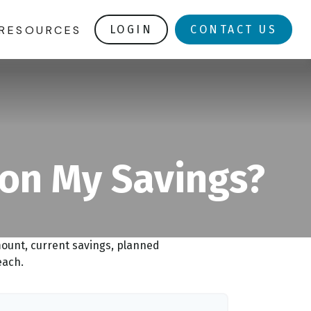
RESOURCES
LOGIN
CONTACT US
 on My Savings?
mount, current savings, planned
each.