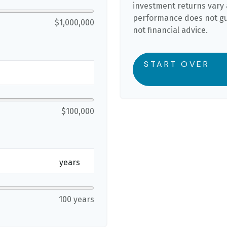
investment returns vary 
performance does not gua
$1,000,000
not financial advice.
START OVER
$100,000
years
100 years