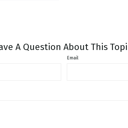
ave A Question About This Topi
Email