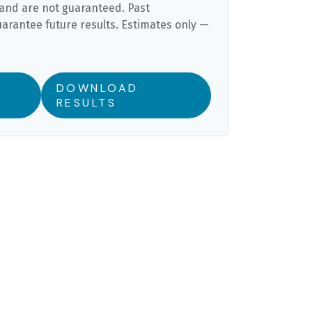
and are not guaranteed. Past
rantee future results. Estimates only —
DOWNLOAD
RESULTS