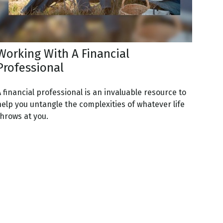
Working With A Financial
Professional
 financial professional is an invaluable resource to
help you untangle the complexities of whatever life
throws at you.