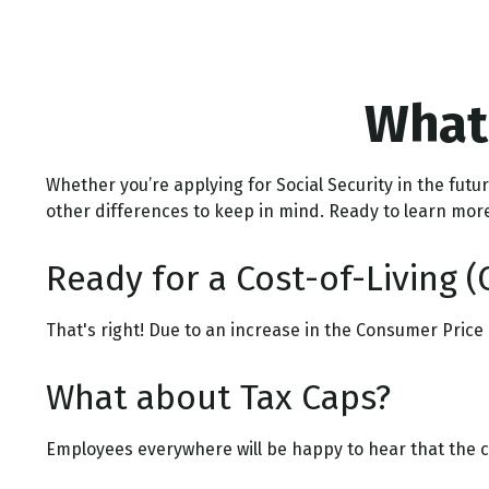
What'
Whether you’re applying for Social Security in the fut
other differences to keep in mind. Ready to learn mor
Ready for a Cost-of-Living (
That's right! Due to an increase in the Consumer Price
What about Tax Caps?
Employees everywhere will be happy to hear that the ca