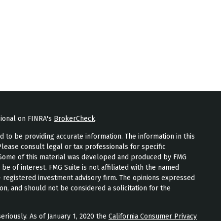
sional on FINRA's
BrokerCheck
.
to be providing accurate information. The information in this
Please consult legal or tax professionals for specific
n. Some of this material was developed and produced by FMG
 be of interest. FMG Suite is not affiliated with the named
 - registered investment advisory firm. The opinions expressed
on, and should not be considered a solicitation for the
eriously. As of January 1, 2020 the
California Consumer Privacy