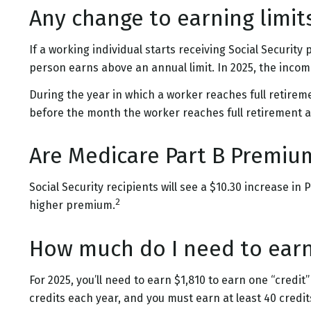
Any change to earning limit
If a working individual starts receiving Social Security
person earns above an annual limit. In 2025, the income 
During the year in which a worker reaches full retirement
before the month the worker reaches full retirement a
Are Medicare Part B Premiu
Social Security recipients will see a $10.30 increase i
2
higher premium.
How much do I need to earn 
For 2025, you’ll need to earn $1,810 to earn one “credi
credits each year, and you must earn at least 40 credits