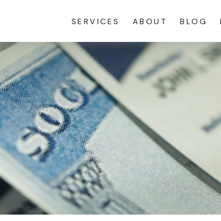
SERVICES
ABOUT
BLOG