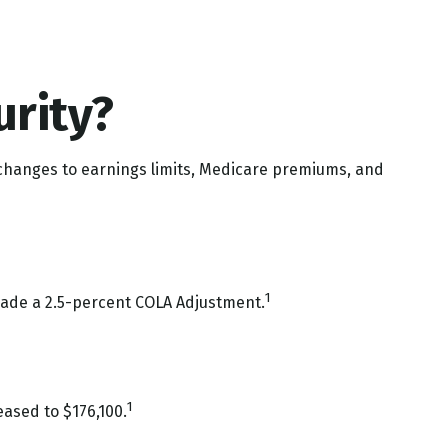
urity?
t changes to earnings limits, Medicare premiums, and
1
 made a 2.5-percent COLA Adjustment.
1
ased to $176,100.