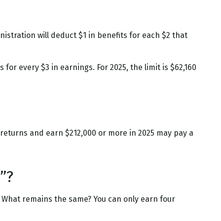
istration will deduct $1 in benefits for each $2 that
 for every $3 in earnings. For 2025, the limit is $62,160
ax returns and earn $212,000 or more in 2025 may pay a
”?
24. What remains the same? You can only earn four