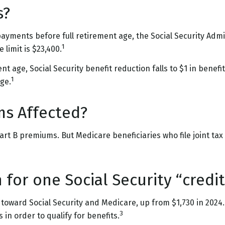
s?
 payments before full retirement age, the Social Security Admin
1
limit is $23,400.
 age, Social Security benefit reduction falls to $1 in benefits
1
ge.
ms Affected?
n Part B premiums. But Medicare beneficiaries who file joint t
for one Social Security “credit
t” toward Social Security and Medicare, up from $1,730 in 20
3
 in order to qualify for benefits.