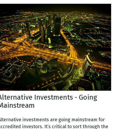
Alternative Investments - Going
Mainstream
Alternative investments are going mainstream for
ccredited investors. It’s critical to sort through the