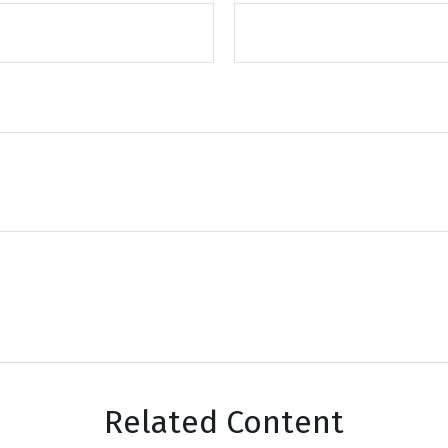
Related Content