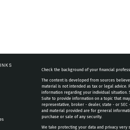
INKS
Check the background of your financial profes
The content is developed from sources believed 
material is not intended as tax or legal advice. 
information regarding your individual situatio
Suite to provide information on a topic that may
representative, broker - dealer, state - or SEC
and material provided are for general informati
purchase or sale of any security.
les
We take protecting your data and privacy very s