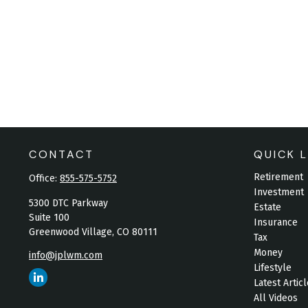
CONTACT
QUICK L
Retirement
Office:
855-575-5752
Investment
5300 DTC Parkway
Estate
Suite 100
Insurance
Greenwood Village,
CO
80111
Tax
Money
info@jplwm.com
Lifestyle
Latest Artic
All Videos