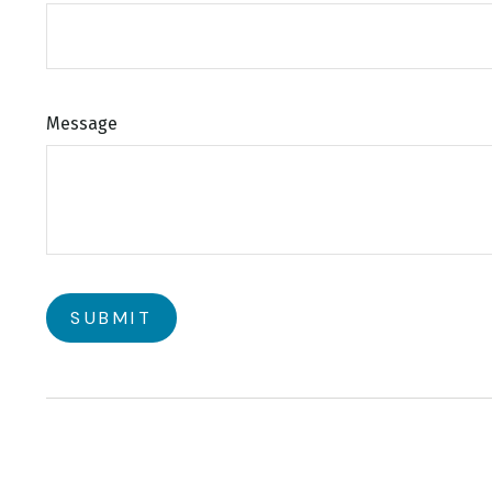
Message