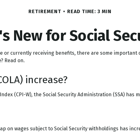
RETIREMENT
READ TIME: 3 MIN
s New for Social Sec
ure or currently receiving benefits, there are some importan
e? Read on.
COLA) increase?
 Index (CPI-W), the Social Security Administration (SSA) has
p on wages subject to Social Security withholdings has incre