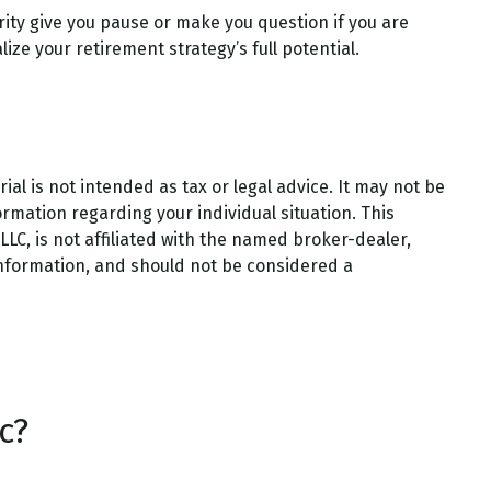
rity give you pause or make you question if you are
ize your retirement strategy’s full potential.
al is not intended as tax or legal advice. It may not be
ormation regarding your individual situation. This
LC, is not affiliated with the named broker-dealer,
information, and should not be considered a
c?