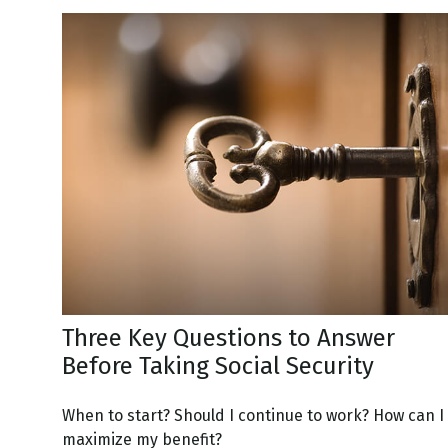
Three Key Questions to Answer
Before Taking Social Security
When to start? Should I continue to work? How can I
maximize my benefit?