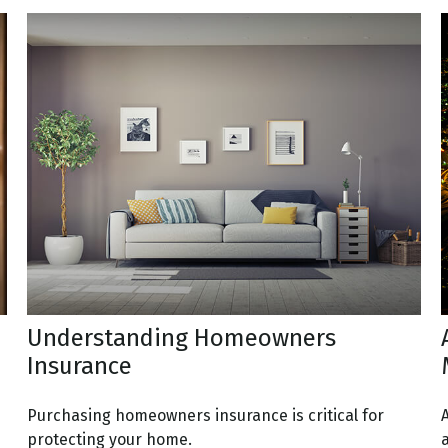
Understanding Homeowners
Insurance
Purchasing homeowners insurance is critical for
protecting your home.
a