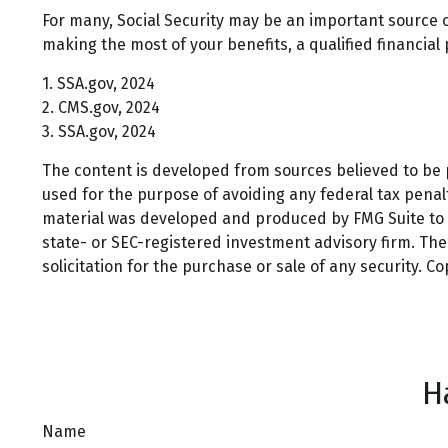
For many, Social Security may be an important source o
making the most of your benefits, a qualified financial
1. SSA.gov, 2024
2. CMS.gov, 2024
3. SSA.gov, 2024
The content is developed from sources believed to be pr
used for the purpose of avoiding any federal tax penalti
material was developed and produced by FMG Suite to pr
state- or SEC-registered investment advisory firm. Th
solicitation for the purchase or sale of any security. C
H
Name