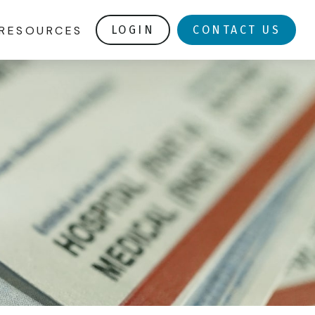
RESOURCES
LOGIN
CONTACT US