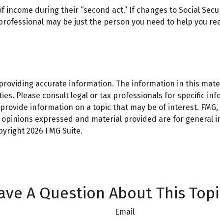
f income during their “second act.” If changes to Social Secu
 professional may be just the person you need to help you real
oviding accurate information. The information in this materi
es. Please consult legal or tax professionals for specific inf
ovide information on a topic that may be of interest. FMG, L
e opinions expressed and material provided are for general 
opyright
2026 FMG Suite.
ave A Question About This Topi
Email