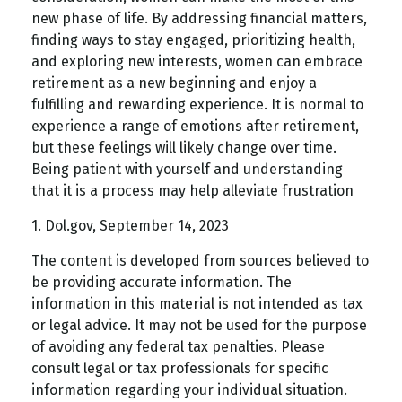
new phase of life. By addressing financial matters,
finding ways to stay engaged, prioritizing health,
and exploring new interests, women can embrace
retirement as a new beginning and enjoy a
fulfilling and rewarding experience. It is normal to
experience a range of emotions after retirement,
but these feelings will likely change over time.
Being patient with yourself and understanding
that it is a process may help alleviate frustration
1. Dol.gov, September 14, 2023
The content is developed from sources believed to
be providing accurate information. The
information in this material is not intended as tax
or legal advice. It may not be used for the purpose
of avoiding any federal tax penalties. Please
consult legal or tax professionals for specific
information regarding your individual situation.