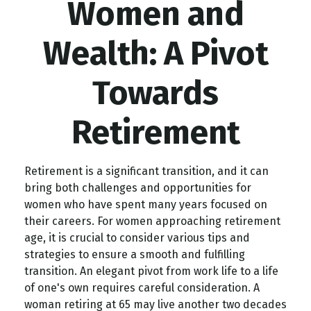
Women and
Wealth: A Pivot
Towards
Retirement
Retirement is a significant transition, and it can
bring both challenges and opportunities for
women who have spent many years focused on
their careers. For women approaching retirement
age, it is crucial to consider various tips and
strategies to ensure a smooth and fulfilling
transition. An elegant pivot from work life to a life
of one's own requires careful consideration. A
woman retiring at 65 may live another two decades