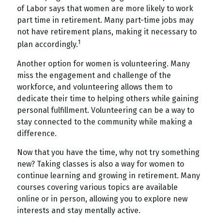
of Labor says that women are more likely to work
part time in retirement. Many part-time jobs may
not have retirement plans, making it necessary to
1
plan accordingly.
Another option for women is volunteering. Many
miss the engagement and challenge of the
workforce, and volunteering allows them to
dedicate their time to helping others while gaining
personal fulfillment. Volunteering can be a way to
stay connected to the community while making a
difference.
Now that you have the time, why not try something
new? Taking classes is also a way for women to
continue learning and growing in retirement. Many
courses covering various topics are available
online or in person, allowing you to explore new
interests and stay mentally active.