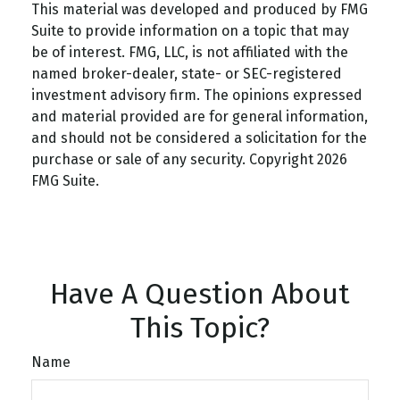
This material was developed and produced by FMG
Suite to provide information on a topic that may
be of interest. FMG, LLC, is not affiliated with the
named broker-dealer, state- or SEC-registered
investment advisory firm. The opinions expressed
and material provided are for general information,
and should not be considered a solicitation for the
purchase or sale of any security. Copyright
2026
FMG Suite.
Have A Question About
This Topic?
Name