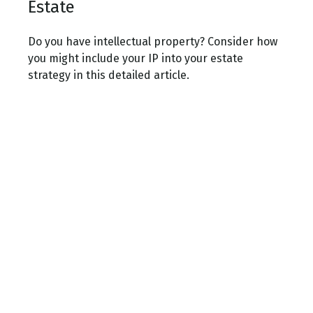
Estate
Do you have intellectual property? Consider how
you might include your IP into your estate
strategy in this detailed article.