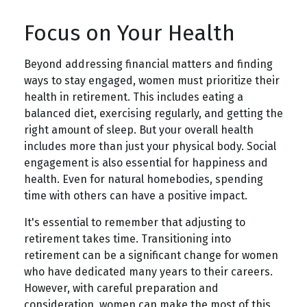
Focus on Your Health
Beyond addressing financial matters and finding
ways to stay engaged, women must prioritize their
health in retirement. This includes eating a
balanced diet, exercising regularly, and getting the
right amount of sleep. But your overall health
includes more than just your physical body. Social
engagement is also essential for happiness and
health. Even for natural homebodies, spending
time with others can have a positive impact.
It's essential to remember that adjusting to
retirement takes time. Transitioning into
retirement can be a significant change for women
who have dedicated many years to their careers.
However, with careful preparation and
consideration, women can make the most of this