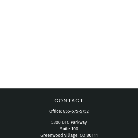
CONTACT
Office:
855-575-5752
5300 DTC Parkway
Suite 100
Greenwood Village,
CO
80111