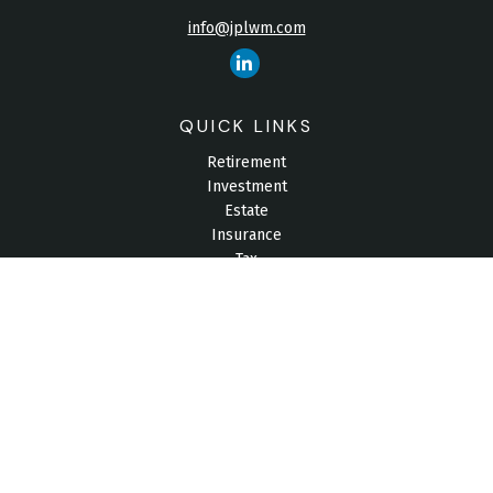
info@jplwm.com
QUICK LINKS
Retirement
Investment
Estate
Insurance
Tax
Money
Lifestyle
Latest Articles
All Videos
All Calculators
Check the background of your financial professional on
FINRA's
BrokerCheck
.
The content is developed from sources believed to be