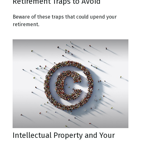
Retirement Traps to Avoid
Beware of these traps that could upend your
retirement.
Intellectual Property and Your