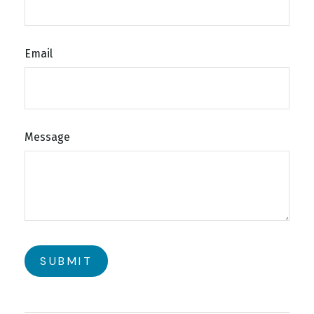
Email
Message