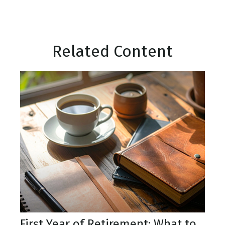
Related Content
First Year of Retirement: What to