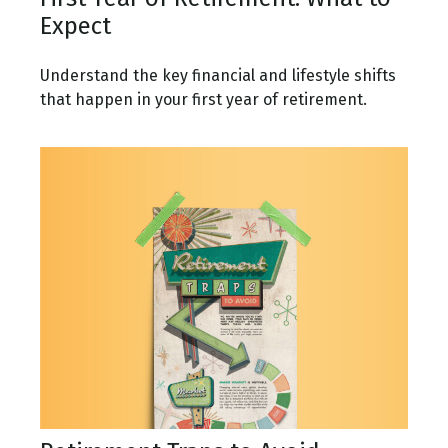
Expect
Understand the key financial and lifestyle shifts
that happen in your first year of retirement.