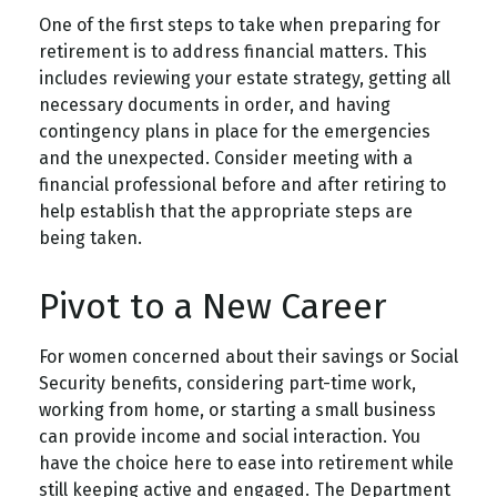
One of the first steps to take when preparing for
retirement is to address financial matters. This
includes reviewing your estate strategy, getting all
necessary documents in order, and having
contingency plans in place for the emergencies
and the unexpected. Consider meeting with a
financial professional before and after retiring to
help establish that the appropriate steps are
being taken.
Pivot to a New Career
For women concerned about their savings or Social
Security benefits, considering part-time work,
working from home, or starting a small business
can provide income and social interaction. You
have the choice here to ease into retirement while
still keeping active and engaged. The Department