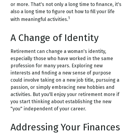
or more. That's not only a long time to finance, it's
also a long time to figure out how to fill your life
1
with meaningful activities.
A Change of Identity
Retirement can change a woman's identity,
especially those who have worked in the same
profession for many years. Exploring new
interests and finding a new sense of purpose
could involve taking on a new job title, pursuing a
passion, or simply embracing new hobbies and
activities. But you'll enjoy your retirement more if
you start thinking about establishing the new
"you" independent of your career.
Addressing Your Finances