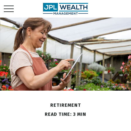
RETIREMENT
READ TIME: 3 MIN