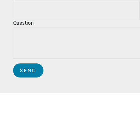
Question
SEND