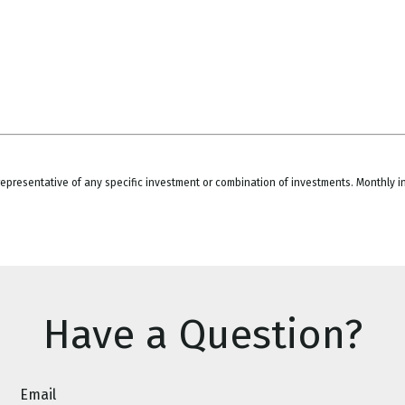
ot representative of any specific investment or combination of investments. Monthly
Have a Question?
Email