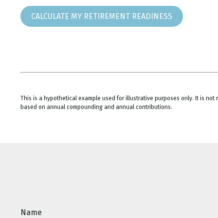
CALCULATE MY RETIREMENT READINESS
This is a hypothetical example used for illustrative purposes only. It is n
based on annual compounding and annual contributions.
Name