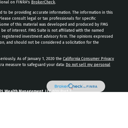
sional on FINRA's
BrokerCheck
.
to be providing accurate information. The information in this
Please consult legal or tax professionals for specific
n. Some of this material was developed and produced by FMG
 be of interest. FMG Suite is not affiliated with the named
 - registered investment advisory firm. The opinions expressed
on, and should not be considered a solicitation for the
eriously. As of January 1, 2020 the
California Consumer Privacy
tra measure to safeguard your data:
Do not sell my personal
PL Wealth Management, LLC ADV Part 2
th Management, LLC Form CRS
Wealth Management, LLC Privacy Policy
ment) is an SEC registered investment adviser located in