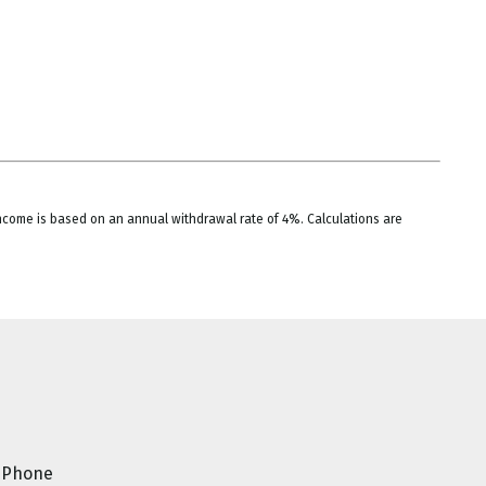
 income is based on an annual withdrawal rate of 4%. Calculations are
Phone