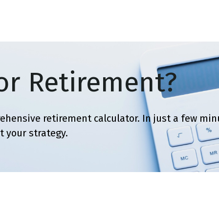
SERVICES
ABOUT
BLOG
or Retirement?
ehensive retirement calculator. In just a few minu
t your strategy.