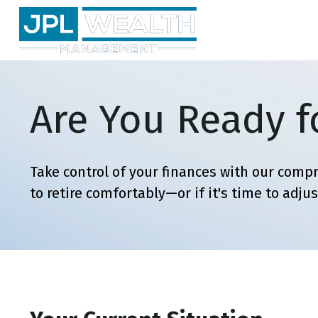
Are You Ready f
Take control of your finances with our compr
to retire comfortably—or if it's time to adjus