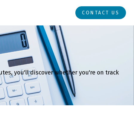
RESOURCES
LOGIN
CONTACT US
tes, you'll discover whether you're on track