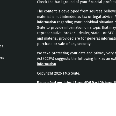
Check the background of your financial profes
The content is developed from sources believed 
material is not intended as tax or legal advice. 
information regarding your individual situatio
Suite to provide information on a topic that may
representative, broker - dealer, state - or SEC
and material provided are for general informati
purchase or sale of any security.
les
We take protecting your data and privacy very s
ors
Act (CCPA)
suggests the following link as an ex
information
.
Copyright 2026 FMG Suite.
Please find our latest Form ADV Part 2A here:
J
Please find our latest form CRS here:
JPL Weal
Please find our latest privacy policy here:
JPL 
JPL Wealth Management, LLC (JPL Wealth Manage