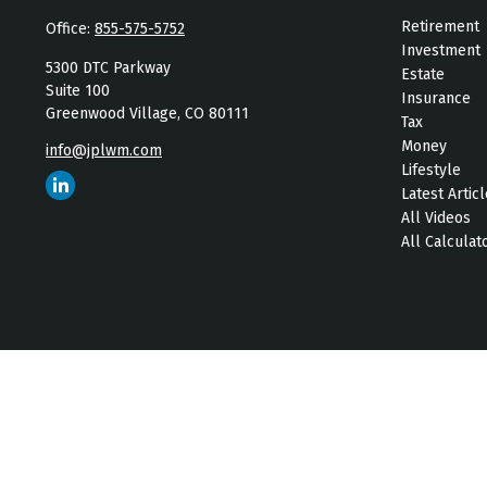
Retirement
Office:
855-575-5752
Investment
5300 DTC Parkway
Estate
Suite 100
Insurance
Greenwood Village,
CO
80111
Tax
Money
info@jplwm.com
Lifestyle
Latest Artic
All Videos
All Calculat