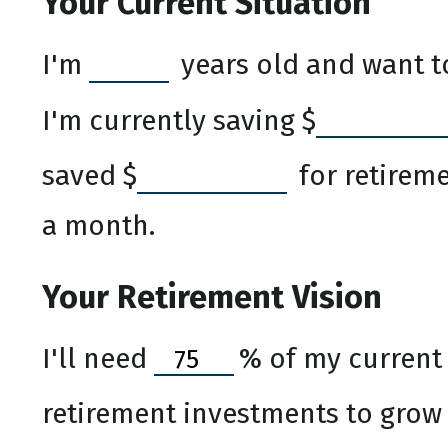
Your Current Situation
I'm
years old and want to
I'm currently saving
$
saved
$
for retireme
a month.
Your Retirement Vision
I'll need
%
of my current 
retirement investments to grow a