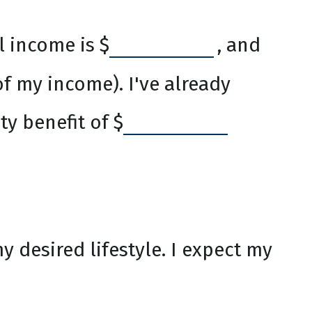
l income is
$
, and
f my income). I've already
ty benefit of
$
 desired lifestyle. I expect my