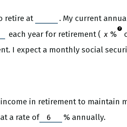
 retire at
. My current annua
?
each year for retirement (
%
o
nt. I expect a monthly social securi
income in retirement to maintain my
t a rate of
%
annually.