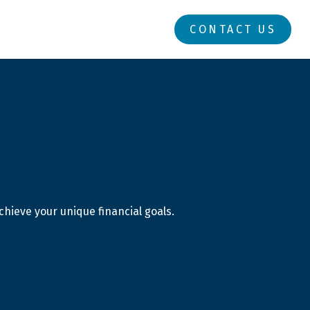
RESOURCES
LOGIN
CONTACT US
hieve your unique financial goals.