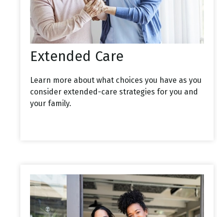
Extended Care
Learn more about what choices you have as you
consider extended-care strategies for you and
your family.