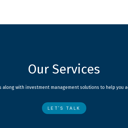
SERVICES
ABOUT
BLOG
Our Services
ces along with investment management solutions to help you ac
LET'S TALK