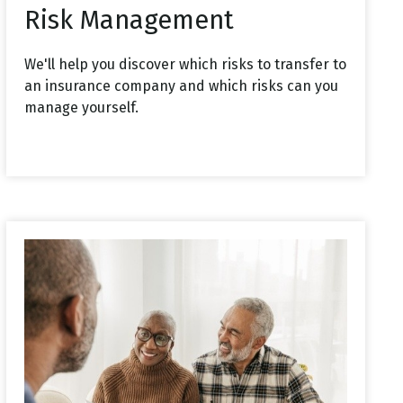
Risk Management
We'll help you discover which risks to transfer to
an insurance company and which risks can you
manage yourself.