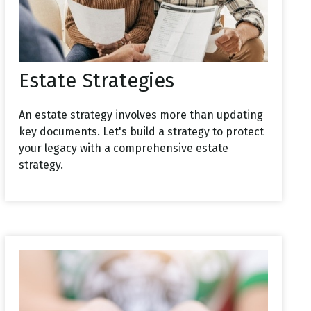
Estate Strategies
An estate strategy involves more than updating
key documents. Let's build a strategy to protect
your legacy with a comprehensive estate
strategy.