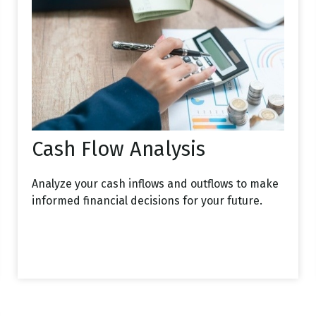
Cash Flow Analysis
Analyze your cash inflows and outflows to make
informed financial decisions for your future.