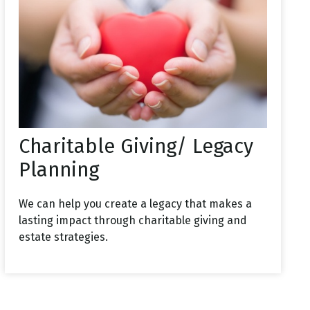
Charitable Giving/ Legacy
Planning
We can help you create a legacy that makes a
lasting impact through charitable giving and
estate strategies.