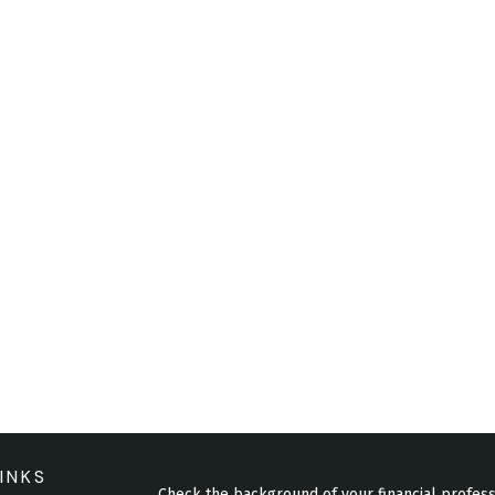
INKS
Check the background of your financial profes