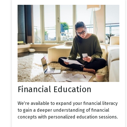
Financial Education
We're available to expand your financial literacy
to gain a deeper understanding of financial
concepts with personalized education sessions.