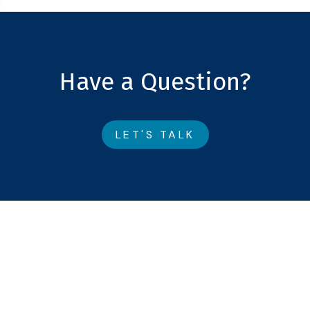
Have a Question?
LET'S TALK