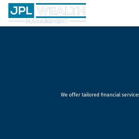
We offer tailored financial servi