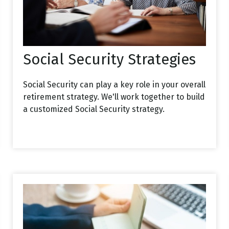
Social Security Strategies
Social Security can play a key role in your overall
retirement strategy. We'll work together to build
a customized Social Security strategy.