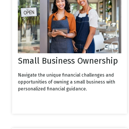
Small Business Ownership
Navigate the unique financial challenges and
opportunities of owning a small business with
personalized financial guidance.