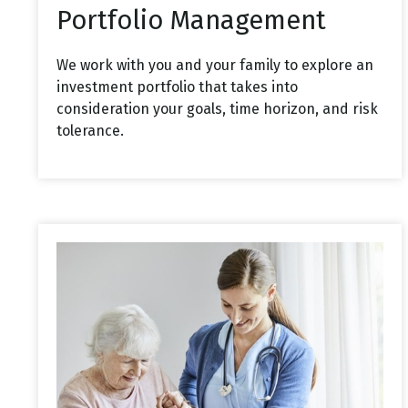
Portfolio Management
We work with you and your family to explore an
investment portfolio that takes into
consideration your goals, time horizon, and risk
tolerance.