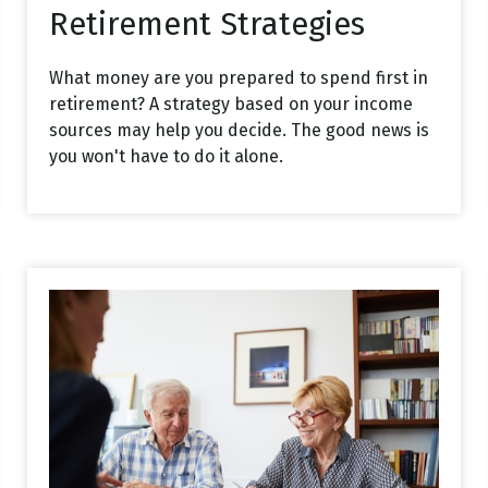
Retirement Strategies
What money are you prepared to spend first in
retirement? A strategy based on your income
sources may help you decide. The good news is
you won't have to do it alone.