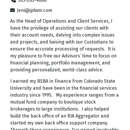
303-285-4886
Jeni@jplwm.com
As the Head of Operations and Client Services, I
have the privilege of assisting our clients with
their account needs, delving into complex issues
and projects, and liaising with our Custodians to
ensure the accurate processing of requests. It is
my pleasure to free our Advisors’ time to focus on
financial planning, portfolio management, and
providing personalized, world-class advice.
I earned my BSBA in Finance from Colorado State
University and have been in the financial services
industry since 1995. My experience ranges from a
mutual fund company to boutique stock
brokerages to large institutions. I also helped
build the back office of an RIA Aggregator and
started my own back office support company.
Through these experiences, I've gained invaluable