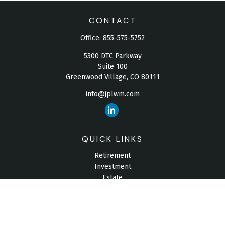
CONTACT
Office:
855-575-5752
5300 DTC Parkway
Suite 100
Greenwood Village,
CO
80111
info@jplwm.com
QUICK LINKS
Retirement
Investment
Estate
Insurance
Tax
Money
Lifestyle