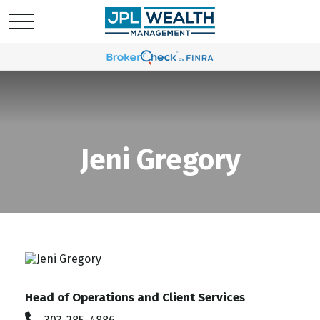
Jeni Gregory
Head of Operations and Client Services