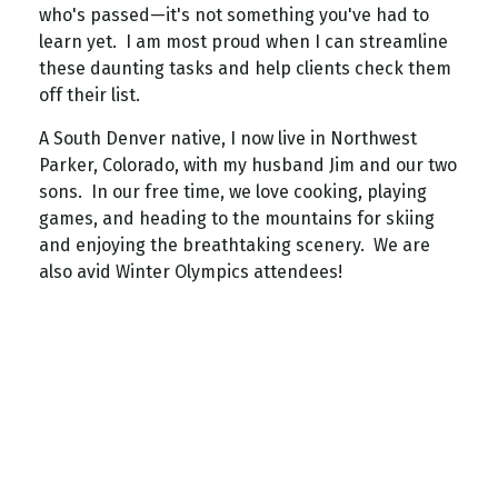
who's passed—it's not something you've had to
learn yet. I am most proud when I can streamline
these daunting tasks and help clients check them
off their list.
A South Denver native, I now live in Northwest
Parker, Colorado, with my husband Jim and our two
sons. In our free time, we love cooking, playing
games, and heading to the mountains for skiing
and enjoying the breathtaking scenery. We are
also avid Winter Olympics attendees!