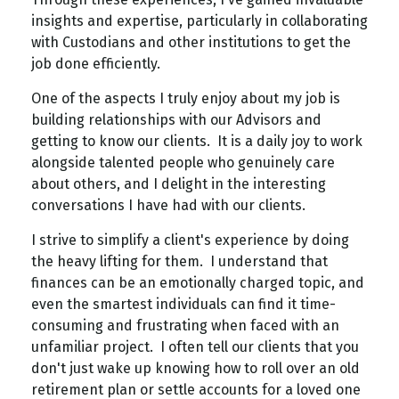
insights and expertise, particularly in collaborating
with Custodians and other institutions to get the
job done efficiently.
One of the aspects I truly enjoy about my job is
building relationships with our Advisors and
getting to know our clients. It is a daily joy to work
alongside talented people who genuinely care
about others, and I delight in the interesting
conversations I have had with our clients.
I strive to simplify a client's experience by doing
the heavy lifting for them. I understand that
finances can be an emotionally charged topic, and
even the smartest individuals can find it time-
consuming and frustrating when faced with an
unfamiliar project. I often tell our clients that you
don't just wake up knowing how to roll over an old
retirement plan or settle accounts for a loved one