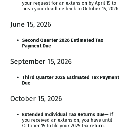
your request for an extension by April 15 to
push your deadline back to October 15, 2026.
June 15, 2026
Second Quarter 2026 Estimated Tax
Payment Due
September 15, 2026
Third Quarter 2026 Estimated Tax Payment
Due
October 15, 2026
Extended Individual Tax Returns Due
— If
you received an extension, you have until
October 15 to file your 2025 tax return.