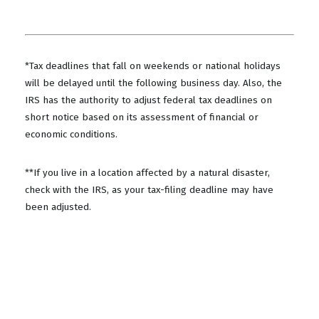
*Tax deadlines that fall on weekends or national holidays
will be delayed until the following business day. Also, the
IRS has the authority to adjust federal tax deadlines on
short notice based on its assessment of financial or
economic conditions.
**If you live in a location affected by a natural disaster,
check with the IRS, as your tax-filing deadline may have
been adjusted.