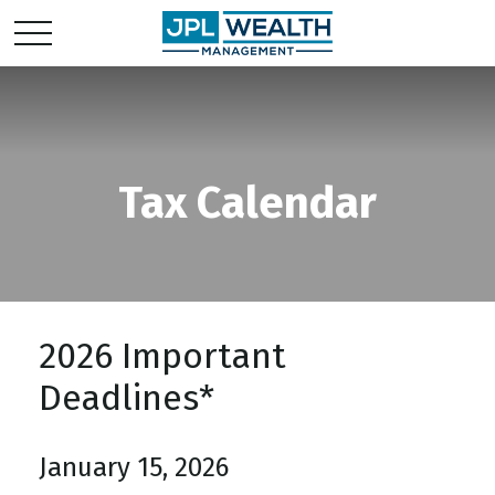
Tax Calendar
2026 Important
Deadlines*
January 15, 2026