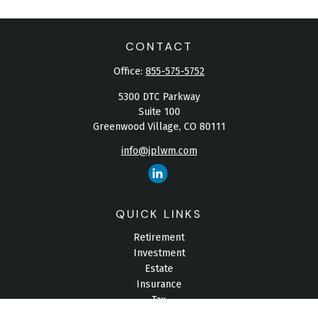
CONTACT
Office:
855-575-5752
5300 DTC Parkway
Suite 100
Greenwood Village,
CO
80111
info@jplwm.com
QUICK LINKS
Retirement
Investment
Estate
Insurance
Tax
Money