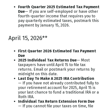
Fourth Quarter 2025 Estimated Tax Payment
Due
— If you are self-employed or have other
fourth-quarter income that requires you to
pay quarterly estimated taxes, postmark this
payment by January 15, 2026.
April 15, 2026**
First Quarter 2026 Estimated Tax Payment
Due
2025 Individual Tax Returns Due
— Most
taxpayers have until April 15 to file tax
returns. Email or postmark your returns by
midnight on this date.
Last Day To Make A 2025 IRA Contribution
— If you have not already contributed fully to
your retirement account for 2025, April 15 is
your last chance to fund a traditional IRA or a
Roth IRA.
Individual Tax Return Extension Form Due
— If you cannot file your taxes on time, file