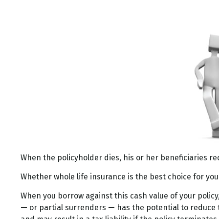
When the policyholder dies, his or her beneficiaries re
Whether whole life insurance is the best choice for yo
When you borrow against this cash value of your policy
— or partial surrenders — has the potential to reduce t