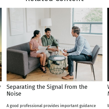
y
Separating the Signal From the
Noise
A good professional provides important guidance