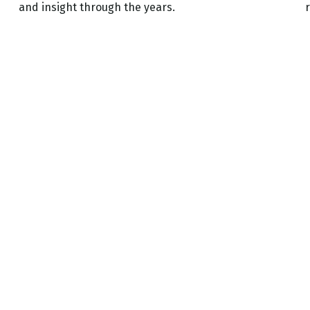
and insight through the years.
r