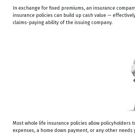
In exchange for fixed premiums, an insurance company p
insurance policies can build up cash value — effective
claims-paying ability of the issuing company.
Most whole life insurance policies allow policyholders t
expenses, a home down payment, or any other needs you