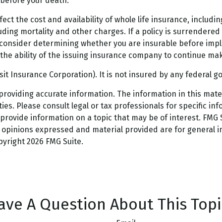
s before your death.
 affect the cost and availability of whole life insurance, incl
uding mortality and other charges. If a policy is surrendere
consider determining whether you are insurable before imple
the ability of the issuing insurance company to continue ma
osit Insurance Corporation). It is not insured by any federal
oviding accurate information. The information in this materi
es. Please consult legal or tax professionals for specific inf
ovide information on a topic that may be of interest. FMG Su
e opinions expressed and material provided are for general 
opyright
2026 FMG Suite.
ave A Question About This Topi