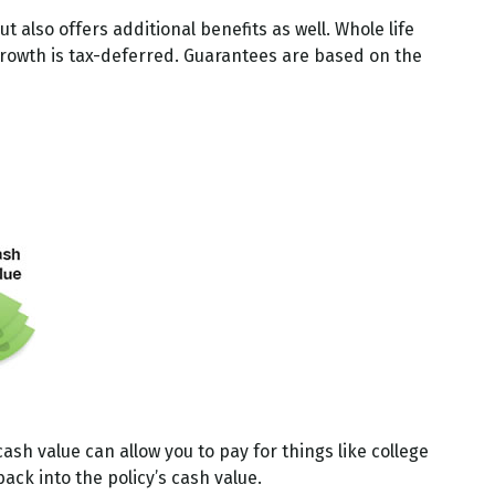
also offers additional benefits as well. Whole life
 growth is tax-deferred. Guarantees are based on the
cash value can allow you to pay for things like college
ck into the policy’s cash value.