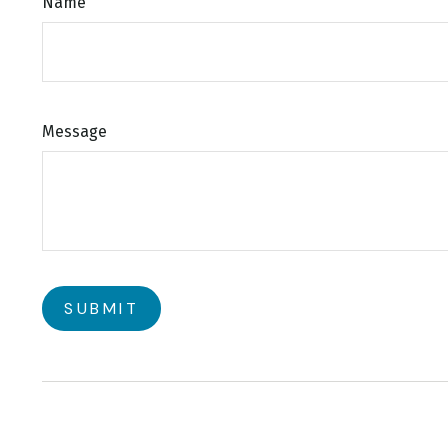
Name
Message