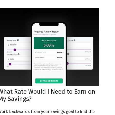
What Rate Would I Need to Earn on
My Savings?
Work backwards from your savings goal to find the