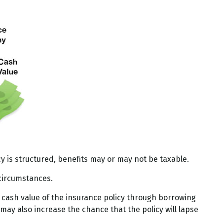
cy is structured, benefits may or may not be taxable.
 circumstances.
 cash value of the insurance policy through borrowing
may also increase the chance that the policy will lapse