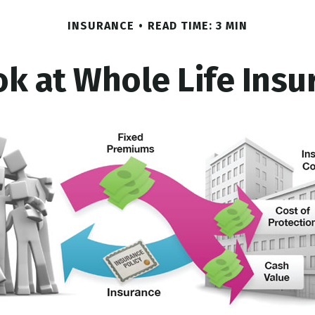
INSURANCE
READ TIME: 3 MIN
ok at Whole Life Insu