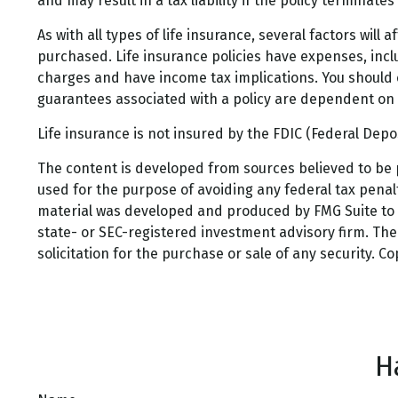
and may result in a tax liability if the policy terminate
As with all types of life insurance, several factors will
purchased. Life insurance policies have expenses, incl
charges and have income tax implications. You should 
guarantees associated with a policy are dependent on 
Life insurance is not insured by the FDIC (Federal Dep
The content is developed from sources believed to be pr
used for the purpose of avoiding any federal tax penalti
material was developed and produced by FMG Suite to pr
state- or SEC-registered investment advisory firm. Th
solicitation for the purchase or sale of any security. C
H