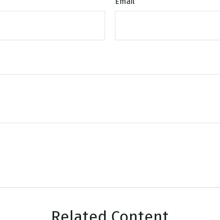
Email
Related Content