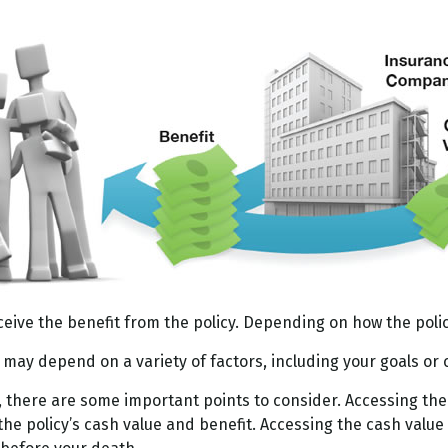
ceive the benefit from the policy. Depending on how the poli
u may depend on a variety of factors, including your goals or
, there are some important points to consider. Accessing the
he policy’s cash value and benefit. Accessing the cash value 