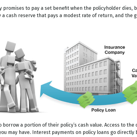
romises to pay a set benefit when the policyholder dies, but 
ly a cash reserve that pays a modest rate of return, and the
o borrow a portion of their policy’s cash value. Access to the 
 may have. Interest payments on policy loans go directly ba