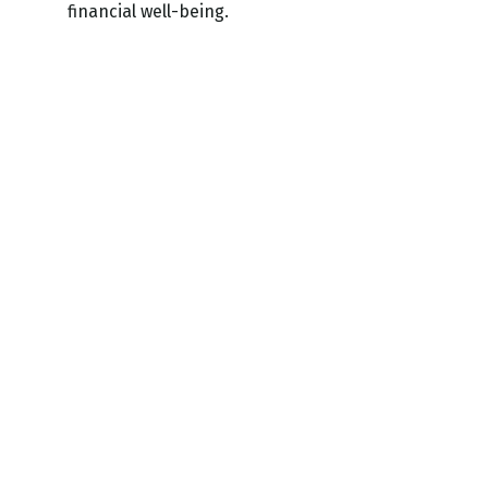
financial well-being.