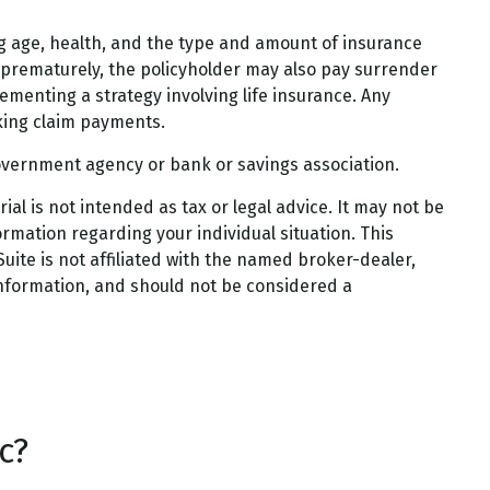
uding age, health, and the type and amount of insurance
d prematurely, the policyholder may also pay surrender
menting a strategy involving life insurance. Any
king claim payments.
 government agency or bank or savings association.
al is not intended as tax or legal advice. It may not be
ormation regarding your individual situation. This
ite is not affiliated with the named broker-dealer,
information, and should not be considered a
c?