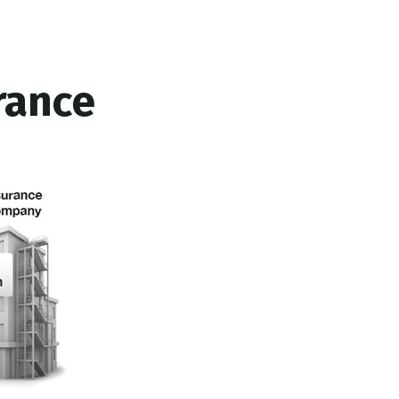
rance