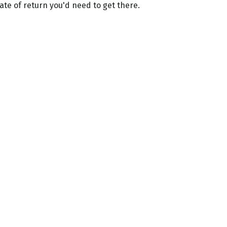
ate of return you'd need to get there.