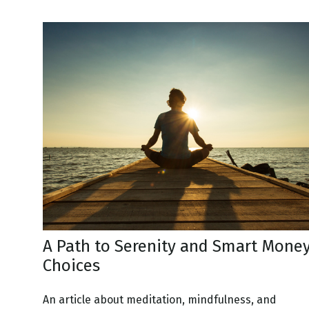
A Path to Serenity and Smart Mone
Choices
An article about meditation, mindfulness, and