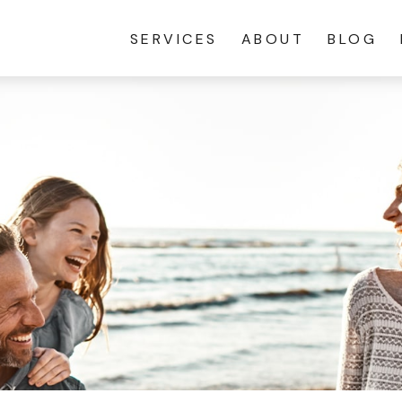
SERVICES
ABOUT
BLOG