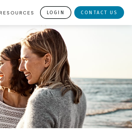
RESOURCES
LOGIN
CONTACT US