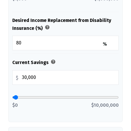
Desired Income Replacement from Disability
help
Insurance (%)
%
help
Current Savings
$
$0
$10,000,000