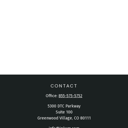
CONTACT
Office:
855-575-5752
5300 DTC Parkway
Suite 100
Greenwood Village,
CO
80111