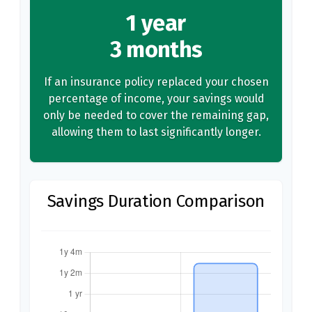
1 year
3 months
If an insurance policy replaced your chosen
percentage of income, your savings would
only be needed to cover the remaining gap,
allowing them to last significantly longer.
Savings Duration Comparison