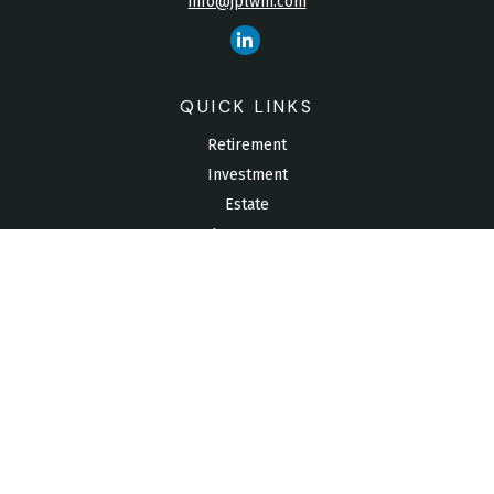
info@jplwm.com
QUICK LINKS
Retirement
Investment
Estate
Insurance
Tax
Money
Lifestyle
Latest Articles
All Videos
All Calculators
Check the background of your financial professional on
FINRA's
BrokerCheck
.