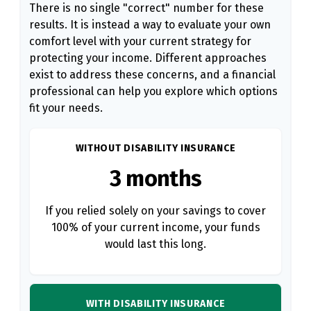
There is no single "correct" number for these
results. It is instead a way to evaluate your own
comfort level with your current strategy for
protecting your income. Different approaches
exist to address these concerns, and a financial
professional can help you explore which options
fit your needs.
WITHOUT DISABILITY INSURANCE
3 months
If you relied solely on your savings to cover
100% of your current income, your funds
would last this long.
WITH DISABILITY INSURANCE