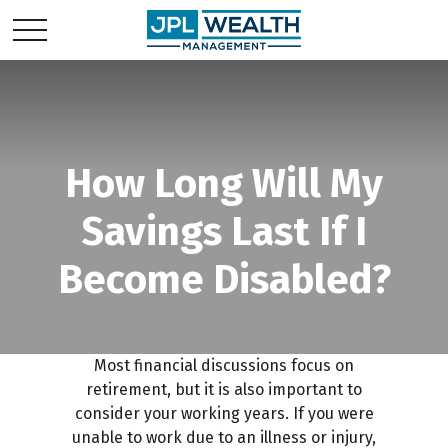
How Long Will My
Savings Last If I
Become Disabled?
Most financial discussions focus on
retirement, but it is also important to
consider your working years. If you were
unable to work due to an illness or injury,