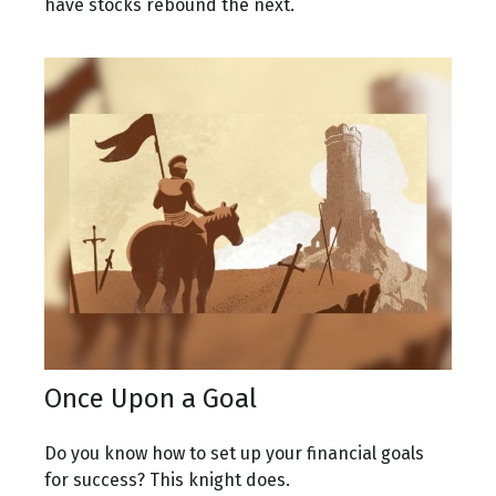
have stocks rebound the next.
Once Upon a Goal
Do you know how to set up your financial goals
for success? This knight does.