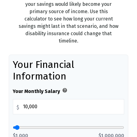
your savings would likely become your
primary source of income. Use this
calculator to see how long your current
savings might last in that scenario, and how
disability insurance could change that
timeline.
Your Financial
Information
help
Your Monthly Salary
$
$1,000
$1,000,000