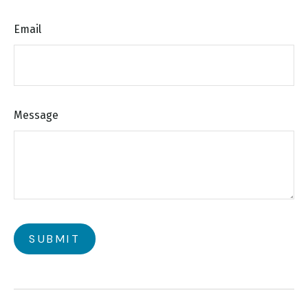
Email
Message