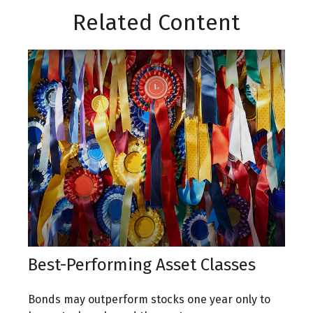
Related Content
Best-Performing Asset Classes
Bonds may outperform stocks one year only to