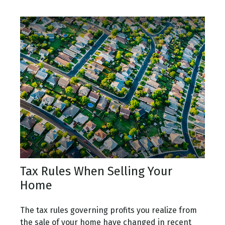
Tax Rules When Selling Your
Home
The tax rules governing profits you realize from
the sale of your home have changed in recent