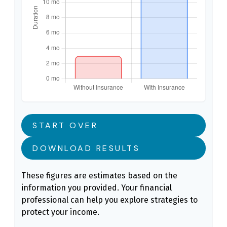
START OVER
DOWNLOAD RESULTS
These figures are estimates based on the
information you provided. Your financial
professional can help you explore strategies to
protect your income.