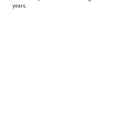
years.