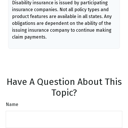
Disability insurance is issued by participating
insurance companies. Not all policy types and
product features are available in all states. Any
obligations are dependent on the ability of the
issuing insurance company to continue making
claim payments.
Have A Question About This
Topic?
Name