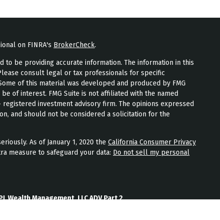
sional on FINRA's
BrokerCheck
.
to be providing accurate information. The information in this
Please consult legal or tax professionals for specific
n. Some of this material was developed and produced by FMG
 be of interest. FMG Suite is not affiliated with the named
 - registered investment advisory firm. The opinions expressed
on, and should not be considered a solicitation for the
eriously. As of January 1, 2020 the
California Consumer Privacy
tra measure to safeguard your data:
Do not sell my personal
PL Wealth Management, LLC ADV Part 2
th Management, LLC Form CRS