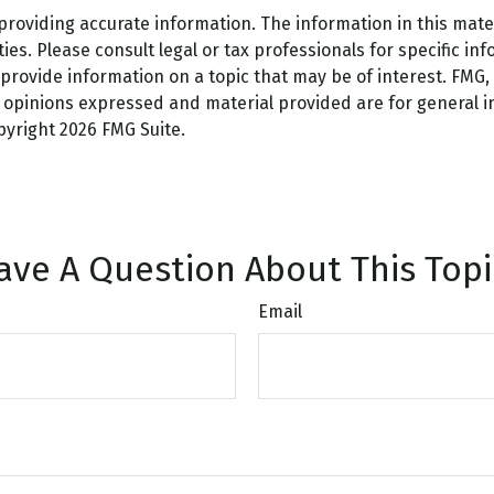
oviding accurate information. The information in this materi
es. Please consult legal or tax professionals for specific inf
ovide information on a topic that may be of interest. FMG, L
e opinions expressed and material provided are for general 
opyright
2026 FMG Suite.
ave A Question About This Topi
Email