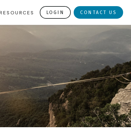
RESOURCES
LOGIN
CONTACT US