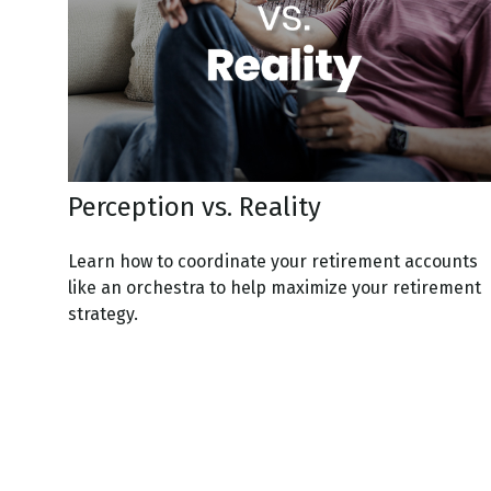
Perception vs. Reality
Learn how to coordinate your retirement accounts
like an orchestra to help maximize your retirement
strategy.