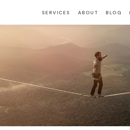
SERVICES
ABOUT
BLOG