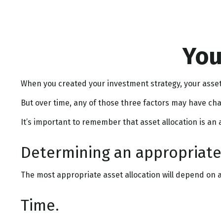
You
When you created your investment strategy, your asset 
But over time, any of those three factors may have cha
It’s important to remember that asset allocation is an
Determining an appropriate
The most appropriate asset allocation will depend on an
Time.