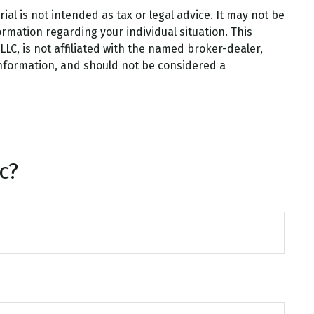
al is not intended as tax or legal advice. It may not be
ormation regarding your individual situation. This
LC, is not affiliated with the named broker-dealer,
information, and should not be considered a
c?