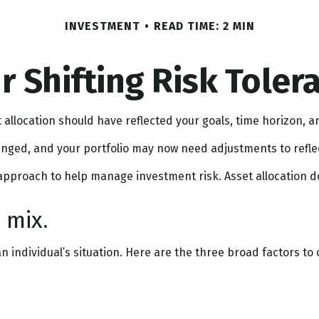
INVESTMENT
READ TIME: 2 MIN
r Shifting Risk Toler
allocation should have reflected your goals, time horizon, an
nged, and your portfolio may now need adjustments to reflect
 approach to help manage investment risk. Asset allocation 
 mix.
 individual’s situation. Here are the three broad factors to 