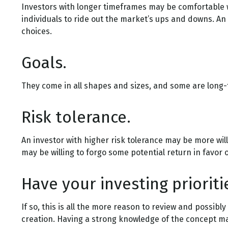
Investors with longer timeframes may be comfortable wi
individuals to ride out the market’s ups and downs. An
choices.
Goals.
They come in all shapes and sizes, and some are long-
Risk tolerance.
An investor with higher risk tolerance may be more willi
may be willing to forgo some potential return in favor 
Have your investing priorit
If so, this is all the more reason to review and possibly
creation. Having a strong knowledge of the concept m