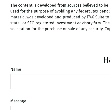
The content is developed from sources believed to be pr
used for the purpose of avoiding any federal tax penalti
material was developed and produced by FMG Suite to pr
state- or SEC-registered investment advisory firm. Th
solicitation for the purchase or sale of any security. C
H
Name
Message