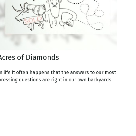
Acres of Diamonds
n life it often happens that the answers to our most
pressing questions are right in our own backyards.