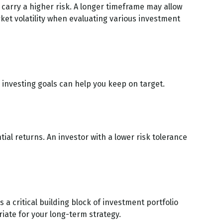
carry a higher risk. A longer timeframe may allow
ket volatility when evaluating various investment
investing goals can help you keep on target.
tial returns. An investor with a lower risk tolerance
s a critical building block of investment portfolio
ate for your long-term strategy.