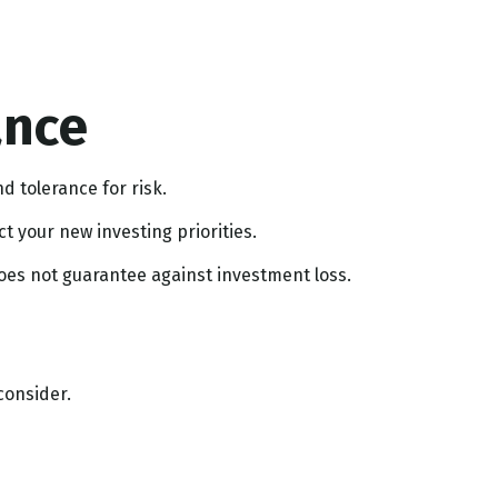
ance
d tolerance for risk.
 your new investing priorities.
does not guarantee against investment loss.
consider.