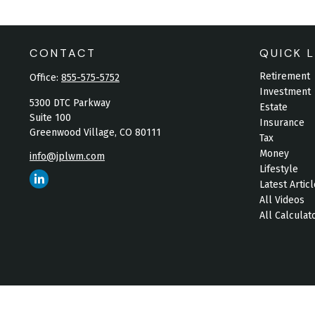
CONTACT
QUICK L
Retirement
Office:
855-575-5752
Investment
5300 DTC Parkway
Estate
Suite 100
Insurance
Greenwood Village,
CO
80111
Tax
Money
info@jplwm.com
Lifestyle
Latest Artic
All Videos
All Calculat