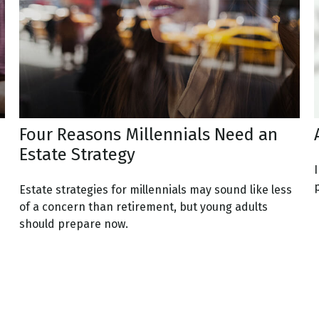
Four Reasons Millennials Need an
Estate Strategy
I
Estate strategies for millennials may sound like less
of a concern than retirement, but young adults
should prepare now.