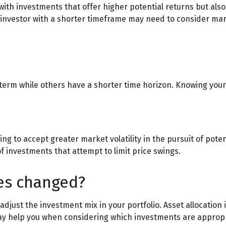
th investments that offer higher potential returns but also 
 investor with a shorter timeframe may need to consider mar
term while others have a shorter time horizon. Knowing your 
ng to accept greater market volatility in the pursuit of poten
of investments that attempt to limit price swings.
ies changed?
 adjust the investment mix in your portfolio. Asset allocation i
ay help you when considering which investments are appropri