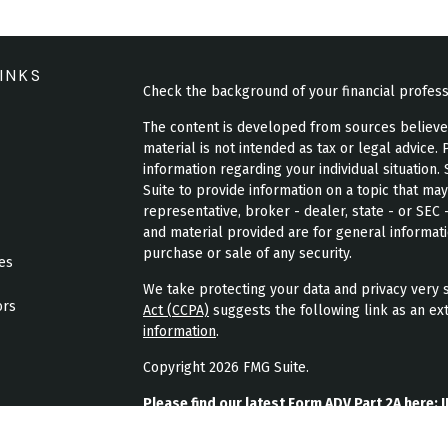
INKS
Check the background of your financial profes
The content is developed from sources believed 
material is not intended as tax or legal advice. 
information regarding your individual situatio
Suite to provide information on a topic that may
representative, broker - dealer, state - or SEC
and material provided are for general informati
purchase or sale of any security.
les
We take protecting your data and privacy very s
ors
Act (CCPA)
suggests the following link as an ex
information
.
Copyright 2026 FMG Suite.
Please find our latest Form ADV Part 2A here:
J
Please find our latest form CRS here:
JPL Weal