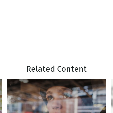
Related Content